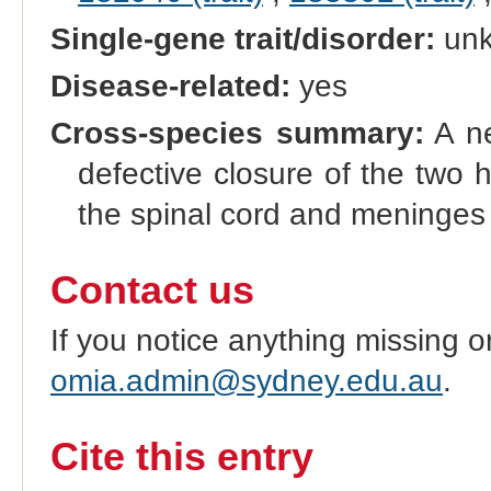
Single-gene trait/disorder:
un
Disease-related:
yes
Cross-species summary:
A ne
defective closure of the two 
the spinal cord and meninges
Contact us
If you notice anything missing o
omia.admin@sydney.edu.au
.
Cite this entry