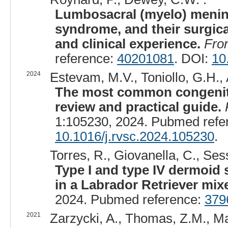
Lumbosacral (myelo) mening
syndrome, and their surgica
and clinical experience.
Fron
reference:
40201081
. DOI:
10
2024
Estevam, M.V., Toniollo, G.H., 
The most common congenita
review and practical guide.
1:105230, 2024. Pubmed refe
10.1016/j.rvsc.2024.105230
.
Torres, R., Giovanella, C., Ses
Type I and type IV dermoid s
in a Labrador Retriever mix
2024. Pubmed reference:
379
2021
Zarzycki, A., Thomas, Z.M., Maz