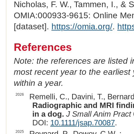
Nicholas, F. W., Tammen, I., & 
OMIA:000933-9615: Online Mend
[dataset].
https://omia.org/
.
http
References
Note: the references are listed 
most recent year to the earliest 
within a year.
2026
Remelli, C., Davini, T., Bernardi
Radiographic and MRI findin
in a dog.
J Small Anim Pract
DOI:
10.1111/jsap.70087
.
2025
Roynard, P., Dewey, C.W. :