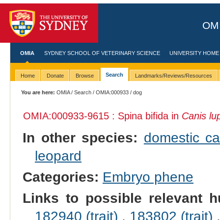
OMI
OMIA
SYDNEY SCHOOL OF VETERINARY SCIENCE
UNIVERSITY HOME
Search
Home
Donate
Browse
Landmarks/Reviews/Resources
You are here:
OMIA
/
Search
/
OMIA:000933
/ dog
OMIA:000933
-9615 : Spina bifida in
Canis lup
In other species:
domestic ca
leopard
Categories:
Embryo phene
Links to possible relevant h
182940 (trait)
,
183802 (trait)