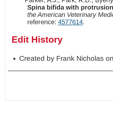
Parker, A.J., Park, R.D., Byerly
Spina bifida with protrusion
the American Veterinary Medi
reference:
4577614
.
Edit History
Created by Frank Nicholas o