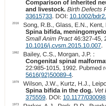
Comparison of inherited ne
and livestock.
Birth Defects
33615733
. DOI:
10.1002/bdr2
2016
Song, R.B., Glass, E.N., Kent, 
Spina bifida, meningomyelo
Small Anim Pract
46:327-45, 
10.1016/j.cvsm.2015.10.007
.
1992
Bailey, C.S., Morgan, J.P. :
Congenital spinal malforma
22:985-1015, 1992. Pubmed r
5616(92)50089-4
.
1979
Wilson, J.W., Kurtz, H.J., Leip
Spina bifida in the dog.
Vet 
375559
. DOI:
10.1177/03009
1973