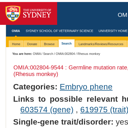
OMI
OMIA
SYDNEY SCHOOL OF VETERINARY SCIENCE
UNIVERSITY HOME
Search
Home
Donate
Browse
Landmarks/Reviews/Resources
You are here:
OMIA
/
Search
/
OMIA:002804
/ Rhesus monkey
OMIA:002804
-9544 : Germline mutation rat
(Rhesus monkey)
Categories:
Embryo phene
Links to possible relevant h
603574 (gene)
,
619975 (trait
Single-gene trait/disorder:
ye