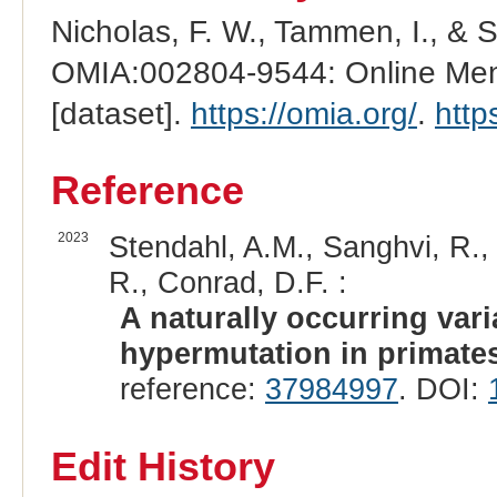
Nicholas, F. W., Tammen, I., & 
OMIA:002804-9544: Online Mend
[dataset].
https://omia.org/
.
http
Reference
2023
Stendahl, A.M., Sanghvi, R., 
R., Conrad, D.F. :
A naturally occurring var
hypermutation in primate
reference:
37984997
. DOI:
Edit History