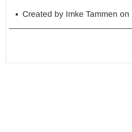
Created by Imke Tammen on