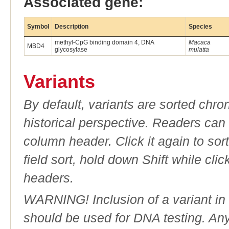
Associated gene:
Symbol
Description
Species
methyl-CpG binding domain 4, DNA
Macaca
MBD4
glycosylase
mulatta
Variants
By default, variants are sorted chron
historical perspective. Readers can
column header. Click it again to sor
field sort, hold down Shift while cli
headers.
WARNING! Inclusion of a variant in t
should be used for DNA testing. An