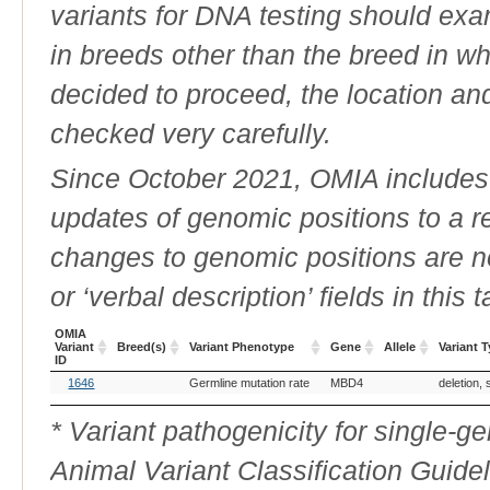
variants for DNA testing should exam
in breeds other than the breed in whic
decided to proceed, the location an
checked very carefully.
Since October 2021, OMIA includes a
updates of genomic positions to a 
changes to genomic positions are n
or ‘verbal description’ fields in this t
OMIA
Variant
Breed(s)
Variant Phenotype
Gene
Allele
Variant 
ID
OMIA
Breed(s)
Variant Phenotype
Gene
Allele
Variant 
1646
Germline mutation rate
MBD4
deletion, 
Variant
ID
* Variant pathogenicity for single-
Animal Variant Classification Guide