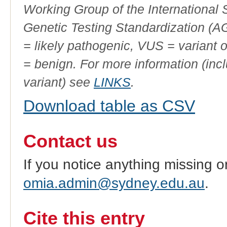
Working Group of the International
Genetic Testing Standardization (
= likely pathogenic, VUS = variant 
= benign. For more information (incl
variant) see
LINKS
.
Download table as CSV
Contact us
If you notice anything missing o
omia.admin@sydney.edu.au
.
Cite this entry