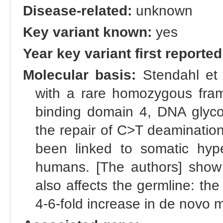
Disease-related:
unknown
Key variant known:
yes
Year key variant first reported
Molecular basis:
Stendahl et 
with a rare homozygous fram
binding domain 4, DNA glyco
the repair of C>T deaminatio
been linked to somatic hype
humans. [The authors] show 
also affects the germline: th
4-6-fold increase in de novo 