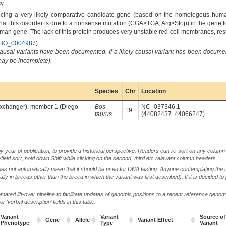
cy
ing a very likely comparative candidate gene (based on the homologous human 
that this disorder is due to a nonsense mutation (CGA>TGA; Arg>Stop) in the gene fo
man gene. The lack of this protein produces very unstable red-cell membranes, res
BO_0004987
).
causal variants have been documented. If a likely causal variant has been documen
 may be incomplete).
Species
Chr
Location
n exchanger), member 1 (Diego
Bos
NC_037346.1
19
taurus
(44082437..44066247)
by year of publication, to provide a historical perspective. Readers can re-sort on any column 
-field sort, hold down Shift while clicking on the second, third etc relevant column headers.
oes not automatically mean that it should be used for DNA testing. Anyone contemplating the 
lly in breeds other than the breed in which the variant was first described). If it is decided to
ted lift-over pipeline to facilitate updates of genomic positions to a recent reference geno
‘verbal description’ fields in this table.
Variant
Variant
Source of
Gene
Allele
Variant Effect
Phenotype
Type
Variant