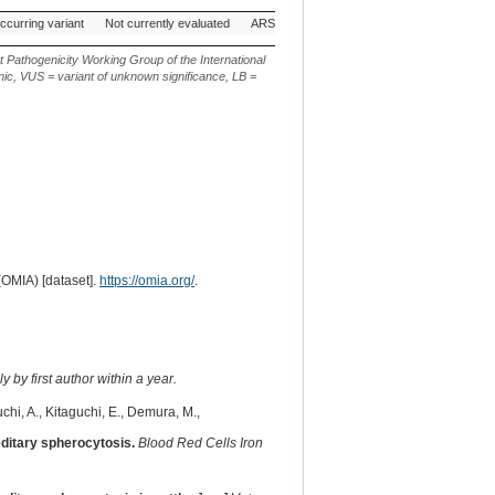
 Genetic
AVCG Pathogenicity
Reference
Chr.
g. or m.
occurring variant
Not currently evaluated
ARS-UCD1.3
19
NC_037346.1:g.4
Classification*
Sequence
t Pathogenicity Working Group of the International
ic, VUS = variant of unknown significance, LB =
(OMIA) [dataset].
https://omia.org/
.
 by first author within a year.
chi, A., Kitaguchi, E., Demura, M.,
editary spherocytosis.
Blood Red Cells Iron