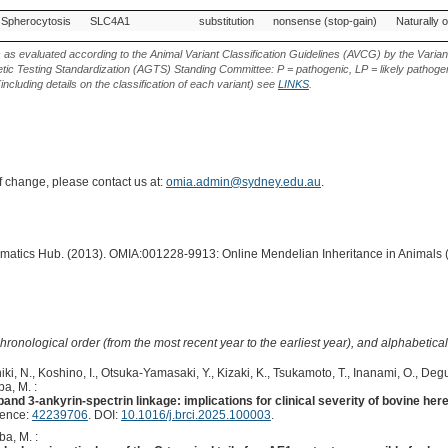
Variant
Gene
Allele
Variant
Variant Effect
Source of
Spherocytosis
SLC4A1
substitution
nonsense (stop-gain)
Naturally 
Phenotype
Type
Variant
s as evaluated according to the Animal Variant Classification Guidelines (AVCG) by the Varian
ic Testing Standardization (AGTS) Standing Committee: P = pathogenic, LP = likely pathogen
including details on the classification of each variant) see
LINKS
.
of change, please contact us at:
omia.admin@sydney.edu.au
.
ormatics Hub. (2013). OMIA:001228-9913: Online Mendelian Inheritance in Animals 
hronological order (from the most recent year to the earliest year), and alphabetically
ki, N., Koshino, I., Otsuka-Yamasaki, Y., Kizaki, K., Tsukamoto, T., Inanami, O., Degu
a, M. :
band 3-ankyrin-spectrin linkage: implications for clinical severity of bovine her
rence:
42239706
. DOI:
10.1016/j.brci.2025.100003
.
ba, M. :