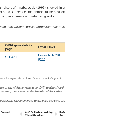
disorder), Inaba et al. (1996) showed in a
r band 3 of red cell membrane, at the position
ulting in anaemia and retarded growth.
ted, see variant-specific breed information in
OMIA gene details
Other Links
page
Ensembl
,
NCBI
SLC4A1
gene
by clicking on the column header. Click it again to
use of any of these variants for DNA testing should
 proceed, the location and orientation of the variant
me position. These changes to genomic positions are
 Genetic
AVCG Pathogenicity
Reference
Chr.
g. or m.
Classification*
Sequence