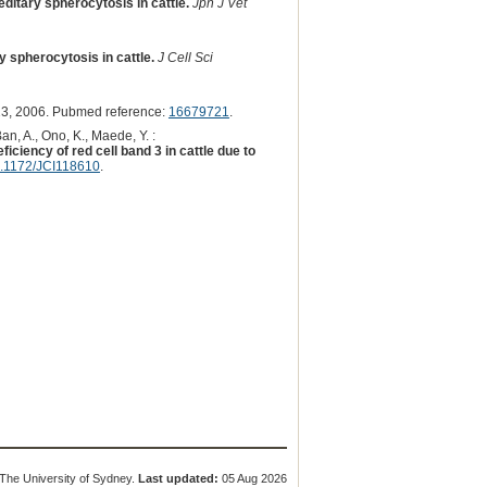
editary spherocytosis in cattle.
Jpn J Vet
 spherocytosis in cattle.
J Cell Sci
3, 2006. Pubmed reference:
16679721
.
an, A., Ono, K., Maede, Y. :
ciency of red cell band 3 in cattle due to
.1172/JCI118610
.
The University of Sydney.
Last updated:
05 Aug 2026