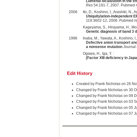
Lumenal localization in the e
Res
54:191-7, 2007. Pubmed r
2006
Ito, D., Koshino, I., Arashiki, N.,
Ubiquitylation-independent E
119:3602-12, 2006. Pubmed r
Kageyama, S., Hirayama, H., Moriy
Genetic diagnosis of band 3 
1996
Inaba, M., Yawata, A., Koshino, I.
Defective anion transport and
a nonsense mutation
Journal 
Ogawa, H., Iga, Y. :
[Factor XIII deficiency in Jap
Edit History
Created by Frank Nicholas on 26 N
Changed by Frank Nicholas on 30 O
Changed by Frank Nicholas on 09 D
Changed by Frank Nicholas on 03 
Changed by Frank Nicholas on 05 J
Changed by Frank Nicholas on 07 J