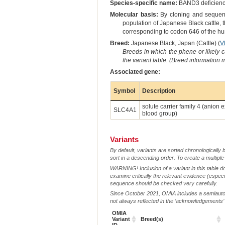
Species-specific name:
BAND3 deficien
Molecular basis:
By cloning and sequenc
population of Japanese Black cattle, 
corresponding to codon 646 of the hu
Breed:
Japanese Black, Japan (Cattle) (
V
Breeds in which the phene or likely 
the variant table. (Breed information
Associated gene:
Symbol
Description
solute carrier family 4 (anio
SLC4A1
blood group)
Variants
By default, variants are sorted chronologically 
sort in a descending order. To create a multiple
WARNING! Inclusion of a variant in this table d
examine critically the relevant evidence (especia
sequence should be checked very carefully.
Since October 2021, OMIA includes a semiautoma
not always reflected in the ‘acknowledgements’ or 
OMIA
Variant
Breed(s)
ID