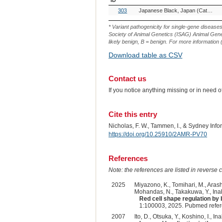
OMIA
Breed(s)
303
Japanese Black, Japan (Cattle)
Variant
ID
* Variant pathogenicity for single-gene disease
Society of Animal Genetics (ISAG) Animal Genet
likely benign, B = benign. For more information (
Download table as CSV
Contact us
If you notice anything missing or in need 
Cite this entry
Nicholas, F. W., Tammen, I., & Sydney Inf
https://doi.org/10.25910/2AMR-PV70
References
Note: the references are listed in reverse c
2025
Miyazono, K., Tomihari, M., Arashi
Mohandas, N., Takakuwa, Y., Inab
Red cell shape regulation by 
1:100003, 2025. Pubmed refe
2007
Ito, D., Otsuka, Y., Koshino, I., Ina