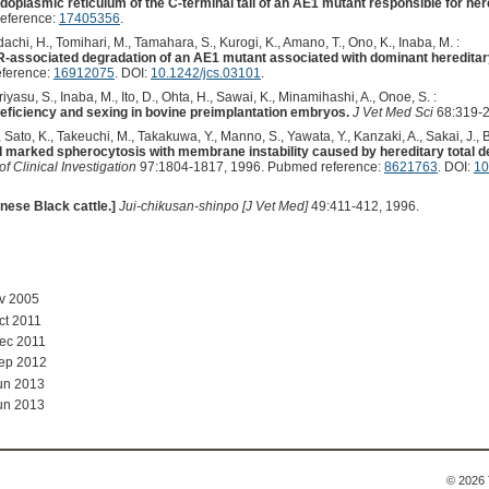
ndoplasmic reticulum of the C-terminal tail of an AE1 mutant responsible for her
eference:
17405356
.
 Adachi, H., Tomihari, M., Tamahara, S., Kurogi, K., Amano, T., Ono, K., Inaba, M. :
R-associated degradation of an AE1 mutant associated with dominant hereditary
eference:
16912075
. DOI:
10.1242/jcs.03101
.
asu, S., Inaba, M., Ito, D., Ohta, H., Sawai, K., Minamihashi, A., Onoe, S. :
deficiency and sexing in bovine preimplantation embryos.
J Vet Med Sci
68:319-2
, Sato, K., Takeuchi, M., Takakuwa, Y., Manno, S., Yawata, Y., Kanzaki, A., Sakai, J., B
 marked spherocytosis with membrane instability caused by hereditary total defi
of Clinical Investigation
97:1804-1817, 1996. Pubmed reference:
8621763
. DOI:
10
anese Black cattle.]
Jui-chikusan-shinpo [J Vet Med]
49:411-412, 1996.
ov 2005
ct 2011
ec 2011
Sep 2012
un 2013
un 2013
© 2026 