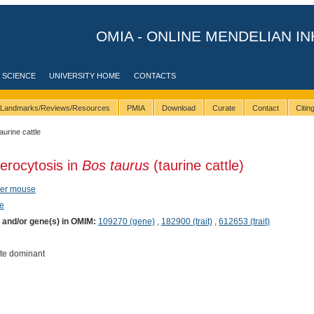
OMIA - ONLINE MENDELIAN IN
 SCIENCE
UNIVERSITY HOME
CONTACTS
Landmarks/Reviews/Resources
PMIA
Download
Curate
Contact
Citi
taurine cattle
erocytosis in
Bos taurus
(taurine cattle)
eer mouse
e
) and/or gene(s) in OMIM:
109270 (gene)
,
182900 (trait)
,
612653 (trait)
te dominant