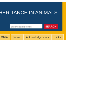
HERITANCE IN ANIMALS
ng OMIA
News
Acknowledgements
Links