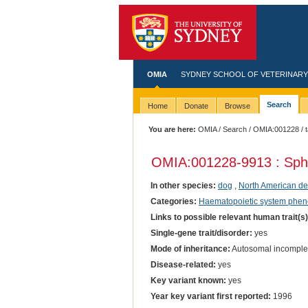
OMIA
SYDNEY SCHOOL OF VETERINARY
Search
Home
Donate
Browse
You are here:
OMIA
/
Search
/
OMIA:001228
/ 
OMIA:001228
-9913 : Sph
In other species:
dog
,
North American d
Categories:
Haematopoietic system phen
Links to possible relevant human trait(s
Single-gene trait/disorder:
yes
Mode of inheritance:
Autosomal incomple
Disease-related:
yes
Key variant known:
yes
Year key variant first reported:
1996