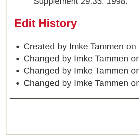
Supplement 29:35, 1998.
Edit History
Created by Imke Tammen on
Changed by Imke Tammen on
Changed by Imke Tammen on
Changed by Imke Tammen on