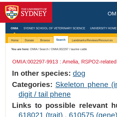
OMI
OMIA
SYDNEY SCHOOL OF VETERINARY SCIENCE
UNIVERSITY HOME
Search
Home
Donate
Browse
Landmarks/Reviews/Resources
You are here:
OMIA
/
Search
/
OMIA:002297
/ taurine cattle
OMIA:002297
-9913 : Amelia, RSPO2-related
In other species:
dog
Categories:
Skeleton phene (in
digit / tail phene
Links to possible relevant h
618021 (trait)
,
610575 (gene