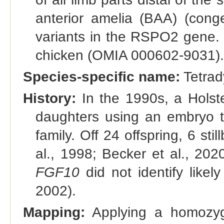
anterior amelia (BAA) (conge
variants in the RSPO2 gene. T
chicken (OMIA 000602-9031).
Species-specific name:
Tetrad
History:
In the 1990s, a Holste
daughters using an embryo t
family. Off 24 offspring, 6 sti
al., 1998; Becker et al., 20
FGF10
did not identify likel
2002).
Mapping:
Applying a homozygo