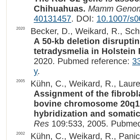
Chihuahuas.
Mamm Geno
40131457
. DOI:
10.1007/s0
2020
Becker, D., Weikard, R., Schu
A 50-kb deletion disrupti
tetradysmelia in Holstein F
2020. Pubmed reference:
3
y
.
2005
Kühn, C., Weikard, R., Laure
Assignment of the fibrobl
bovine chromosome 20q16-
hybridization and somatic 
Res
109:533, 2005. Pubmed
2002
Kühn, C., Weikard, R., Panic