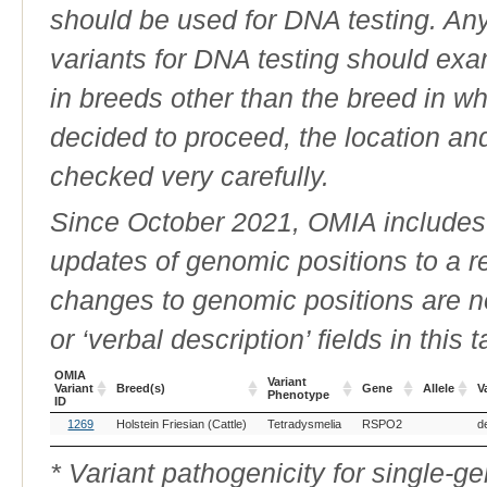
should be used for DNA testing. An
variants for DNA testing should exam
in breeds other than the breed in whic
decided to proceed, the location an
checked very carefully.
Since October 2021, OMIA includes a
updates of genomic positions to a 
changes to genomic positions are n
or ‘verbal description’ fields in this t
OMIA
Variant
Variant
Breed(s)
Gene
Allele
V
Phenotype
ID
OMIA
Breed(s)
Variant
Gene
Allele
V
1269
Holstein Friesian (Cattle)
Tetradysmelia
RSPO2
d
Variant
Phenotype
ID
* Variant pathogenicity for single-