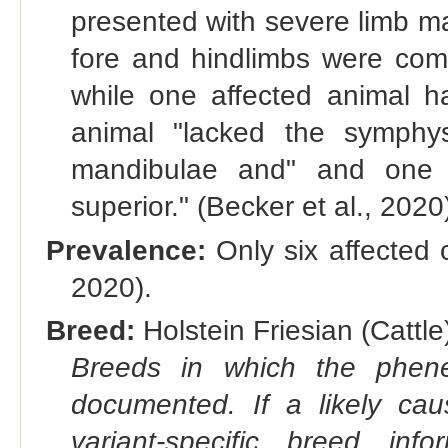
presented with severe limb mal
fore and hindlimbs were comp
while one affected animal h
animal "lacked the symphys
mandibulae and" and one 
superior." (Becker et al., 2020
Prevalence:
Only six affected 
2020).
Breed:
Holstein Friesian (Cattle)
Breeds in which the phene
documented. If a likely ca
variant-specific breed inf