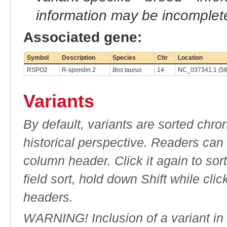
information may be incomplete
Associated gene:
Symbol
Description
Species
Chr
Location
RSPO2
R-spondin 2
Bos taurus
14
NC_037341.1 (56
Variants
By default, variants are sorted chron
historical perspective. Readers can
column header. Click it again to sor
field sort, hold down Shift while cli
headers.
WARNING! Inclusion of a variant in t