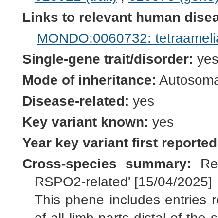
Links to relevant human dis
MONDO:0060732: tetraameli
Single-gene trait/disorder:
ye
Mode of inheritance:
Autosomal
Disease-related:
yes
Key variant known:
yes
Year key variant first reported
Cross-species summary:
Ren
RSPO2-related' [15/04/2025]
This phene includes entries r
of all limb parts distal of the