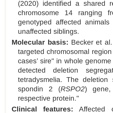
(2020) identified a shared
chromosome 14 ranging f
genotyped affected animals
unaffected siblings.
Molecular basis:
Becker et al.
targeted chromosomal region 
cases’ sire" in whole genome
detected deletion segrega
tetradysmelia. The deletio
spondin 2 (
RSPO2
) gene,
respective protein."
Clinical features:
Affected c