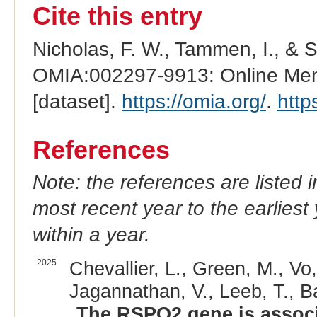
Cite this entry
Nicholas, F. W., Tammen, I., & 
OMIA:002297-9913: Online Mend
[dataset].
https://omia.org/
.
http
References
Note: the references are listed 
most recent year to the earliest 
within a year.
2025
Chevallier, L., Green, M., Vo, 
Jagannathan, V., Leeb, T., B
The RSPO2 gene is associa