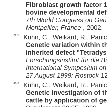
Fibroblast growth factor 1
bovine developmental def
7th World Congress on Genet
Montpellier, France
, 2002.
1999
Kühn, C., Weikard, R., Panic
Genetic variation within t
inherited defect "Tetradysm
Forschungsinstitut für die Bi
International Symposium on
27 August 1999; Rostock
12
1998
Kühn, C., Weikard, R., Panic
Genetic investigation of t
cattle by application of g