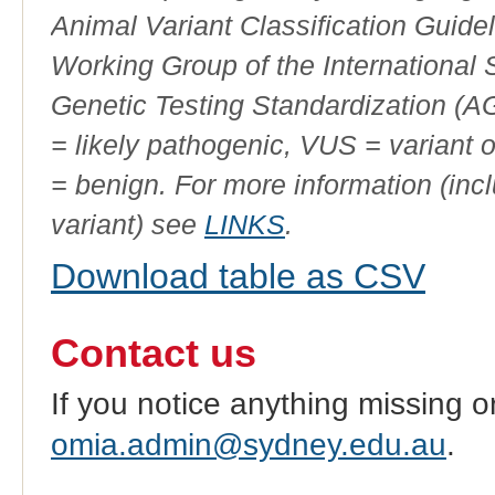
Animal Variant Classification Guide
Working Group of the International
Genetic Testing Standardization (
= likely pathogenic, VUS = variant 
= benign. For more information (incl
variant) see
LINKS
.
Download table as CSV
Contact us
If you notice anything missing o
omia.admin@sydney.edu.au
.