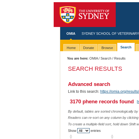
OMIA
SYDNEY SCHOOL OF VETERINARY
Search
Home
Donate
Browse
You are here:
OMIA
/
Search
/ Results
SEARCH RESULTS
Advanced search
Link to this search:
https://omia.org/resu
3170 phene records found
[
By default, tables are sorted chronologically by
Readers can re-sort on any column by clicking o
To create a multiple-field sort, hold down Shift 
Show
entries