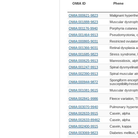
OMIA ID
Phene
OMIA ID
Phene
OMIA:000621-9823
Malignant hyperth
OMIA:001888-9823
Muscular dystroph
OMIA:001176-9940
Porphyria cutanea 
OMIA:001464-9913
Pseudomyotonia, c
OMIA:000865-9031
Restricted ovulator
OMIA:001366-9031
Retinal dysplasia 
OMIA:001685-9823
Stress syndrome,
OMIA:000625-9913
Mannosidosis, alp
OMIA:001247-9913
Spinal dysmyelinat
OMIA:002390-9913
Spinal muscular at
Spongiform enceph
OMIA:000944-9872
susceptibility/resis
OMIA:001081-9615
Muscular dystroph
OMIA:002841-9986
Fleece variation, 
OMIA:003070-9940
Pulmonary hyperte
OMIA:002633-9915
Casein, alpha
OMIA:002633-89462
Casein, alpha
OMIA:002400-9915
Casein, kappa
OMIA:003069-9823
Diabetes mellitus,