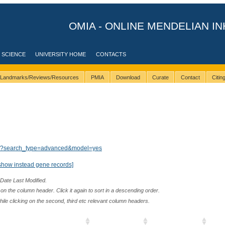
OMIA - ONLINE MENDELIAN IN
 SCIENCE
UNIVERSITY HOME
CONTACTS
Landmarks/Reviews/Resources
PMIA
Download
Curate
Contact
Citi
lts/?search_type=advanced&model=yes
show instead gene records]
 Date Last Modified.
n the column header. Click it again to sort in a descending order.
while clicking on the second, third etc relevant column headers.