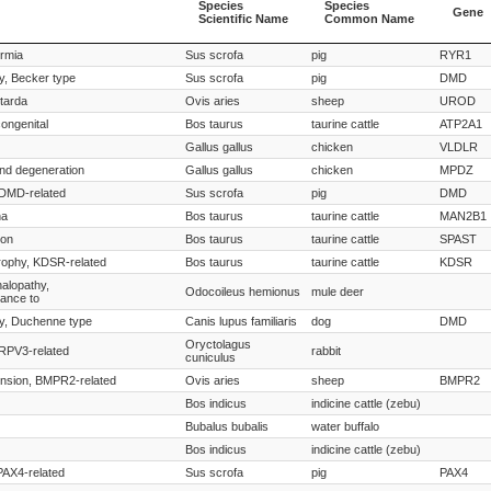
Species
Species
Gene
Scientific Name
Common Name
Species
Species
Gene
ermia
Sus scrofa
pig
RYR1
Scientific Name
Common Name
y, Becker type
Sus scrofa
pig
DMD
tarda
Ovis aries
sheep
UROD
ongenital
Bos taurus
taurine cattle
ATP2A1
Gallus gallus
chicken
VLDLR
and degeneration
Gallus gallus
chicken
MPDZ
 DMD-related
Sus scrofa
pig
DMD
ha
Bos taurus
taurine cattle
MAN2B1
ion
Bos taurus
taurine cattle
SPAST
rophy, KDSR-related
Bos taurus
taurine cattle
KDSR
alopathy,
Odocoileus hemionus
mule deer
tance to
y, Duchenne type
Canis lupus familiaris
dog
DMD
Oryctolagus
TRPV3-related
rabbit
cuniculus
nsion, BMPR2-related
Ovis aries
sheep
BMPR2
Bos indicus
indicine cattle (zebu)
Bubalus bubalis
water buffalo
Bos indicus
indicine cattle (zebu)
 PAX4-related
Sus scrofa
pig
PAX4