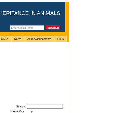
HERITANCE IN ANIMALS
ng OMIA
News
Acknowledgements
Links
Search:
Year Key