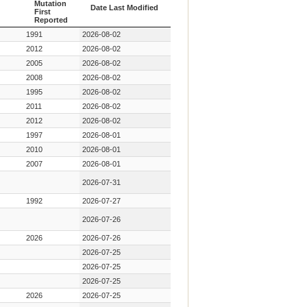
Mutation
Date Last Modified
First
Reported
Year Key
Date Last Modified
1991
2026-08-02
Mutation
First
2012
2026-08-02
Reported
2005
2026-08-02
2008
2026-08-02
1995
2026-08-02
2011
2026-08-02
2012
2026-08-02
1997
2026-08-01
2010
2026-08-01
2007
2026-08-01
2026-07-31
1992
2026-07-27
2026-07-26
2026
2026-07-26
2026-07-25
2026-07-25
2026-07-25
2026
2026-07-25