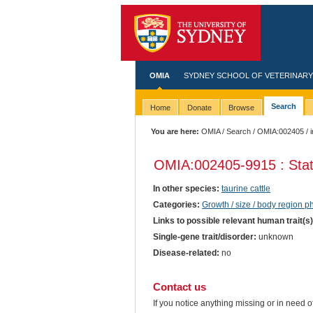
OMIA
SYDNEY SCHOOL OF VETERINARY
Search
Home
Donate
Browse
You are here:
OMIA
/
Search
/
OMIA:002405
/ 
OMIA:002405
-9915 : Sta
In other species:
taurine cattle
Categories:
Growth / size / body region 
Links to possible relevant human trait(s
Single-gene trait/disorder:
unknown
Disease-related:
no
Contact us
If you notice anything missing or in need 