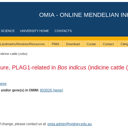
OMIA - ONLINE MENDELIAN IN
 SCIENCE
UNIVERSITY HOME
CONTACTS
Landmarks/Reviews/Resources
PMIA
Download
Curate
Contact
Citi
indicine cattle (zebu)
ture, PLAG1-related in
Bos indicus
(indicine cattle 
phene
) and/or gene(s) in OMIM:
603026 (gene)
of change, please contact us at:
omia.admin@sydney.edu.au
.