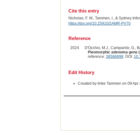
Cite this entry
Nicholas, F. W., Tammen, I., & Sydney Inf
https://doi.org/10.25910/2AMR-PV70
Reference
2024
D'Occhio, M.J., Campanile, G., Bar
Pleomorphic adenoma gene (PL
reference:
38586898
. DOI:
10.
Edit History
Created by Imke Tammen on 09 Apr