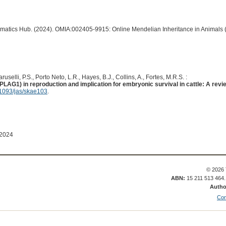
ormatics Hub. (2024). OMIA:002405-9915: Online Mendelian Inheritance in Animals 
uselli, P.S., Porto Neto, L.R., Hayes, B.J., Collins, A., Fortes, M.R.S. :
AG1) in reproduction and implication for embryonic survival in cattle: A revi
1093/jas/skae103
.
 2024
© 2026 
ABN:
15 211 513 464
Autho
Con