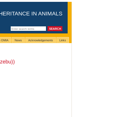
HERITANCE IN ANIMALS
ng OMIA
News
Acknowledgements
Links
(zebu))