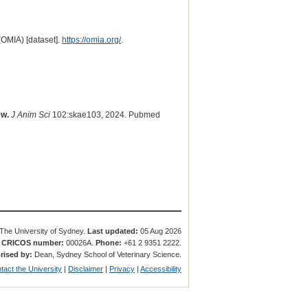
(OMIA) [dataset].
https://omia.org/
.
ew.
J Anim Sci
102:skae103, 2024. Pubmed
The University of Sydney.
Last updated:
05 Aug 2026
.
CRICOS number:
00026A.
Phone:
+61 2 9351 2222.
rised by:
Dean, Sydney School of Veterinary Science.
tact the University
|
Disclaimer
|
Privacy
|
Accessibility