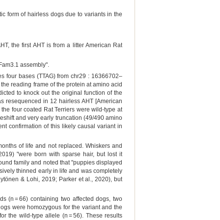
ic form of hairless dogs due to variants in the
, the first AHT is from a litter American Rat
nFam3.1 assembly".
oves four bases (TTAG) from chr29 : 16366702–
the reading frame of the protein at amino acid
ted to knock out the original function of the
 was resequenced in 12 hairless AHT [American
e the four coated Rat Terriers were wild-type at
ameshift and very early truncation (49/490 amino
t confirmation of this likely causal variant in
 months of life and not replaced. Whiskers and
9) "were born with sparse hair, but lost it
rhound family and noted that "puppies displayed
ssively thinned early in life and was completely
ytönen & Lohi, 2019; Parker et al., 2020), but
s (n = 66) containing two affected dogs, two
dogs were homozygous for the variant and the
r the wild-type allele (n = 56). These results