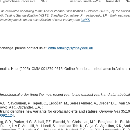
Hypotrichosis, recessive
SGK3
insertion, small (<=20)
frameshift
Nat
s as evaluated according to the Animal Variant Classification Guidelines (AVCG) by the Varian
ic Testing Standardization (AGTS) Standing Committee: P = pathogenic, LP = likely pathogen
including details on the classification of each variant) see
LINKS
.
of change, please contact us at:
omia.admin@sydney.edu.au
.
ormatics Hub. (2025). OMIA:001279-9615: Online Mendelian Inheritance in Animals 
hronological order (from the most recent year to the earliest year), and alphabetically
 A.C., Savolainen, P., Tepeli, C., Erdoğan, M., Serres Armero, A., Dreger, D.L., van S
Boyko, A.R., Ostrander, E.A. :
aint identifies new variants for orofacial clefts and stature.
Genome Res
35:10
0092.124
.
 G.D., Parker, H.G., Schall, P.Z., Bianchi, M., Christmas, M.J., Bougiouri, K., Buckle
rantz, L.A.F., Arumilli, M., Hundi, S., Lindblad-Toh, K., Ginja, C., Agustina, K.K., An