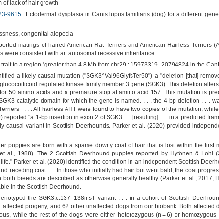
of lack of hair growth
23-9615
: Ectodermal dysplasia in Canis lupus familiaris (dog) for a different genet
ssness, congenital alopecia
orted matings of haired American Rat Terriers and American Hairless Terriers (AHT
lts were consistent with an autosomal recessive inheritance.
s trait to a region "greater than 4.8 Mb from chr29 : 15973319–20794824 in the Ca
ntified a likely causal mutation ("SGK3^Val96GlyfsTer50"): a "deletion [that] rem
lucocorticoid regulated kinase family member 3 gene (SGK3). This deletion alters 
or 50 amino acids and a premature stop at amino acid 157. This mutation is predic
GK3 catalytic domain for which the gene is named. . . . the 4 bp deletion . . .
Terriers . . . . All hairless AHT were found to have two copies of the mutation, whil
reported "a 1-bp insertion in exon 2 of SGK3 . . . [resulting] . . . in a predicted fr
ely causal variant in Scottish Deerhounds. Parker et al. (2020) provided independen
er puppies are born with a sparse downy coat of hair that is lost within the first
 al., 1988). The 2 Scottish Deerhound puppies reported by Hytönen & Lohi (201
f life." Parker et al. (2020) identified the condition in an independent Scottish Dee
and receding coat ... . In those who initially had hair but went bald, the coat progre
 both breeds are described as otherwise generally healthy (Parker et al., 2017; H
able in the Scottish Deerhound.
notyped the SGK3:c.137_138insT variant . . . in a cohort of Scottish Deerhound
affected progeny, and 62 other unaffected dogs from our biobank. Both affected 
ous, while the rest of the dogs were either heterozygous (n = 6) or homozygous fo