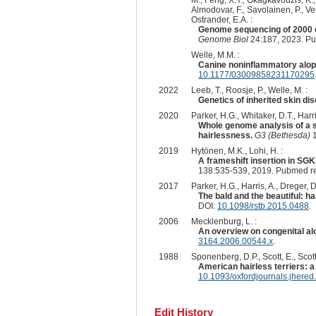
M., Feng, X.Y., Gkagkavouzis, K., 
Almodovar, F., Savolainen, P., Ven
Ostrander, E.A. :
Genome sequencing of 2000 c
Genome Biol
24:187, 2023. P
Welle, M.M. :
Canine noninflammatory alopec
10.1177/03009858231170295
2022
Leeb, T., Roosje, P., Welle, M. :
Genetics of inherited skin dis
2020
Parker, H.G., Whitaker, D.T., Harri
Whole genome analysis of a s
hairlessness.
G3 (Bethesda)
1
2019
Hytönen, M.K., Lohi, H. :
A frameshift insertion in SG
138:535-539, 2019. Pubmed r
2017
Parker, H.G., Harris, A., Dreger, D
The bald and the beautiful: h
DOI:
10.1098/rstb.2015.0488
.
2006
Mecklenburg, L. :
An overview on congenital al
3164.2006.00544.x
.
1988
Sponenberg, D.P., Scott, E., Scott
American hairless terriers: 
10.1093/oxfordjournals.jhere
Edit History