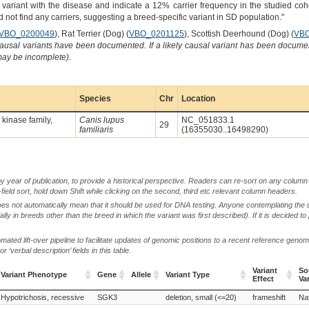
 variant with the disease and indicate a 12% carrier frequency in the studied coh
d not find any carriers, suggesting a breed-specific variant in SD population."
VBO_0200049
), Rat Terrier (Dog) (
VBO_0201125
), Scottish Deerhound (Dog) (
VBO
causal variants have been documented. If a likely causal variant has been documen
 may be incomplete).
Species
Chr
Location
kinase family,
Canis lupus
NC_051833.1
29
familiaris
(16355030..16498290)
by year of publication, to provide a historical perspective. Readers can re-sort on any column 
-field sort, hold down Shift while clicking on the second, third etc relevant column headers.
oes not automatically mean that it should be used for DNA testing. Anyone contemplating the 
lly in breeds other than the breed in which the variant was first described). If it is decided to
ted lift-over pipeline to facilitate updates of genomic positions to a recent reference geno
‘verbal description’ fields in this table.
Variant
So
Variant Phenotype
Gene
Allele
Variant Type
Effect
Va
Variant Phenotype
Gene
Allele
Variant Type
Variant
So
Hypotrichosis, recessive
SGK3
deletion, small (<=20)
frameshift
Nat
Effect
Va