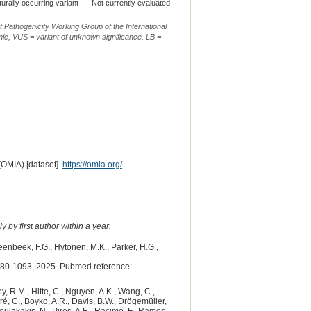
urally occurring variant
Not currently evaluated
CanFam3.1
29
g.16351976_
t Pathogenicity Working Group of the International
ic, VUS = variant of unknown significance, LB =
(OMIA) [dataset].
https://omia.org/
.
 by first author within a year.
teenbeek, F.G., Hytönen, M.K., Parker, H.G.,
80-1093, 2025. Pubmed reference:
y, R.M., Hitte, C., Nguyen, A.K., Wang, C.,
dré, C., Boyko, A.R., Davis, B.W., Drögemüller,