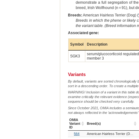
demonstrate a full segregation of the
breed, Irish Wolfhound (n = 91), but di
Breeds:
American Hairless Terrier (Dog) (
Breeds in which the phene or likely 
the variant table. (Breed information
Associated gene:
Symbol
Description
serum/glucocorticoid regulated 
SGK3
member 3
Variants
By default, variants are sorted chronologically 
sort in a descending order. To create a multiple
WARNING! Inclusion of a variant in this table d
examine critically the relevant evidence (especia
sequence should be checked very carefully.
Since October 2021, OMIA includes a semiautoma
not always reflected in the ‘acknowledgements’ or 
OMIA
Variant
Breed(s)
ID
OMIA
Breed(s)
564
American Hairless Terrier (Dog)
Variant