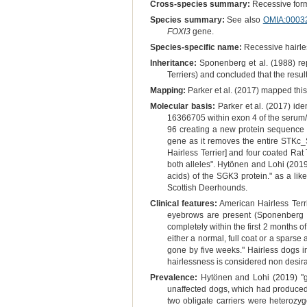
Cross-species summary:
Recessive form 
Species summary:
See also
OMIA:0003
FOXI3
gene.
Species-specific name:
Recessive hairle
Inheritance:
Sponenberg et al. (1988) rep
Terriers) and concluded that the resu
Mapping:
Parker et al. (2017) mapped thi
Molecular basis:
Parker et al. (2017) ide
16366705 within exon 4 of the serum/g
96 creating a new protein sequence f
gene as it removes the entire STKc_S
Hairless Terrier] and four coated Rat 
both alleles". Hytönen and Lohi (2019) 
acids) of the SGK3 protein." as a lik
Scottish Deerhounds.
Clinical features:
American Hairless Terri
eyebrows are present (Sponenberg et
completely within the first 2 months o
either a normal, full coat or a sparse 
gone by five weeks." Hairless dogs in
hairlessness is considered non desir
Prevalence:
Hytönen and Lohi (2019) "ge
unaffected dogs, which had produced 
two obligate carriers were heterozyg