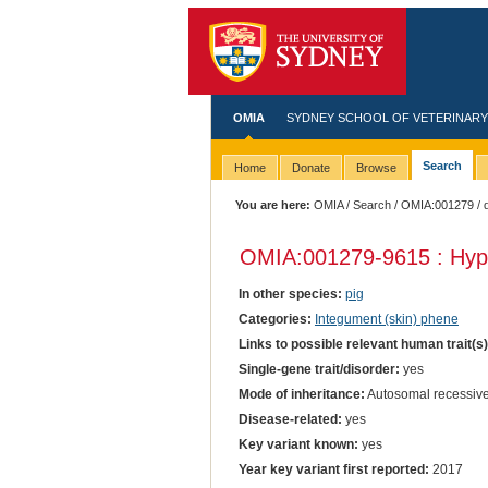
OMIA
SYDNEY SCHOOL OF VETERINARY
Search
Home
Donate
Browse
You are here:
OMIA
/
Search
/
OMIA:001279
/ 
OMIA:001279
-9615 : Hyp
In other species:
pig
Categories:
Integument (skin) phene
Links to possible relevant human trait(s
Single-gene trait/disorder:
yes
Mode of inheritance:
Autosomal recessiv
Disease-related:
yes
Key variant known:
yes
Year key variant first reported:
2017