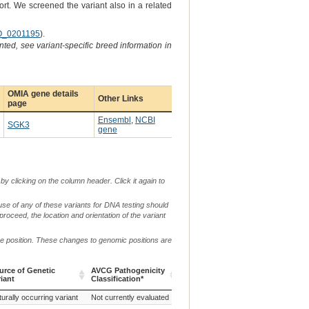
ort. We screened the variant also in a related
_0201195
).
ted, see variant-specific breed information in
OMIA gene details
Other Links
page
Ensembl
,
NCBI
SGK3
gene
by clicking on the column header. Click it again to
use of any of these variants for DNA testing should
 proceed, the location and orientation of the variant
me position. These changes to genomic positions are
urce of Genetic
AVCG Pathogenicity
Reference
Chr.
g. or m.
riant
Classification*
Sequence
urce of Genetic
AVCG Pathogenicity
Reference
Chr.
g. or m.
urally occurring variant
Not currently evaluated
CanFam3.1
29
g.16366702_
riant
Classification*
Sequence