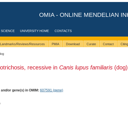
OMIA - ONLINE MENDELIAN IN
 SCIENCE
UNIVERSITY HOME
CONTACTS
Landmarks/Reviews/Resources
PMIA
Download
Curate
Contact
Citi
dog
otrichosis, recessive in
Canis lupus familiaris
(dog)
) and/or gene(s) in OMIM:
607591 (gene)
e