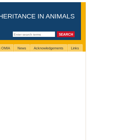
HERITANCE IN ANIMALS
ng OMIA
News
Acknowledgements
Links