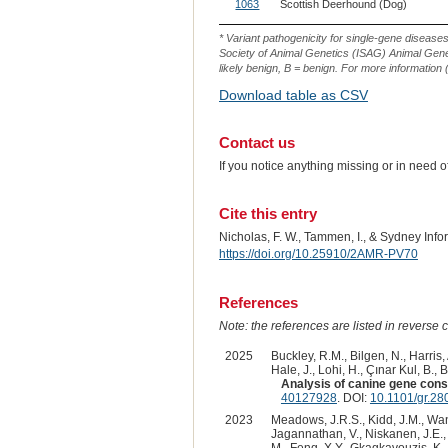
ID
1063
Scottish Deerhound (Dog)
* Variant pathogenicity for single-gene disease
Society of Animal Genetics (ISAG) Animal Genet
likely benign, B = benign. For more information (
Download table as CSV
Contact us
If you notice anything missing or in need 
Cite this entry
Nicholas, F. W., Tammen, I., & Sydney Inf
https://doi.org/10.25910/2AMR-PV70
References
Note: the references are listed in reverse c
2025
Buckley, R.M., Bilgen, N., Harris,
Hale, J., Lohi, H., Çınar Kul, B., 
Analysis of canine gene constr
40127928
. DOI:
10.1101/gr.28
2023
Meadows, J.R.S., Kidd, J.M., Wang,
Jagannathan, V., Niskanen, J.E., F