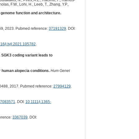
 Poulakakis, N., Pires, A.E., Racimo, F., Ramos-
olas, F.W., Lohi, H., Leeb, T., Zhang, Y.P.,
genome function and architecture.
9, 2023. Pubmed reference:
37191329
. DOI:
16/j.tvjl.2021.105782
.
 SGK3 coding variant leads to
r human alopecia conditions.
Hum Genet
488, 2017. Pubmed reference:
27994129
.
7083571
. DOI:
10.1111/j.1365-
erence:
3367039
. DOI: