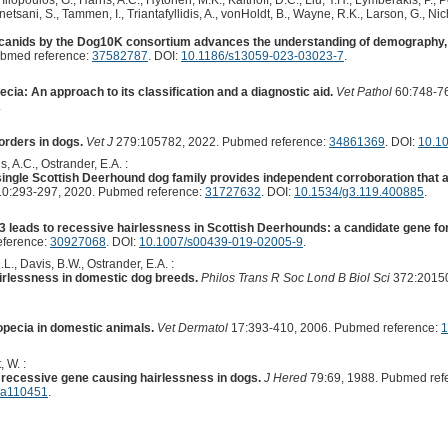
Iliopoulos, G., Harris, A.C., Hytönen, M.K., Kalthoff, D.C., Liu, Y.H., Lymberakis, P.,
etsani, S., Tammen, I., Triantafyllidis, A., vonHoldt, B., Wayne, R.K., Larson, G., Nich
anids by the Dog10K consortium advances the understanding of demography, 
ubmed reference:
37582787
. DOI:
10.1186/s13059-023-03023-7
.
ia: An approach to its classification and a diagnostic aid.
Vet Pathol
60:748-76
.
orders in dogs.
Vet J
279:105782, 2022. Pubmed reference:
34861369
. DOI:
10.10
s, A.C., Ostrander, E.A. :
ingle Scottish Deerhound dog family provides independent corroboration that a
0:293-297, 2020. Pubmed reference:
31727632
. DOI:
10.1534/g3.119.400885
.
K3 leads to recessive hairlessness in Scottish Deerhounds: a candidate gene fo
eference:
30927068
. DOI:
10.1007/s00439-019-02005-9
.
.L., Davis, B.W., Ostrander, E.A. :
airlessness in domestic dog breeds.
Philos Trans R Soc Lond B Biol Sci
372:20150
opecia in domestic animals.
Vet Dermatol
17:393-410, 2006. Pubmed reference:
1
, W. :
a recessive gene causing hairlessness in dogs.
J Hered
79:69, 1988. Pubmed ref
d.a110451
.