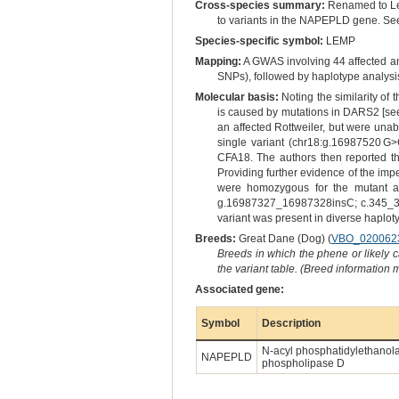
Cross-species summary:
Renamed to Leu
to variants in the NAPEPLD gene. See o
Species-specific symbol:
LEMP
Mapping:
A GWAS involving 44 affected a
SNPs), followed by haplotype analysi
Molecular basis:
Noting the similarity of
is caused by mutations in DARS2 [se
an affected Rottweiler, but were una
single variant (chr18:g.16987520 G>
CFA18. The authors then reported tha
Providing further evidence of the imp
were homozygous for the mutant alle
g.16987327_16987328insC; c.345_346i
variant was present in diverse haplot
Breeds:
Great Dane (Dog) (
VBO_020062
Breeds in which the phene or likely 
the variant table. (Breed information
Associated gene:
Symbol
Description
N-acyl phosphatidylethanol
NAPEPLD
phospholipase D