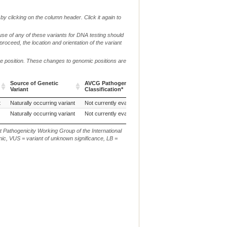
by clicking on the column header. Click it again to
use of any of these variants for DNA testing should
 proceed, the location and orientation of the variant
me position. These changes to genomic positions are
Source of Genetic
AVCG Pathogenicity
Reference
Chr.
g. or 
Variant
Classification*
Sequence
Source of Genetic
AVCG Pathogenicity
Reference
Chr.
g. or 
t
Naturally occurring variant
Not currently evaluated
CanFam3.1
18
g.169
Variant
Classification*
Sequence
Naturally occurring variant
Not currently evaluated
CanFam3.1
18
NC_00
t Pathogenicity Working Group of the International
ic, VUS = variant of unknown significance, LB =