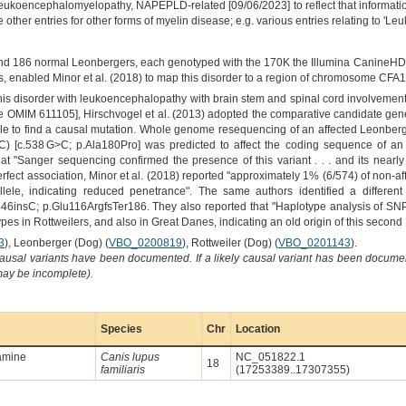
koencephalomyelopathy, NAPEPLD-related [09/06/2023] to reflect that informat
ther entries for other forms of myelin disease; e.g. various entries relating to 'Le
nd 186 normal Leonbergers, each genotyped with the 170K the Illumina CanineHD 
s, enabled Minor et al. (2018) to map this disorder to a region of chromosome CFA
 this disorder with leukoencephalopathy with brain stem and spinal cord involvemen
e OMIM 611105], Hirschvogel et al. (2013) adopted the comparative candidate g
ble to find a causal mutation. Whole genome resequencing of an affected Leonberge
C) [c.538 G>C; p.Ala180Pro] was predicted to affect the coding sequence of an
t "Sanger sequencing confirmed the presence of this variant . . . and its nearl
erfect association, Minor et al. (2018) reported "approximately 1% (6/574) of non-a
le, indicating reduced penetrance". The same authors identified a different l
nsC; p.Glu116ArgfsTer186. They also reported that "Haplotype analysis of SNP 
ypes in Rottweilers, and also in Great Danes, indicating an old origin of this seco
3
), Leonberger (Dog) (
VBO_0200819
), Rottweiler (Dog) (
VBO_0201143
).
causal variants have been documented. If a likely causal variant has been documen
 may be incomplete).
Species
Chr
Location
amine
Canis lupus
NC_051822.1
18
familiaris
(17253389..17307355)