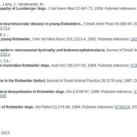
., Lang, J., Vandevelde, M. :
pathy of Leonberger dogs.
J Vet Intern Med
22:467-71, 2008. Pubmed reference
d neuromuscular disease in young Rottweilers.
J Small Anim Pract
44:388-94, 2
0173.x
.
E.J. :
a young Rottweiler.
J Am Vet Med Assoc
201:1222-4, 1992. Pubmed reference:
142
ttweilers: neuroaxonal dystrophy and leukoencephalomalacia
Journal of Small A
1033.x
.
, T.A. :
 Australian Rottweiler dogs.
Aust Vet J
66:147-50, 1989. Pubmed reference:
273
 in the Rottweiler (letter)
Journal of Small Animal Practice
28:1178 only, 1987. 
tral demyelination in Rottweiler dogs.
Vet Q
8:89-97, 1986. Pubmed reference:
3
4028
.
of Rottweiler dogs.
Vet Pathol
21:274-80, 1984. Pubmed reference:
6730216
. DO
r 2013