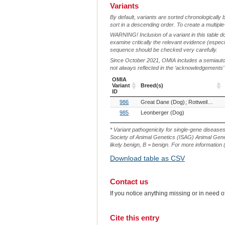
Variants
By default, variants are sorted chronologically 
sort in a descending order. To create a multiple
WARNING! Inclusion of a variant in this table d
examine critically the relevant evidence (especia
sequence should be checked very carefully.
Since October 2021, OMIA includes a semiautoma
not always reflected in the ‘acknowledgements’ or 
OMIA
Variant
Breed(s)
ID
OMIA
Breed(s)
986
Great Dane (Dog)
Rottweiler (Dog)
Variant
ID
985
Leonberger (Dog)
* Variant pathogenicity for single-gene disease
Society of Animal Genetics (ISAG) Animal Genet
likely benign, B = benign. For more information (
Download table as CSV
Contact us
If you notice anything missing or in need 
Cite this entry