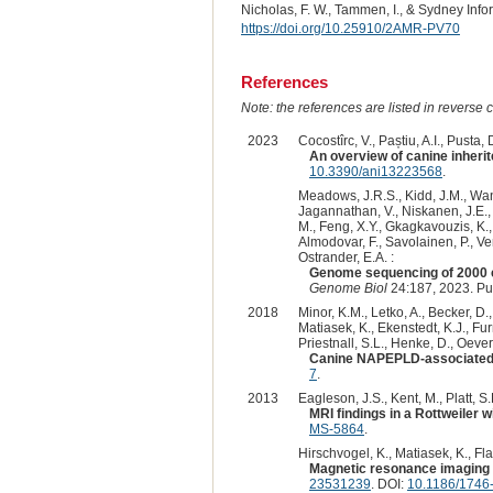
Nicholas, F. W., Tammen, I., & Sydney Inf
https://doi.org/10.25910/2AMR-PV70
References
Note: the references are listed in reverse c
2023
Cocostîrc, V., Paștiu, A.I., Pusta, D
An overview of canine inherit
10.3390/ani13223568
.
Meadows, J.R.S., Kidd, J.M., Wang,
Jagannathan, V., Niskanen, J.E., F
M., Feng, X.Y., Gkagkavouzis, K., 
Almodovar, F., Savolainen, P., Ven
Ostrander, E.A. :
Genome sequencing of 2000 c
Genome Biol
24:187, 2023. P
2018
Minor, K.M., Letko, A., Becker, D.
Matiasek, K., Ekenstedt, K.J., Furr
Priestnall, S.L., Henke, D., Oeve
Canine NAPEPLD-associated 
7
.
2013
Eagleson, J.S., Kent, M., Platt, S
MRI findings in a Rottweiler
MS-5864
.
Hirschvogel, K., Matiasek, K., Fla
Magnetic resonance imaging a
23531239
. DOI:
10.1186/1746