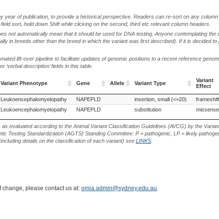
by year of publication, to provide a historical perspective. Readers can re-sort on any column 
-field sort, hold down Shift while clicking on the second, third etc relevant column headers.
oes not automatically mean that it should be used for DNA testing. Anyone contemplating the 
lly in breeds other than the breed in which the variant was first described). If it is decided to
ted lift-over pipeline to facilitate updates of genomic positions to a recent reference geno
‘verbal description’ fields in this table.
Variant
Variant Phenotype
Gene
Allele
Variant Type
Effect
Variant Phenotype
Gene
Allele
Variant Type
Variant
Leukoencephalomyelopathy
NAPEPLD
insertion, small (<=20)
frameshif
Effect
Leukoencephalomyelopathy
NAPEPLD
substitution
missense
s as evaluated according to the Animal Variant Classification Guidelines (AVCG) by the Varian
ic Testing Standardization (AGTS) Standing Committee: P = pathogenic, LP = likely pathogen
including details on the classification of each variant) see
LINKS
.
of change, please contact us at:
omia.admin@sydney.edu.au
.