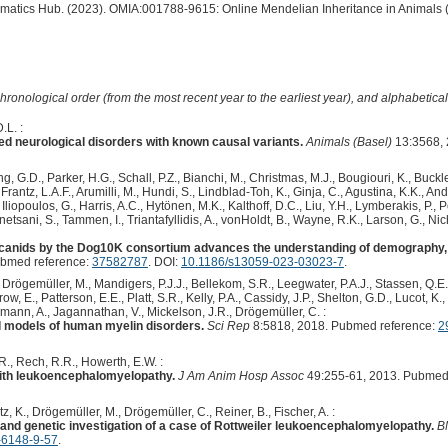
ormatics Hub. (2023). OMIA:001788-9615: Online Mendelian Inheritance in Animals 
hronological order (from the most recent year to the earliest year), and alphabetically
.L. :
ed neurological disorders with known causal variants.
Animals (Basel)
13:3568, 
 G.D., Parker, H.G., Schall, P.Z., Bianchi, M., Christmas, M.J., Bougiouri, K., Buckle
rantz, L.A.F., Arumilli, M., Hundi, S., Lindblad-Toh, K., Ginja, C., Agustina, K.K., An
Iliopoulos, G., Harris, A.C., Hytönen, M.K., Kalthoff, D.C., Liu, Y.H., Lymberakis, P.,
etsani, S., Tammen, I., Triantafyllidis, A., vonHoldt, B., Wayne, R.K., Larson, G., Nich
anids by the Dog10K consortium advances the understanding of demography, 
ubmed reference:
37582787
. DOI:
10.1186/s13059-023-03023-7
.
, Drögemüller, M., Mandigers, P.J.J., Bellekom, S.R., Leegwater, P.A.J., Stassen, Q.E.M
ow, E., Patterson, E.E., Platt, S.R., Kelly, P.A., Cassidy, J.P., Shelton, G.D., Lucot, K
rmann, A., Jagannathan, V., Mickelson, J.R., Drögemüller, C. :
models of human myelin disorders.
Sci Rep
8:5818, 2018. Pubmed reference:
2
.R., Rech, R.R., Howerth, E.W. :
 with leukoencephalomyelopathy.
J Am Anim Hosp Assoc
49:255-61, 2013. Pubmed
tz, K., Drögemüller, M., Drögemüller, C., Reiner, B., Fischer, A. :
nd genetic investigation of a case of Rottweiler leukoencephalomyelopathy.
B
-6148-9-57
.