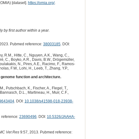
(OMIA) [dataset].
https://omia.org/
.
 by first author within a year.
2023. Pubmed reference:
38003185
. DOI:
y, R.M., Hitte, C., Nguyen, A.K., Wang, C.,
dré, C., Boyko, A.R., Davis, B.W., Drögemüller,
 Poulakakis, N., Pires, A.E., Racimo, F., Ramos-
olas, F.W., Lohi, H., Leeb, T., Zhang, Y.P.,
genome function and architecture.
., Putschbach, K., Fischer, A., Flegel, T.,
., Bannasch, D.L., Martineau, H., Muir, C.F.,
9643404
. DOI:
10.1038/s41598-018-23938-
 reference:
23690496
. DOI:
10.5326/JAAHA-
MC Vet Res
9:57, 2013. Pubmed reference: