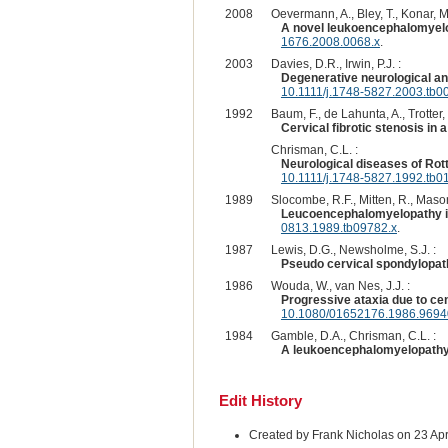
2008
Oevermann, A., Bley, T., Konar, M
A novel leukoencephalomyelo
1676.2008.0068.x
.
2003
Davies, D.R., Irwin, P.J. :
Degenerative neurological an
10.1111/j.1748-5827.2003.tb0
1992
Baum, F., de Lahunta, A., Trotter, 
Cervical fibrotic stenosis in 
Chrisman, C.L. :
Neurological diseases of Ro
10.1111/j.1748-5827.1992.tb0
1989
Slocombe, R.F., Mitten, R., Mason
Leucoencephalomyelopathy in
0813.1989.tb09782.x
.
1987
Lewis, D.G., Newsholme, S.J. :
Pseudo cervical spondylopathy
1986
Wouda, W., van Nes, J.J. :
Progressive ataxia due to cen
10.1080/01652176.1986.969
1984
Gamble, D.A., Chrisman, C.L. :
A leukoencephalomyelopathy 
Edit History
Created by Frank Nicholas on 23 Ap