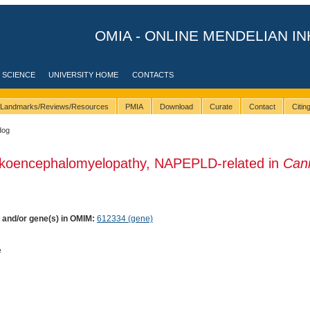
OMIA - ONLINE MENDELIAN IN
 SCIENCE
UNIVERSITY HOME
CONTACTS
Landmarks/Reviews/Resources
PMIA
Download
Curate
Contact
Citi
dog
ukoencephalomyelopathy, NAPEPLD-related in
Can
) and/or gene(s) in OMIM:
612334 (gene)
e