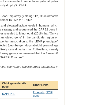
ion focuses on leukoencephalomyelopathy due
ukodystrophy' in OMIA
BeadChip array (yielding 112,833 informative
18 from 16.6Mb to 19.9 Mb.
t and elevated lactate levels in humans, which
ene strategy and sequenced the DARS2 gene in
r revealed to Minor et al. (2018) that "Only a
 annotated gene" in the candidate region on
y perfect association to the LEMP phenotype".
ffected [Leonberger] dogs at eight years of age
ikely causal variant in Rottweilers, namely
array genotypes revealed that the frameshift
nd NAPEPLD variant".
ted, see variant-specific breed information in
OMIA gene details
Other Links
page
Ensembl
,
NCBI
NAPEPLD
gene