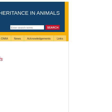
HERITANCE IN ANIMALS
ng OMIA
News
Acknowledgements
Links
is