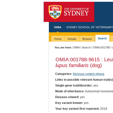
OMIA
SYDNEY SCHOOL OF VETERINARY
Search
Home
Donate
Browse
You are here:
OMIA
/
Search
/
OMIA:001788
/ 
OMIA:001788
-9615 : Le
lupus familiaris
(dog)
Categories:
Nervous system phene
Links to possible relevant human trait(s
Single-gene trait/disorder:
yes
Mode of inheritance:
Autosomal recessiv
Disease-related:
yes
Key variant known:
yes
Year key variant first reported:
2018