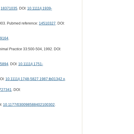
:
18371035
. DOI:
10.1111/j.1939-
003. Pubmed reference:
14510327
. DOI:
9164
.
nimal Practice
33:500-504, 1992. DOI:
5894
. DOI:
10.1111/j.1751-
DOI:
10.1111/j.1748-5827.1987.tb01342.x
.
727341
. DOI:
I:
10.1177/030098588402100302
.