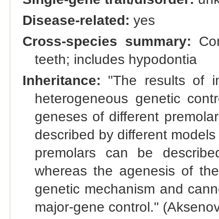
Disease-related:
yes
Cross-species summary:
Con
teeth; includes hypodontia
Inheritance:
"The results of in
heterogeneous genetic contro
geneses of different premola
described by different models
premolars can be describe
whereas the agenesis of th
genetic mechanism and canno
major-gene control." (Aksenovi