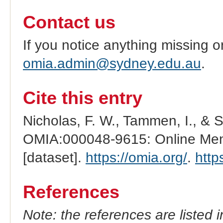
Contact us
If you notice anything missing o
omia.admin@sydney.edu.au
.
Cite this entry
Nicholas, F. W., Tammen, I., & 
OMIA:000048-9615: Online Mend
[dataset].
https://omia.org/
.
http
References
Note: the references are listed 