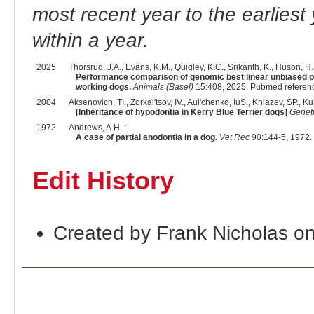
most recent year to the earliest 
within a year.
2025
Thorsrud, J.A., Evans, K.M., Quigley, K.C., Srikanth, K., Huson, H.J
Performance comparison of genomic best linear unbiased pr
working dogs.
Animals (Basel)
15:408, 2025. Pubmed referen
2004
Aksenovich, TI., Zorkal'tsov, IV., Aul'chenko, IuS., Kniazev, SP., Kul
[Inheritance of hypodontia in Kerry Blue Terrier dogs]
Genet
1972
Andrews, A.H. :
A case of partial anodontia in a dog.
Vet Rec
90:144-5, 1972.
Edit History
Created by Frank Nicholas o