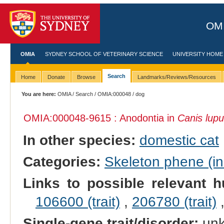
OMI
OMIA
SYDNEY SCHOOL OF VETERINARY SCIENCE
UNIVERSITY HOME
Search
Home
Donate
Browse
Landmarks/Reviews/Resources
You are here:
OMIA
/
Search
/
OMIA:000048
/ dog
OMIA:000048
-9615 : Anodontia in
Canis lupu
In other species:
domestic cat
Categories:
Skeleton phene (inc
Links to possible relevant h
106600 (trait)
,
206780 (trait)
Single-gene trait/disorder:
un