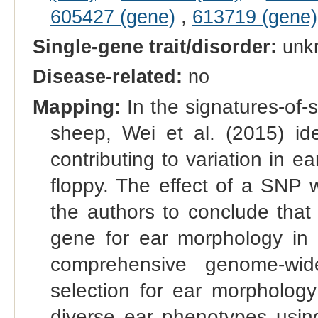
605427 (gene)
,
613719 (gene)
Single-gene trait/disorder:
unk
Disease-related:
no
Mapping:
In the signatures-of-
sheep, Wei et al. (2015) i
contributing to variation in 
floppy. The effect of a SNP 
the authors to conclude that
gene for ear morphology in 
comprehensive genome‐wide
selection for ear morpholog
diverse ear phenotypes usi