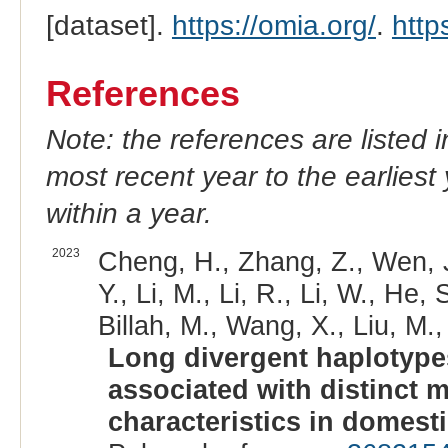
[dataset].
https://omia.org/
.
http
References
Note: the references are listed 
most recent year to the earliest 
within a year.
2023
Cheng, H., Zhang, Z., Wen, J.
Y., Li, M., Li, R., Li, W., He
Billah, M., Wang, X., Liu, M., 
Long divergent haplotype
associated with distinct 
characteristics in domest