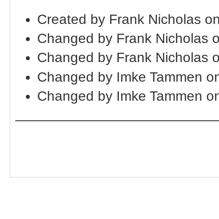
Created by Frank Nicholas o
Changed by Frank Nicholas 
Changed by Frank Nicholas 
Changed by Imke Tammen on
Changed by Imke Tammen on