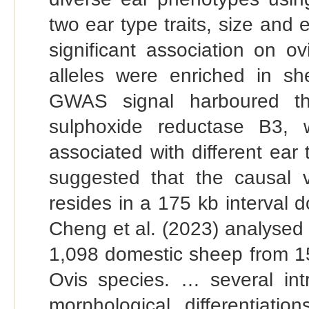
two ear type traits, size and
significant association on 
alleles were enriched in sh
GWAS signal harboured t
sulphoxide reductase B3,
associated with different ear 
suggested that the causal va
resides in a 175 kb interval
Cheng et al. (2023) analysed
1,098 domestic sheep from 1
Ovis species. … several int
morphological differentia