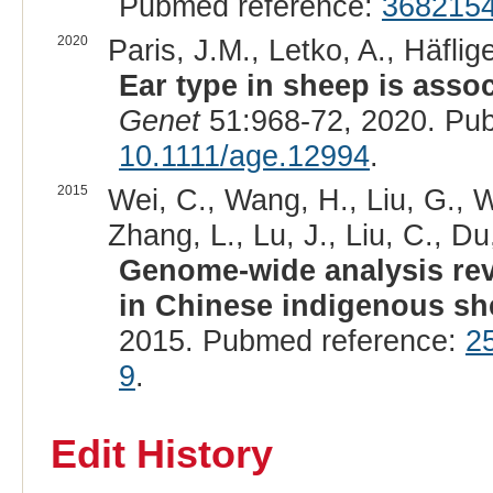
Pubmed reference:
368215
2020
Paris, J.M., Letko, A., Häflig
Ear type in sheep is asso
Genet
51:968-72, 2020. Pu
10.1111/age.12994
.
2015
Wei, C., Wang, H., Liu, G., Wu
Zhang, L., Lu, J., Liu, C., Du,
Genome-wide analysis rev
in Chinese indigenous sh
2015. Pubmed reference:
2
9
.
Edit History