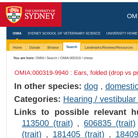
OMI
OMIA
SYDNEY SCHOOL OF VETERINARY SCIENCE
UNIVERSITY HOME
Search
Home
Donate
Browse
Landmarks/Reviews/Resources
You are here:
OMIA
/
Search
/
OMIA:000319
/ sheep
OMIA:000319
-9940 : Ears, folded (drop vs pr
In other species:
dog
,
domestic
Categories:
Hearing / vestibular
Links to possible relevant h
113500 (trait)
,
606835 (trait)
(trait)
,
181405 (trait)
,
184095