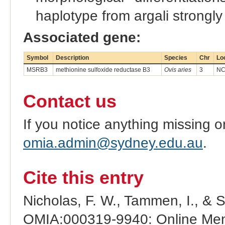
haplotype from argali strongl
Associated gene:
Symbol
Description
Species
Chr
Lo
MSRB3
methionine sulfoxide reductase B3
Ovis aries
3
NC
Contact us
If you notice anything missing o
omia.admin@sydney.edu.au
.
Cite this entry
Nicholas, F. W., Tammen, I., & 
OMIA:000319-9940: Online Mend