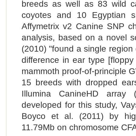
breeds as well as 83 wild ca
coyotes and 10 Egyptian s
Affymetrix v2 Canine SNP chi
analysis, based on a novel s
(2010) "found a single region 
difference in ear type [flopp
mammoth proof-of-principle G
15 breeds with dropped ear
Illumina CanineHD array (
developed for this study, Vay
Boyco et al. (2011) by hi
11.79Mb on chromosome CFA