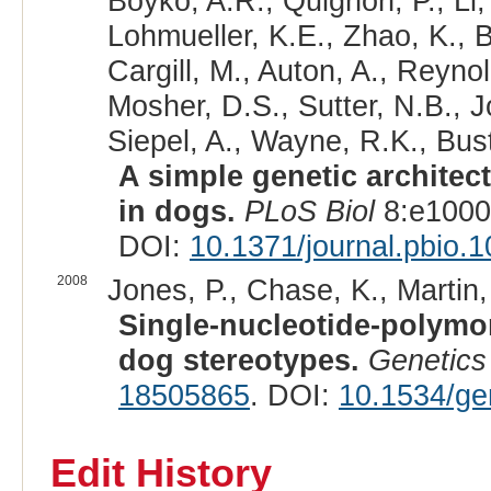
Boyko, A.R., Quignon, P., Li
Lohmueller, K.E., Zhao, K., B
Cargill, M., Auton, A., Reyno
Mosher, D.S., Sutter, N.B., 
Siepel, A., Wayne, R.K., Bus
A simple genetic architec
in dogs.
PLoS Biol
8:e1000
DOI:
10.1371/journal.pbio.
2008
Jones, P., Chase, K., Martin,
Single-nucleotide-polymo
dog stereotypes.
Genetics
18505865
. DOI:
10.1534/ge
Edit History