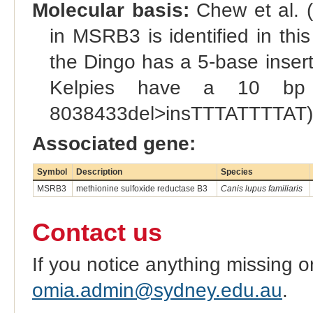
Molecular basis:
Chew et al. (
in MSRB3 is identified in this
the Dingo has a 5-base insert
Kelpies have a 10 bp 
8038433del>insTTTATTTTAT)
Associated gene:
Symbol
Description
Species
MSRB3
methionine sulfoxide reductase B3
Canis lupus familiaris
Contact us
If you notice anything missing o
omia.admin@sydney.edu.au
.