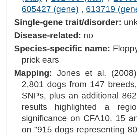
605427 (gene)
,
613719 (gen
Single-gene trait/disorder:
un
Disease-related:
no
Species-specific name:
Floppy
prick ears
Mapping:
Jones et al. (2008
2,801 dogs from 147 breeds,
SNPs, plus an additional 862
results highlighted a re
significance on CFA10, 15
on "915 dogs representing 8