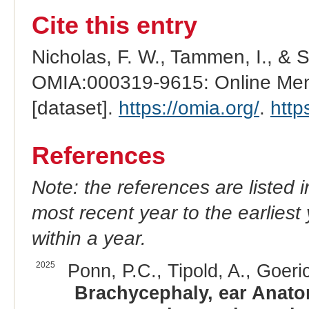
Cite this entry
Nicholas, F. W., Tammen, I., & 
OMIA:000319-9615: Online Mend
[dataset].
https://omia.org/
.
http
References
Note: the references are listed 
most recent year to the earliest 
within a year.
2025
Ponn, P.C., Tipold, A., Goeri
Brachycephaly, ear Anatom