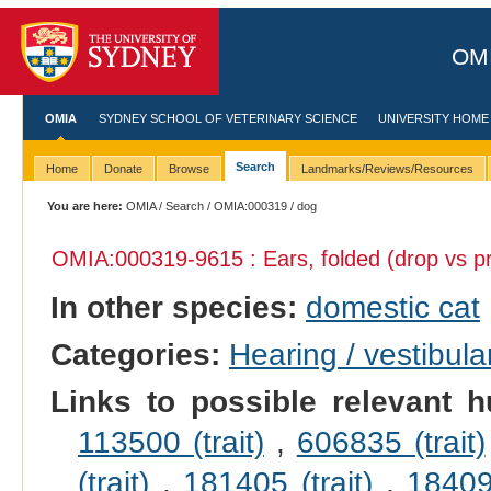
OMI
OMIA
SYDNEY SCHOOL OF VETERINARY SCIENCE
UNIVERSITY HOME
Search
Home
Donate
Browse
Landmarks/Reviews/Resources
You are here:
OMIA
/
Search
/
OMIA:000319
/ dog
OMIA:000319
-9615 : Ears, folded (drop vs pr
In other species:
domestic cat
Categories:
Hearing / vestibula
Links to possible relevant h
113500 (trait)
,
606835 (trait)
(trait)
,
181405 (trait)
,
184095