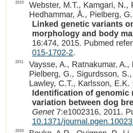
2015
Webster, M.T., Kamgari, N., 
Hedhammar, Å., Pielberg, G.,
Linked genetic variants 
morphology and body ma
16:474, 2015. Pubmed refe
015-1702-2
.
2011
Vaysse, A., Ratnakumar, A., 
Pielberg, G., Sigurdsson, S.,
Lawley, C.T., Karlsson, E.K. 
Identification of genomic
variation between dog br
Genet
7:e1002316, 2011. P
10.1371/journal.pgen.1002
2010