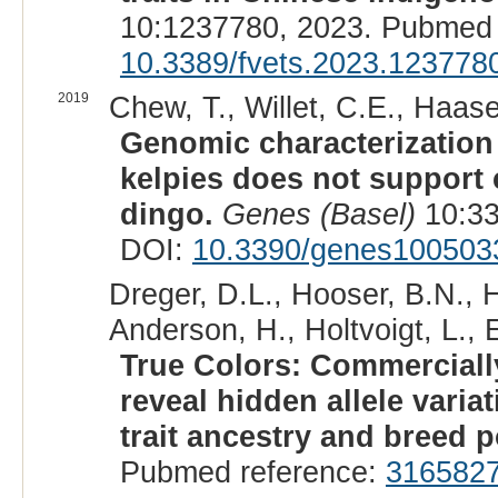
10:1237780, 2023. Pubmed 
10.3389/fvets.2023.123778
2019
Chew, T., Willet, C.E., Haas
Genomic characterization 
kelpies does not support
dingo.
Genes (Basel)
10:33
DOI:
10.3390/genes100503
Dreger, D.L., Hooser, B.N., 
Anderson, H., Holtvoigt, L., 
True Colors: Commerciall
reveal hidden allele vari
trait ancestry and breed p
Pubmed reference:
316582