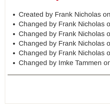
Created by Frank Nicholas o
Changed by Frank Nicholas 
Changed by Frank Nicholas 
Changed by Frank Nicholas 
Changed by Frank Nicholas 
Changed by Imke Tammen on