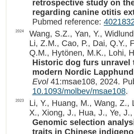
retrospective study on th
regarding canine otitis ex
Pubmed reference:
402183
2024
Wang, S.Z., Yan, Y., Widlund
Li, Z.M., Cao, P., Dai, Q.Y., 
Q.M., Hytönen, M.K., Lohi, H
Historic dog furs unravel t
modern Nordic Lapphund
Evol
41:msae108, 2024. Pu
10.1093/molbev/msae108
.
2023
Li, Y., Huang, M., Wang, Z., L
X., Xiong, J., Hua, J., Ye, J.,
Genomic selection analys
traits in Chinese indigen