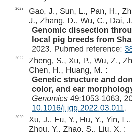
2023
Gao, J., Sun, L., Pan, H., Zh
J., Zhang, D., Wu, C., Dai, J.
Genomic dissection thro
local pig breeds from Sha
2023. Pubmed reference:
3
2022
Zheng, S., Xu, P., Wu, Z., Zha
Chen, H., Huang, M. :
Genetic structure and dome
color, and ear morphology
Genomics
49:1053-1063, 2
10.1016/j.jgg.2022.03.011
.
2020
Xu, J., Fu, Y., Hu, Y., Yin, L.
Zhou, Y., Zhao, S., Liu, X. :