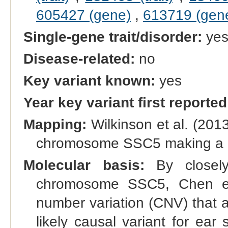
605427 (gene)
,
613719 (gen
Single-gene trait/disorder:
ye
Disease-related:
no
Key variant known:
yes
Year key variant first reported
Mapping:
Wilkinson et al. (201
chromosome SSC5 making a maj
Molecular basis:
By closely
chromosome SSC5, Chen et 
number variation (CNV) that 
likely causal variant for ea