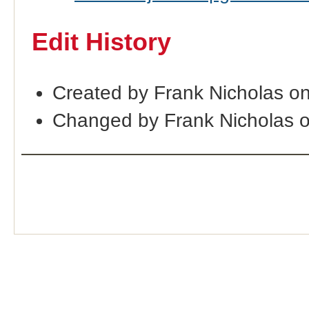
Edit History
Created by Frank Nicholas o
Changed by Frank Nicholas 