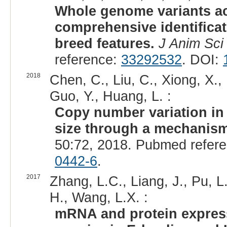
Whole genome variants ac
comprehensive identificat
breed features.
J Anim Sci
reference:
33292532
. DOI:
2018
Chen, C., Liu, C., Xiong, X.,
Guo, Y., Huang, L. :
Copy number variation in
size through a mechanism
50:72, 2018. Pubmed refer
0442-6
.
2017
Zhang, L.C., Liang, J., Pu, L
H., Wang, L.X. :
mRNA and protein expressi