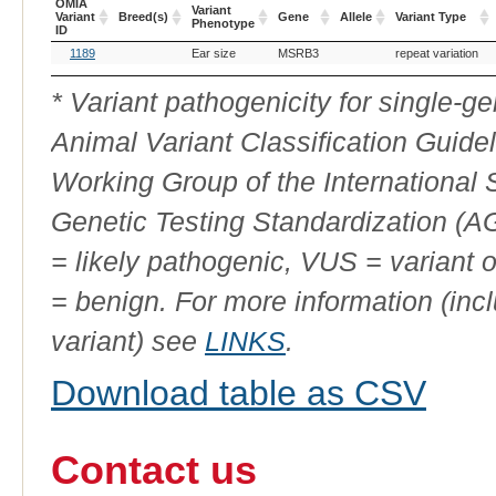
OMIA
Variant
Variant
Breed(s)
Gene
Allele
Variant Type
Phenotype
ID
OMIA
Breed(s)
Variant
Gene
Allele
Variant Type
1189
Ear size
MSRB3
repeat variation
Variant
Phenotype
ID
* Variant pathogenicity for single-
Animal Variant Classification Guide
Working Group of the International
Genetic Testing Standardization (
= likely pathogenic, VUS = variant 
= benign. For more information (incl
variant) see
LINKS
.
Download table as CSV
Contact us