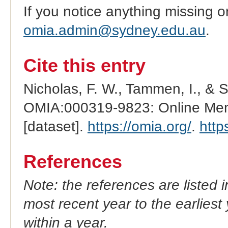
If you notice anything missing o
omia.admin@sydney.edu.au
.
Cite this entry
Nicholas, F. W., Tammen, I., & 
OMIA:000319-9823: Online Mend
[dataset].
https://omia.org/
.
http
References
Note: the references are listed 
most recent year to the earliest 
within a year.