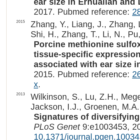
ear size in Erhualian and
2017. Pubmed reference:
2
2015
Zhang, Y., Liang, J., Zhang, 
Shi, H., Zhang, T., Li, N., Pu
Porcine methionine sulfox
tissue-specific expressio
associated with ear size i
2015. Pubmed reference:
2
x
.
2013
Wilkinson, S., Lu, Z.H., Mege
Jackson, I.J., Groenen, M.A.
Signatures of diversifyin
PLoS Genet
9:e1003453, 2
10.1371/journal.pgen.1003