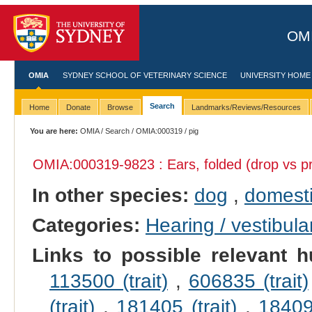
OMI
OMIA
SYDNEY SCHOOL OF VETERINARY SCIENCE
UNIVERSITY HOME
Search
Home
Donate
Browse
Landmarks/Reviews/Resources
You are here:
OMIA
/
Search
/
OMIA:000319
/ pig
OMIA:000319
-9823 : Ears, folded (drop vs pr
In other species:
dog
,
domesti
Categories:
Hearing / vestibula
Links to possible relevant h
113500 (trait)
,
606835 (trait)
(trait)
,
181405 (trait)
,
184095