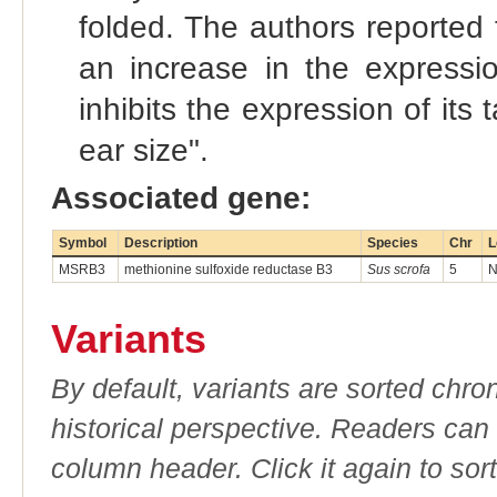
folded. The authors reported 
an increase in the expressi
inhibits the expression of it
ear size".
Associated gene:
Symbol
Description
Species
Chr
L
MSRB3
methionine sulfoxide reductase B3
Sus scrofa
5
N
Variants
By default, variants are sorted chron
historical perspective. Readers can
column header. Click it again to sor