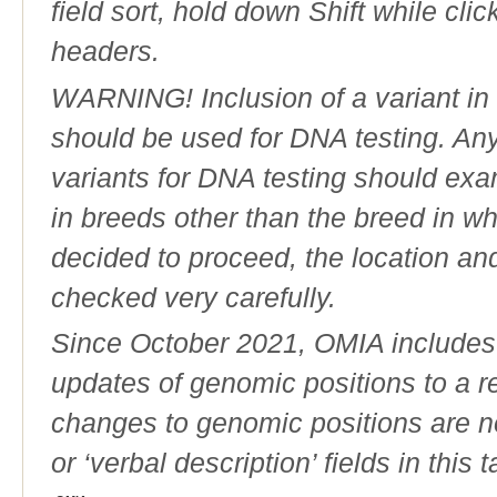
field sort, hold down Shift while cli
headers.
WARNING! Inclusion of a variant in t
should be used for DNA testing. An
variants for DNA testing should exam
in breeds other than the breed in whic
decided to proceed, the location an
checked very carefully.
Since October 2021, OMIA includes a
updates of genomic positions to a 
changes to genomic positions are n
or ‘verbal description’ fields in this t