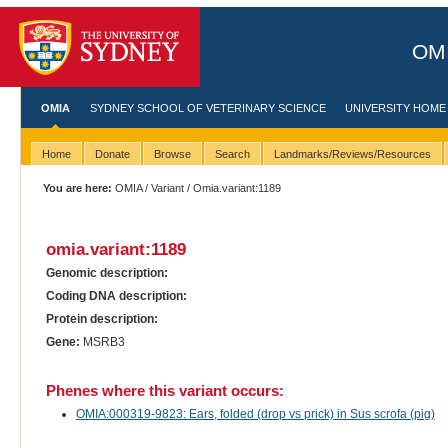
OMI
OMIA
SYDNEY SCHOOL OF VETERINARY SCIENCE
UNIVERSITY HOME
Home
Donate
Browse
Search
Landmarks/Reviews/Resources
You are here:
OMIA
/
Variant
/ Omia.variant:1189
omia.variant:1189
Genomic description:
Coding DNA description:
Protein description:
Gene:
MSRB3
Phenes where this variant occurs:
OMIA:000319-9823: Ears, folded (drop vs prick) in Sus scrofa (pig)