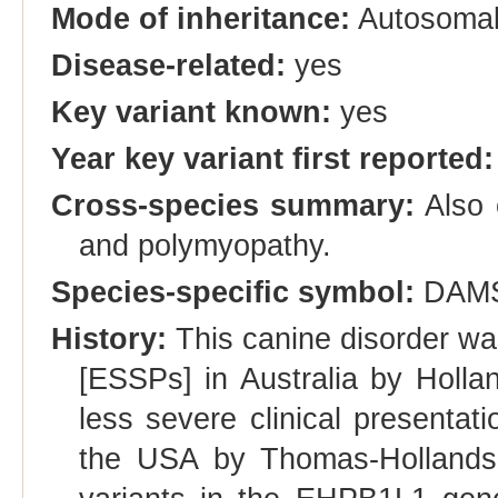
Mode of inheritance:
Autosomal
Disease-related:
yes
Key variant known:
yes
Year key variant first reported:
Cross-species summary:
Also 
and polymyopathy.
Species-specific symbol:
DAM
History:
This canine disorder was
[ESSPs] in Australia by Hollan
less severe clinical presentat
the USA by Thomas-Hollands e