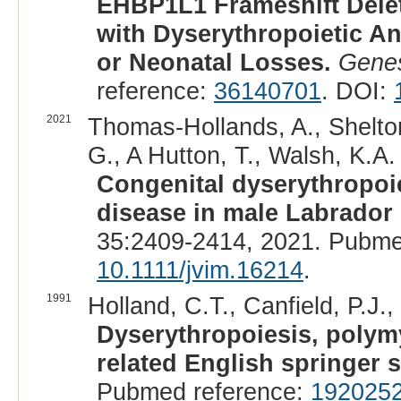
EHBP1L1 Frameshift Delet
with Dyserythropoietic 
or Neonatal Losses.
Genes
reference:
36140701
. DOI:
2021
Thomas-Hollands, A., Shelton
G., A Hutton, T., Walsh, K.A. 
Congenital dyserythropoi
disease in male Labrador r
35:2409-2414, 2021. Pubme
10.1111/jvim.16214
.
1991
Holland, C.T., Canfield, P.J.,
Dyserythropoiesis, polymy
related English springer s
Pubmed reference:
192025