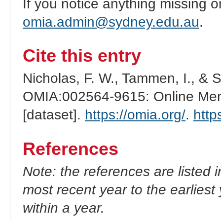
If you notice anything missing o
omia.admin@sydney.edu.au
.
Cite this entry
Nicholas, F. W., Tammen, I., & 
OMIA:002564-9615: Online Mend
[dataset].
https://omia.org/
.
http
References
Note: the references are listed 
most recent year to the earliest 
within a year.