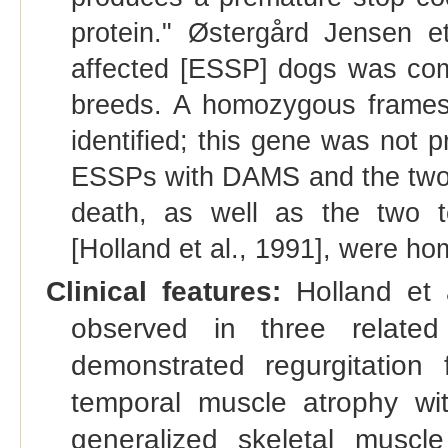
protein." Østergård Jensen e
affected [ESSP] dogs was com
breeds. A homozygous framesh
identified; this gene was not p
ESSPs with DAMS and the two
death, as well as the two 
[Holland et al., 1991], were h
Clinical features:
Holland et a
observed in three related
demonstrated regurgitation
temporal muscle atrophy wit
generalized skeletal muscl