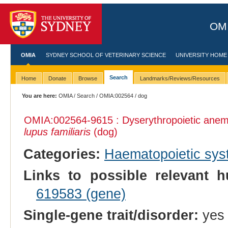
OMI
OMIA
SYDNEY SCHOOL OF VETERINARY SCIENCE
UNIVERSITY HOME
Search
Home
Donate
Browse
Landmarks/Reviews/Resources
You are here:
OMIA
/
Search
/
OMIA:002564
/ dog
OMIA:002564
-9615 : Dyserythropoietic an
lupus familiaris
(dog)
Categories:
Haematopoietic sy
Links to possible relevant h
619583 (gene)
Single-gene trait/disorder:
yes