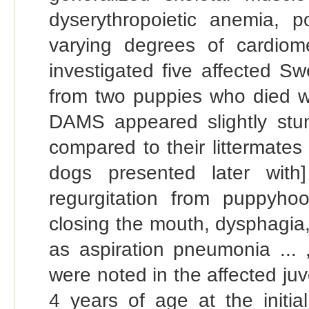
dyserythropoietic anemia,
varying degrees of cardiom
investigated five affected S
from two puppies who died wit
DAMS appeared slightly stun
compared to their littermates 
dogs presented later with
regurgitation from puppyhood
closing the mouth, dysphagia, a
as aspiration pneumonia ... ,
were noted in the affected ju
4 years of age at the initi