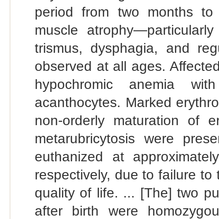
period from two months to 
muscle atrophy—particularl
trismus, dysphagia, and re
observed at all ages. Affecte
hypochromic anemia with 
acanthocytes. Marked erythro
non-orderly maturation of er
metarubricytosis were prese
euthanized at approximatel
respectively, due to failure to
quality of life. ... [The] two p
after birth were homozygo