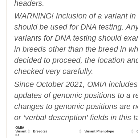
headers.
WARNING! Inclusion of a variant in t
should be used for DNA testing. An
variants for DNA testing should exam
in breeds other than the breed in whic
decided to proceed, the location an
checked very carefully.
Since October 2021, OMIA includes a
updates of genomic positions to a 
changes to genomic positions are n
or ‘verbal description’ fields in this t
OMIA
Variant
Breed(s)
Variant Phenotype
ID