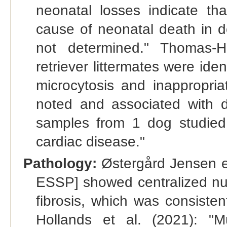
neonatal losses indicate t
cause of neonatal death in d
not determined." Thomas-H
retriever littermates were ide
microcytosis and inappropria
noted and associated with di
samples from 1 dog studied.
cardiac disease."
Pathology:
Østergård Jensen et
ESSP] showed centralized nucle
fibrosis, which was consiste
Hollands et al. (2021): "