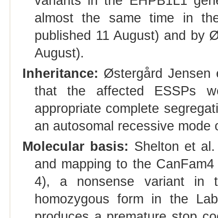
variants in the EHPB1L1 gene
almost the same time in the
published 11 August) and by Ø
August).
Inheritance:
Østergård Jensen et
that the affected ESSPs we
appropriate complete segregati
an autosomal recessive mode of
Molecular basis:
Shelton et al
and mapping to the CanFam4 (
4), a nonsense variant in
homozygous form in the Labra
produces a premature stop co