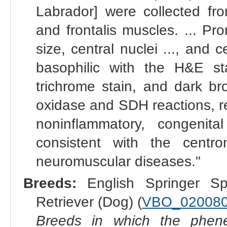
Labrador] were collected from
and frontalis muscles. ... Pro
size, central nuclei ..., and 
basophilic with the H&E s
trichrome stain, and dark b
oxidase and SDH reactions, re
noninflammatory, congenit
consistent with the centr
neuromuscular diseases."
Breeds:
English Springer Sp
Retriever (Dog) (
VBO_02008
Breeds in which the phene