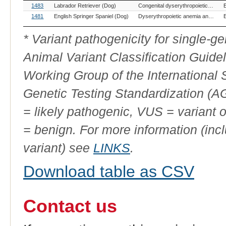
OMIA
Breed(s)
Variant Phenotype
1483
Labrador Retriever (Dog)
Congenital dyserythropoietic anemia and polymyopathy
Variant
ID
1481
English Springer Spaniel (Dog)
Dyserythropoietic anemia and myopathy syndrome (DAMS)
* Variant pathogenicity for single-
Animal Variant Classification Guide
Working Group of the International
Genetic Testing Standardization (
= likely pathogenic, VUS = variant 
= benign. For more information (incl
variant) see
LINKS
.
Download table as CSV
Contact us