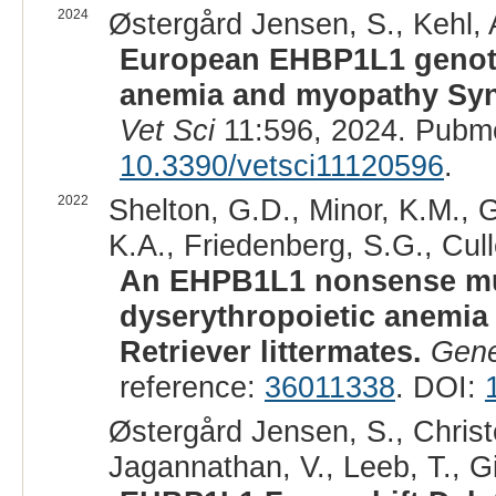
2024
Østergård Jensen, S., Kehl, A
European EHBP1L1 genoty
anemia and myopathy Syn
Vet Sci
11:596, 2024. Pubm
10.3390/vetsci11120596
.
2022
Shelton, G.D., Minor, K.M., 
K.A., Friedenberg, S.G., Cull
An EHPB1L1 nonsense mut
dyserythropoietic anemia
Retriever littermates.
Gene
reference:
36011338
. DOI:
Østergård Jensen, S., Christ
Jagannathan, V., Leeb, T., Gi