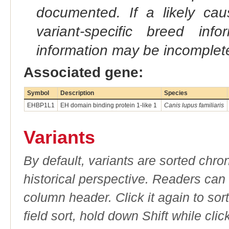
documented. If a likely ca
variant-specific breed inf
information may be incomplete
Associated gene:
Symbol
Description
Species
EHBP1L1
EH domain binding protein 1-like 1
Canis lupus familiaris
Variants
By default, variants are sorted chron
historical perspective. Readers can
column header. Click it again to sor
field sort, hold down Shift while cli