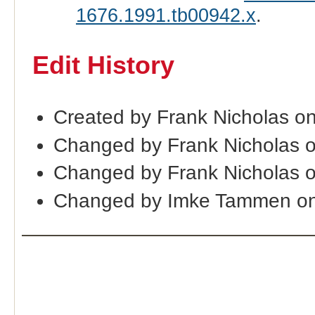
1676.1991.tb00942.x
.
Edit History
Created by Frank Nicholas o
Changed by Frank Nicholas 
Changed by Frank Nicholas 
Changed by Imke Tammen on