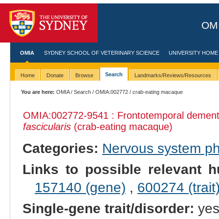
OMI
OMIA
SYDNEY SCHOOL OF VETERINARY SCIENCE
UNIVERSITY HOME
Search
Home
Donate
Browse
Landmarks/Reviews/Resources
You are here:
OMIA
/
Search
/
OMIA:002772
/ crab-eating macaque
OMIA:002772
-9541 : Frontotemporal dement
fascicularis
(crab-eating macaque)
Categories:
Nervous system p
Links to possible relevant h
157140 (gene)
,
600274 (trait
Single-gene trait/disorder:
ye