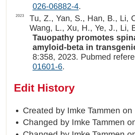
026-06882-4
.
2023
Tu, Z., Yan, S., Han, B., Li, C
Wang, L., Xu, H., Ye, J., Li, B.
Tauopathy promotes spina
amyloid-beta in transgen
8:358, 2023. Pubmed refer
01601-6
.
Edit History
Created by Imke Tammen on
Changed by Imke Tammen on
Changed by Imke Tammen on