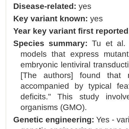
Disease-related:
yes
Key variant known:
yes
Year key variant first reported
Species summary:
Tu et al. 
models that express muta
embryonic lentiviral transduct
[The authors] found that 
accompanied by typical fea
deficits." This study invol
organisms (GMO).
Genetic engineering:
Yes - vari