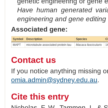
genetic engineering or gene e
Have human generated varia
engineering and gene editing
Associated gene:
Symbol
Description
Species
C
MAPT
microtubule associated protein tau
Macaca fascicularis
1
Contact us
If you notice anything missing o
omia.admin@sydney.edu.au
.
Cite this entry
Nicholas, F. W., Tammen, I., & 