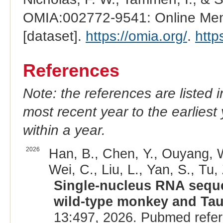
OMIA:002772-9541: Online Mend
[dataset].
https://omia.org/
.
http
References
Note: the references are listed 
most recent year to the earliest 
within a year.
2026
Han, B., Chen, Y., Ouyang, W.
Wei, C., Liu, L., Yan, S., Tu, 
Single-nucleus RNA seque
wild-type monkey and Ta
13:497, 2026. Pubmed refe