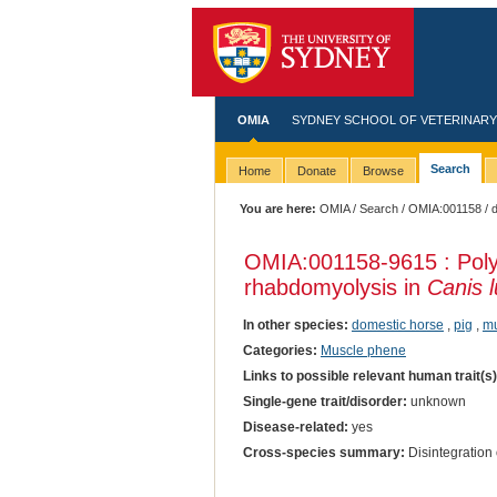
OMIA
SYDNEY SCHOOL OF VETERINARY
Search
Home
Donate
Browse
You are here:
OMIA
/
Search
/
OMIA:001158
/ 
OMIA:001158
-9615 : Po
rhabdomyolysis in
Canis l
In other species:
domestic horse
,
pig
,
m
Categories:
Muscle phene
Links to possible relevant human trait(s
Single-gene trait/disorder:
unknown
Disease-related:
yes
Cross-species summary:
Disintegration 