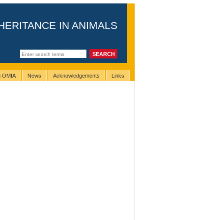
HERITANCE IN ANIMALS
ng OMIA
News
Acknowledgements
Links