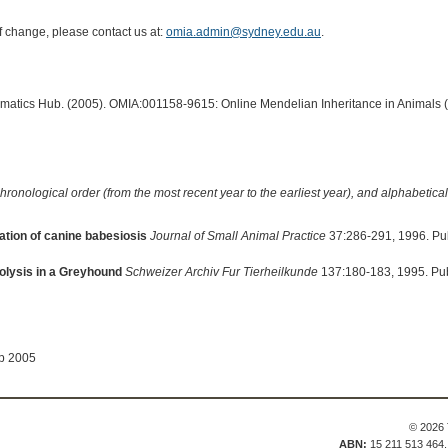
of change, please contact us at:
omia.admin@sydney.edu.au
.
ormatics Hub. (2005). OMIA:001158-9615: Online Mendelian Inheritance in Animals 
hronological order (from the most recent year to the earliest year), and alphabetically
tion of canine babesiosis
Journal of Small Animal Practice
37:286-291, 1996. Pu
olysis in a Greyhound
Schweizer Archiv Fur Tierheilkunde
137:180-183, 1995. Pu
ep 2005
© 2026 
ABN:
15 211 513 464