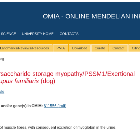
OMIA - ONLINE MENDELIAN IN
 SCIENCE
UNIVERSITY HOME
CONTACTS
Landmarks/Reviews/Resources
PMIA
Download
Curate
Contact
Citi
dog
lysaccharide storage myopathy/PSSM1/Exertional
upus familiaris
(dog)
ule
) and/or gene(s) in OMIM:
611556 (trait)
of muscle fibres, with consequent excretion of myoglobin in the urine.