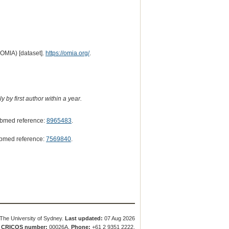
(OMIA) [dataset].
https://omia.org/
.
 by first author within a year.
bmed reference:
8965483
.
bmed reference:
7569840
.
The University of Sydney.
Last updated:
07 Aug 2026
.
CRICOS number:
00026A.
Phone:
+61 2 9351 2222.