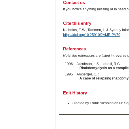
Contact us
If you notice anything missing or in need 
Cite this entry
Nicholas, F. W., Tammen, I., & Sydney Inf
https://doi.org/10.25910/2AMR-PV70
References
Note: the references are listed in reverse c
1996
Jacobson, L.S., Lobetti, R.G. :
Rhabdomyolysis as a complica
1995
Amberger, C. :
A case of relapsing rhabdomy
Edit History
Created by Frank Nicholas on 06 S