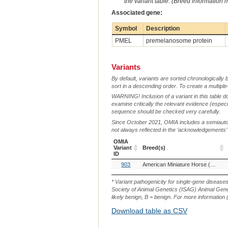
the variant table. (Breed information
Associated gene:
Symbol
Description
PMEL
premelanosome protein
Variants
By default, variants are sorted chronologically 
sort in a descending order. To create a multiple
WARNING! Inclusion of a variant in this table d
examine critically the relevant evidence (especia
sequence should be checked very carefully.
Since October 2021, OMIA includes a semiautoma
not always reflected in the ‘acknowledgements’ or 
OMIA
Variant
Breed(s)
ID
OMIA
Breed(s)
903
American Miniature Horse (Horse)
Variant
ID
* Variant pathogenicity for single-gene disease
Society of Animal Genetics (ISAG) Animal Genet
likely benign, B = benign. For more information (
Download table as CSV