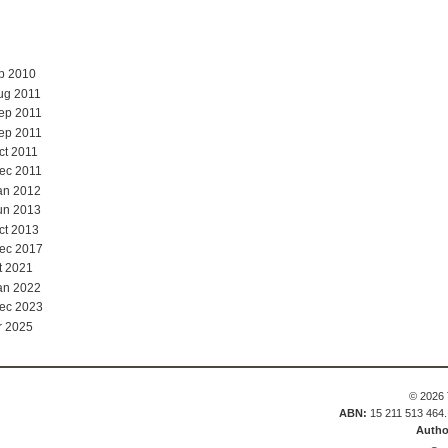
ep 2010
ug 2011
ep 2011
ep 2011
ct 2011
ec 2011
an 2012
un 2013
ct 2013
Dec 2017
t 2021
an 2022
Dec 2023
r 2025
© 2026 
ABN:
15 211 513 464
Autho