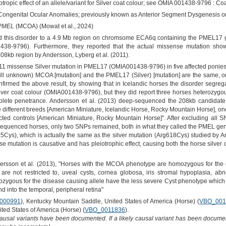
otropic effect of an allele/variant for Silver coat colour; see OMIA 001438-9796 : Coa
Congenital Ocular Anomalies; previously known as Anterior Segment Dysgenesis or
PMEL
(MCOA) (Mowat et al., 2024)
d this disorder to a 4.9 Mb region on chromsome ECA6q containing the PMEL17 
438-9796). Furthermore, they reported that the actual missense mutation sho
08kb region by Andersson, Lyberg et al. (2011).
11 missense Silver mutation in PMEL17 (OMIA001438-9796) in five affected ponies
still unknown) MCOA [mutation] and the PMEL17 (Silver) [mutation] are the same, o
nfirmed the above result, by showing that in Icelandic horses the disorder segreg
er coat colour (OMIA001438-9796), but they did report three horses heterozygo
mplete penetrance. Andersson et al. (2013) deep-sequenced the 208kb candidate
ifferent breeds [American Miniature, Icelandic Horse, Rocky Mountain Horse], on
cted controls [American Miniature, Rocky Mountain Horse]". After excluding all S
en sequenced horses, only two SNPs remained, both in what they called the PMEL ge
5Cys), which is actually the same as the silver mutation (Arg618Cys) studied by A
se mutation is causative and has pleiotrophic effect, causing both the horse silve
sson et al. (2013), "Horses with the MCOA phenotype are homozygous for the 
 are not restricted to, uveal cysts, cornea globosa, iris stromal hypoplasia, abn
erozygous for the disease causing allele have the less severe Cyst phenotype which m
end into the temporal, peripheral retina"
000991
), Kentucky Mountain Saddle, United States of America (Horse) (
VBO_001
ted States of America (Horse) (
VBO_0011836
).
causal variants have been documented. If a likely causal variant has been documen