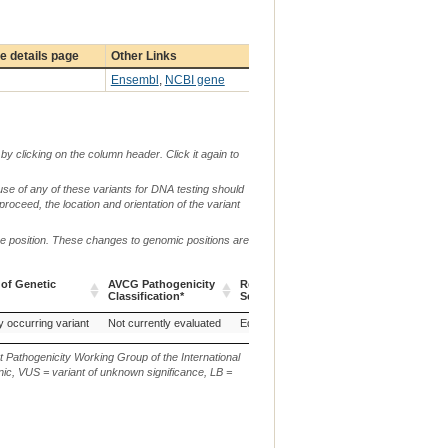
 details page
Other Links
Ensembl
,
NCBI gene
by clicking on the column header. Click it again to
use of any of these variants for DNA testing should
 proceed, the location and orientation of the variant
me position. These changes to genomic positions are
 of Genetic
AVCG Pathogenicity
Reference
Chr.
g. or m.
Classification*
Sequence
 of Genetic
AVCG Pathogenicity
Reference
Chr.
g. or m.
any (Horse)
y occurring variant
Morgan (Horse)
Not currently evaluated
Rocky Mountain, United States of America (Bighorn sheep)
EquCab3.0
6
NC_009149.3:g.7
S
Classification*
Sequence
t Pathogenicity Working Group of the International
ic, VUS = variant of unknown significance, LB =