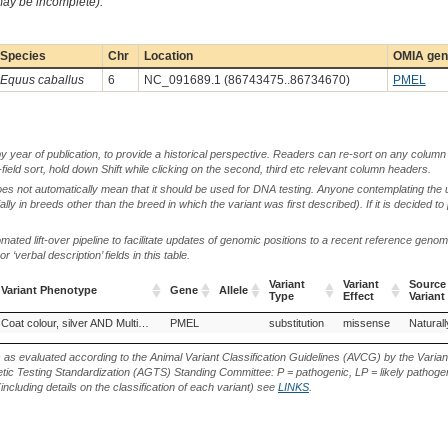
 may be incomplete).
Species
Chr
Location
OMIA gene
Equus caballus
6
NC_091689.1 (86743475..86734670)
PMEL
by year of publication, to provide a historical perspective. Readers can re-sort on any column 
-field sort, hold down Shift while clicking on the second, third etc relevant column headers.
oes not automatically mean that it should be used for DNA testing. Anyone contemplating the 
lly in breeds other than the breed in which the variant was first described). If it is decided to
ted lift-over pipeline to facilitate updates of genomic positions to a recent reference geno
‘verbal description’ fields in this table.
Variant
Variant
Source
Variant Phenotype
Gene
Allele
Type
Effect
Variant
Variant Phenotype
Gene
Allele
Variant
Variant
Source
Ardennes (Horse)
Comtois (Horse)
Coat colour, silver AND Multiple congenital ocular anomalies
PMEL
Icelandic Horse (Horse)
substitution
Missouri Fox Trotter, Germ
missense
Naturall
Type
Effect
Variant
s as evaluated according to the Animal Variant Classification Guidelines (AVCG) by the Varian
ic Testing Standardization (AGTS) Standing Committee: P = pathogenic, LP = likely pathogen
including details on the classification of each variant) see
LINKS
.