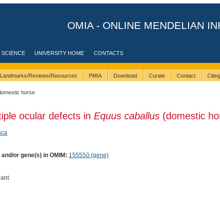
OMIA - ONLINE MENDELIAN IN
 SCIENCE
UNIVERSITY HOME
CONTACTS
Landmarks/Reviews/Resources
PMIA
Download
Curate
Contact
Citi
domestic horse
tiple ocular defects in
Equus caballus
(domestic ho
aca
) and/or gene(s) in OMIM:
155550 (gene)
ant