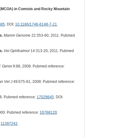
s (MCOA) in Comtois and Rocky Mountain
885
. DOI:
10.1186/1746-6148-7-21
.
s.
Mamm Genome
22:353-60, 2011. Pubmed
s.
Vet Ophthalmol
14:313-20, 2011. Pubmed
 Genet
9:88, 2008. Pubmed reference:
n Vet J
49:675-81, 2008. Pubmed reference:
6. Pubmed reference:
17029645
. DOI:
000. Pubmed reference:
10768120
.
:
11397242
.