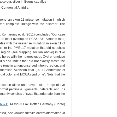
t colour, silver in Equus caballus
 Congenital Aniridia
gene, an exon 11 missense mutation in which
wed complete linkage with the disorder. The
, Komáromy et al. (2011) concluded "Our case
r at least overlap on ECA6q23". A month later,
ates with the missense mutation in exon 11 of
us for the PMEL17 mutation that did not show
 region (see Mapping section above) in "five
e horse with the heterozygous Cyst phenotype
NPs and indels that did not exactly match the
ne (one in a nonconserved intronic region, and
ndersson, Axelsson et al. (2011). Andersson et
r coat color and MCOA syndrome". Note that the
disease allele and have a wide range of eye
ormal pectinate ligaments, cataracts and iris
ainly consists of cysts that originate from the
6871
), Missouri Fox Trotter, Germany (Horse)
ted, see variant-specific breed information in