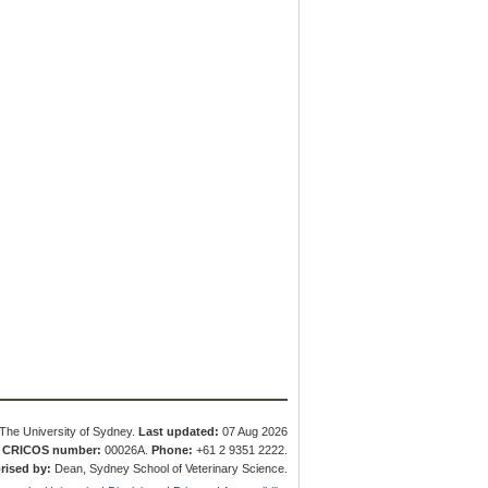
The University of Sydney.
Last updated:
07 Aug 2026
.
CRICOS number:
00026A.
Phone:
+61 2 9351 2222.
rised by:
Dean, Sydney School of Veterinary Science.