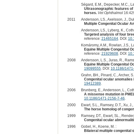
Ségard, E.M., Depecker, M.C., Lan
Ultrasonographic features of
horses.
Vet Ophthalmol
16:429
2011
Andersson, LS., Axelsson, J., Dub
Multiple Congenital Ocular An
Andersson, LS., Lyberg, K., Cothr
Targeted analysis of four br
reference:
21465164
. DOI:
10.
Komáromy, A.M., Rowlan, J.S., La
Equine Multiple Congenital O
reference:
21929608
. DOI:
10.
2008
Andersson, L.S., Juras, R., Ramsey
Equine Multiple Congenital 
19099555
. DOI:
10.1186/1471
Grahn, BH., Pinard, C., Archer, S.
Congenital ocular anomalies
19412389
.
2006
Brunberg, E., Andersson, L., Coth
A missense mutation in PMEL17
10.1186/1471-2156-7-46
.
2000
Ewart, S.L., Ramsey, D.T., Xu, J.,
The horse homolog of congeni
1999
Ramsey, DT., Ewart, SL., Render, 
Congenital ocular abnormalit
1996
Gobel, H., Koene, M. :
Bilateral multiple congenital