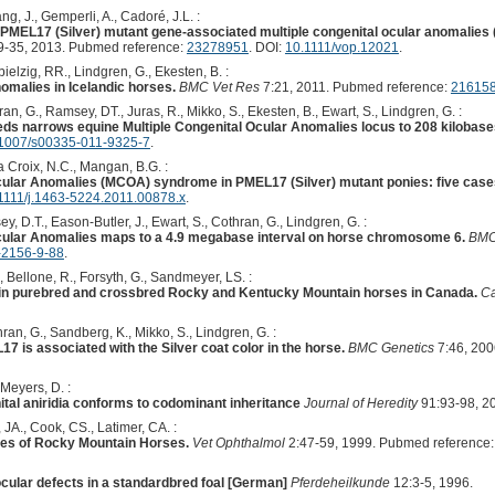
g, J., Gemperli, A., Cadoré, J.L. :
 PMEL17 (Silver) mutant gene-associated multiple congenital ocular anomalie
-35, 2013. Pubmed reference:
23278951
. DOI:
10.1111/vop.12021
.
ielzig, RR., Lindgren, G., Ekesten, B. :
omalies in Icelandic horses.
BMC Vet Res
7:21, 2011. Pubmed reference:
21615
an, G., Ramsey, DT., Juras, R., Mikko, S., Ekesten, B., Ewart, S., Lindgren, G. :
eeds narrows equine Multiple Congenital Ocular Anomalies locus to 208 kilobase
1007/s00335-011-9325-7
.
 Croix, N.C., Mangan, B.G. :
cular Anomalies (MCOA) syndrome in PMEL17 (Silver) mutant ponies: five case
1111/j.1463-5224.2011.00878.x
.
, D.T., Eason-Butler, J., Ewart, S., Cothran, G., Lindgren, G. :
Ocular Anomalies maps to a 4.9 megabase interval on horse chromosome 6.
BMC
-2156-9-88
.
, Bellone, R., Forsyth, G., Sandmeyer, LS. :
 in purebred and crossbred Rocky and Kentucky Mountain horses in Canada.
Ca
ran, G., Sandberg, K., Mikko, S., Lindgren, G. :
 is associated with the Silver coat color in the horse.
BMC Genetics
7:46, 200
 Meyers, D. :
tal aniridia conforms to codominant inheritance
Journal of Heredity
91:93-98, 2
JA., Cook, CS., Latimer, CA. :
ies of Rocky Mountain Horses.
Vet Ophthalmol
2:47-59, 1999. Pubmed reference
 ocular defects in a standardbred foal [German]
Pferdeheilkunde
12:3-5, 1996.