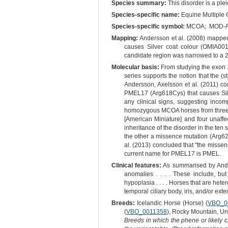
Species summary:
This disorder is a plei
Species-specific name:
Equine Multiple 
Species-specific symbol:
MCOA; MOD-
Mapping:
Andersson et al. (2008) mappe
causes Silver coat colour (OMIA001
candidate region was narrowed to a 2
Molecular basis:
From studying the exon 
series supports the notion that the (
Andersson, Axelsson et al. (2011) co
PMEL17 (Arg618Cys) that causes Silv
any clinical signs, suggesting inco
homozygous MCOA horses from three d
[American Miniature] and four unaffe
inheritance of the disorder in the t
the other a missence mutation (Arg62
al. (2013) concluded that "the missen
current name for PMEL17 is PMEL.
Clinical features:
As summarised by Ander
anomalies . . . . These include, but
hypoplasia . . . . Horses that are het
temporal ciliary body, iris, and/or ext
Breeds:
Icelandic Horse (Horse) (
VBO_0
(
VBO_0011358
), Rocky Mountain, Uni
Breeds in which the phene or likely 