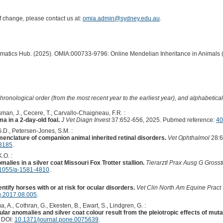
of change, please contact us at:
omia.admin@sydney.edu.au
.
ormatics Hub. (2025). OMIA:000733-9796: Online Mendelian Inheritance in Animals 
hronological order (from the most recent year to the earliest year), and alphabetically
man, J., Cecere, T., Carvallo-Chaigneau, F.R. :
ma in a 2-day-old foal.
J Vet Diagn Invest
37:652-656, 2025. Pubmed reference:
40
G.D., Petersen-Jones, S.M. :
enclature of companion animal inherited retinal disorders.
Vet Ophthalmol
28:6
13185
.
.O. :
malies in a silver coat Missouri Fox Trotter stallion.
Tierarztl Prax Ausg G Grosst
1055/a-1581-4810
.
entify horses with or at risk for ocular disorders.
Vet Clin North Am Equine Pract
q.2017.08.005
.
, A., Cothran, G., Ekesten, B., Ewart, S., Lindgren, G. :
ular anomalies and silver coat colour result from the pleiotropic effects of mut
. DOI:
10.1371/journal.pone.0075639
.