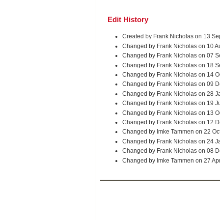
Edit History
Created by Frank Nicholas on 13 S
Changed by Frank Nicholas on 10 A
Changed by Frank Nicholas on 07 S
Changed by Frank Nicholas on 18 S
Changed by Frank Nicholas on 14 O
Changed by Frank Nicholas on 09 D
Changed by Frank Nicholas on 28 J
Changed by Frank Nicholas on 19 J
Changed by Frank Nicholas on 13 O
Changed by Frank Nicholas on 12 
Changed by Imke Tammen on 22 Oc
Changed by Frank Nicholas on 24 J
Changed by Frank Nicholas on 08 
Changed by Imke Tammen on 27 Ap