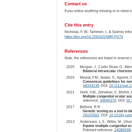
Contact us
If you notice anything missing or in need 
Cite this entry
Nicholas, F. W., Tammen, I., & Sydney Inf
https://doi.org/10.25910/2AMR-PV70
References
Note: the references are listed in reverse c
2025
Morgan, J., Curtis Shaw, G., Weis
Bilateral intraocular choristo
2024
Mowat, F.M., Iwabe, S., Aguirre, 
Consensus guidelines for nom
38334230
. DOI:
10.1111/vop.
2021
Herb, V.M., Zehetner, V., Blohm, K
Multiple congenital ocular ano
reference:
34666370
. DOI:
10.
2017
Bellone, R.R. :
Genetic testing as a tool to id
29103563
. DOI:
10.1016/j.cve
2013
Andersson, L.S., Wilbe, M., Viluma
Equine multiple congenital oc
Pubmed reference:
24086599