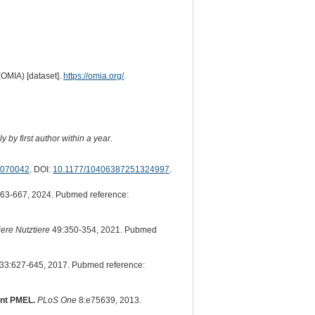
(OMIA) [dataset].
https://omia.org/
.
 by first author within a year.
070042
. DOI:
10.1177/10406387251324997
.
63-667, 2024. Pubmed reference:
iere Nutztiere
49:350-354, 2021. Pubmed
33:627-645, 2017. Pubmed reference:
ant PMEL.
PLoS One
8:e75639, 2013.