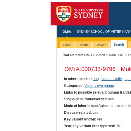
OMIA
SYDNEY SCHOOL OF VETERINARY
Search
Home
Donate
Browse
You are here:
OMIA
/
Search
/
OMIA:000733
/ 
OMIA:000733
-9796 : Mul
In other species:
dog
,
taurine cattle
,
alp
Categories:
Vision / eye phene
Links to possible relevant human trait(s
Single-gene trait/disorder:
yes
Mode of inheritance:
Autosomal co-domin
Disease-related:
yes
Key variant known:
yes
Year key variant first reported:
2011