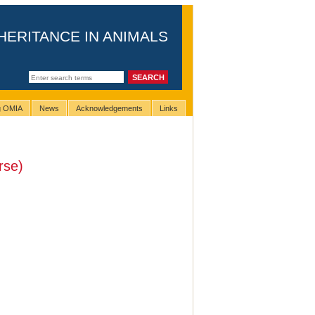
HERITANCE IN ANIMALS
ng OMIA
News
Acknowledgements
Links
rse)