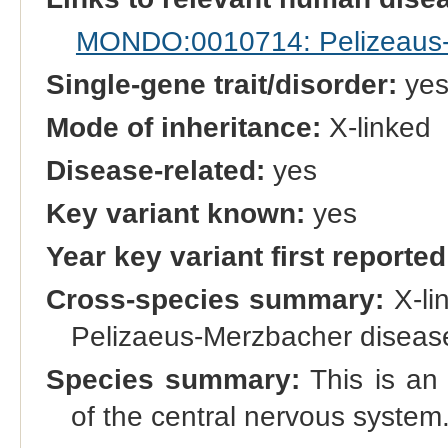
MONDO:0010714: Pelizeaus-M
Single-gene trait/disorder:
ye
Mode of inheritance:
X-linked
Disease-related:
yes
Key variant known:
yes
Year key variant first reported
Cross-species summary:
X-li
Pelizaeus-Merzbacher disease
Species summary:
This is an 
of the central nervous system