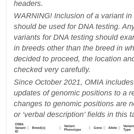
headers.
WARNING! Inclusion of a variant in t
should be used for DNA testing. An
variants for DNA testing should exam
in breeds other than the breed in whic
decided to proceed, the location an
checked very carefully.
Since October 2021, OMIA includes a
updates of genomic positions to a 
changes to genomic positions are n
or ‘verbal description’ fields in this t
OMIA
Variant
Variant
Variant
Breed(s)
Gene
Allele
Phenotype
Type
ID