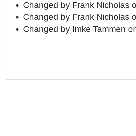
Changed by Frank Nicholas 
Changed by Frank Nicholas 
Changed by Imke Tammen on