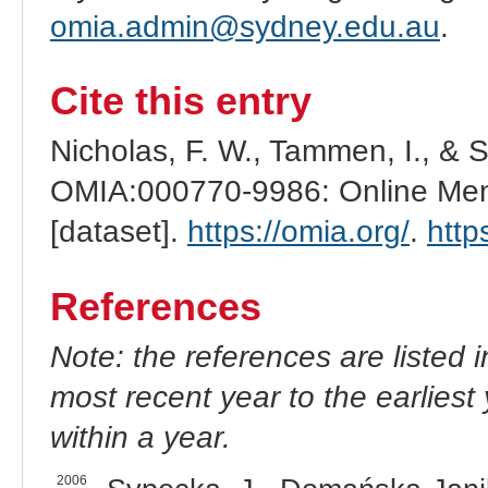
omia.admin@sydney.edu.au
.
Cite this entry
Nicholas, F. W., Tammen, I., & 
OMIA:000770-9986: Online Mend
[dataset].
https://omia.org/
.
http
References
Note: the references are listed 
most recent year to the earliest 
within a year.
2006