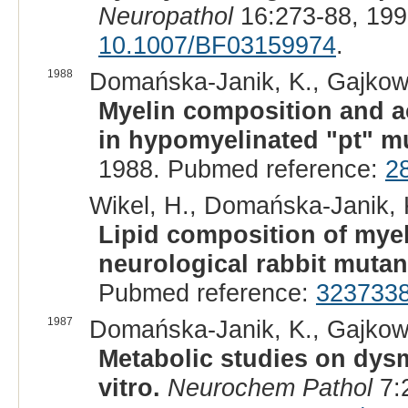
Neuropathol
16:273-88, 199
10.1007/BF03159974
.
1988
Domańska-Janik, K., Gajkows
Myelin composition and a
in hypomyelinated "pt" mu
1988. Pubmed reference:
2
Wikel, H., Domańska-Janik, K
Lipid composition of myel
neurological rabbit mutan
Pubmed reference:
323733
1987
Domańska-Janik, K., Gajkowsk
Metabolic studies on dysm
vitro.
Neurochem Pathol
7: