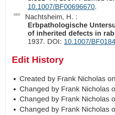
10.1007/BF00696670
.
1937
Nachtsheim, H. :
Erbpathologische Unters
of inherited defects in rab
1937. DOI:
10.1007/BF018
Edit History
Created by Frank Nicholas o
Changed by Frank Nicholas 
Changed by Frank Nicholas 
Changed by Frank Nicholas 