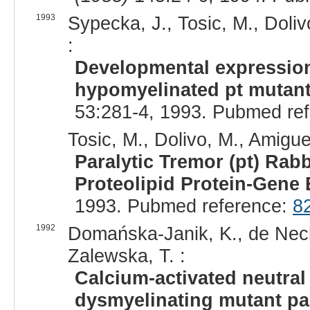
1993
Sypecka, J., Tosic, M., Doli
:
Developmental expression
hypomyelinated pt mutant 
53:281-4, 1993. Pubmed re
Tosic, M., Dolivo, M., Amigue
Paralytic Tremor (pt) Rabb
Proteolipid Protein-Gene
1993. Pubmed reference:
8
1992
Domańska-Janik, K., de Nech
Zalewska, T. :
Calcium-activated neutra
dysmyelinating mutant par