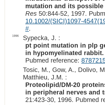
mutation and its possibl
Res
50:844-52, 1997. Pubm
10.1002/(SICI)1097-4547(
#
.
1996
Sypecka, J. :
pt point mutation in plp 
in hypomyelinated rabbit.
Pubmed reference:
878721
Tosic, M., Gow, A., Dolivo, M
Matthieu, J.M. :
Proteolipid/DM-20 protein
in peripheral nerves and t
21:423-30, 1996. Pubmed r