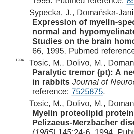
1995. Pubmed reference:
8
Sypecka, J., Domańska-Janik
Expression of myelin-spec
normal and hypomyelinated
Studies on the brain hom
66, 1995. Pubmed referenc
1994
Tosic, M., Dolivo, M., Domans
Paralytic tremor (pt): A ne
in rabbits
Journal of Neuro
reference:
7525875
.
Tosic, M., Dolivo, M., Domans
Myelin proteolipid protein
Pelizaeus-Merzbacher dis
(1985)
145:24-6, 1994. Pub