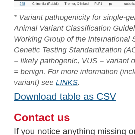
OMIA
Breed(s)
Variant
Gene
Allele
Variant
248
Chinchilla (Rabbit)
Tremor, X-linked
PLP1
pt
substit
Variant
Phenotype
Type
ID
* Variant pathogenicity for single-
Animal Variant Classification Guide
Working Group of the International
Genetic Testing Standardization (
= likely pathogenic, VUS = variant 
= benign. For more information (incl
variant) see
LINKS
.
Download table as CSV
Contact us
If you notice anything missing o