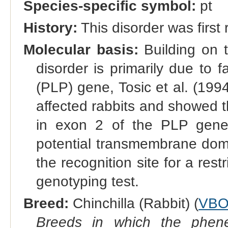
Species-specific symbol:
pt
History:
This disorder was first
Molecular basis:
Building on th
disorder is primarily due to f
(PLP) gene, Tosic et al. (1
affected rabbits and showed th
in exon 2 of the PLP gene,
potential transmembrane doma
the recognition site for a res
genotyping test.
Breed:
Chinchilla (Rabbit) (
VBO
Breeds in which the phene