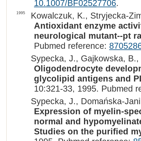
10.1007/BF02527706
.
1995
Kowalczuk, K., Stryjecka-Zi
Antioxidant enzyme activit
neurological mutant--pt ra
Pubmed reference:
870528
Sypecka, J., Gajkowska, B.,
Oligodendrocyte developm
glycolipid antigens and 
10:321-33, 1995. Pubmed r
Sypecka, J., Domańska-Janik
Expression of myelin-spec
normal and hypomyelinated
Studies on the purified my