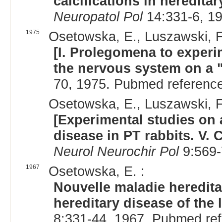
calcifications in hereditar
Neuropatol Pol
14:331-6, 1
1975
Osetowska, E., Luszawski, F.
[I. Prolegomena to experi
the nervous system on a "
70, 1975. Pubmed referenc
Osetowska, E., Luszawski, F
[Experimental studies on 
disease in PT rabbits. V. 
Neurol Neurochir Pol
9:569-
1967
Osetowska, E. :
Nouvelle maladie heredita
hereditary disease of the 
8:331-44, 1967. Pubmed re