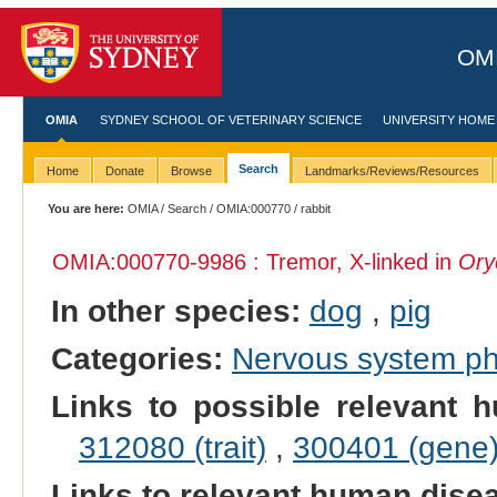
OMI
OMIA
SYDNEY SCHOOL OF VETERINARY SCIENCE
UNIVERSITY HOME
Search
Home
Donate
Browse
Landmarks/Reviews/Resources
You are here:
OMIA
/
Search
/
OMIA:000770
/ rabbit
OMIA:000770
-9986 : Tremor, X-linked in
Ory
In other species:
dog
,
pig
Categories:
Nervous system p
Links to possible relevant h
312080 (trait)
,
300401 (gene
Links to relevant human dis