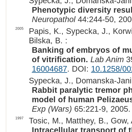
Sypecka, J., Domańska-Janik
Phenotypic diversity resu
Neuropathol
44:244-50, 200
2005
Papis, K., Sypecka, J., Kor
Bilska, B. :
Banking of embryos of mut
of vitrification.
Lab Anim
39
16004687
. DOI:
10.1258/0
Sypecka, J., Domanska-Janik
Rabbit paralytic tremor p
model of human Pelizaeus
Exp (Wars)
65:221-9, 2005.
1997
Tosic, M., Matthey, B., Gow, 
Intracellular transport o