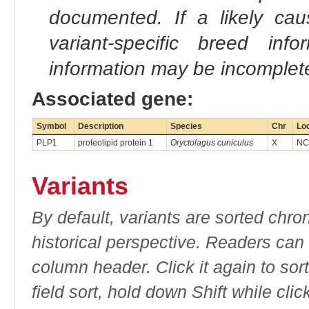
documented. If a likely ca
variant-specific breed inf
information may be incomplete
Associated gene:
Symbol
Description
Species
Chr
Lo
PLP1
proteolipid protein 1
Oryctolagus cuniculus
X
NC
Variants
By default, variants are sorted chron
historical perspective. Readers can
column header. Click it again to sor
field sort, hold down Shift while cli