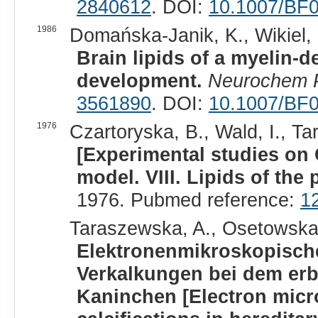
2840612
. DOI:
10.1007/BF
1986
Domańska-Janik, K., Wikiel, H
Brain lipids of a myelin-d
development.
Neurochem P
3561890
. DOI:
10.1007/BF
1976
Czartoryska, B., Wald, I., Ta
[Experimental studies on 
model. VIII. Lipids of the p
1976. Pubmed reference:
1
Taraszewska, A., Osetowska,
Elektronenmikroskopische
Verkalkungen bei dem erbl
Kaninchen [Electron micro