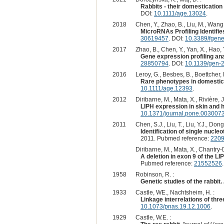
Rabbits - their domestication
DOI:
10.1111/age.13024
.
2018
Chen, Y., Zhao, B., Liu, M., Wang, 
MicroRNAs Profiling Identifie
30619457
. DOI:
10.3389/fgen
2017
Zhao, B., Chen, Y., Yan, X., Hao, Y
Gene expression profiling ana
28850794
. DOI:
10.1139/gen-
2016
Leroy, G., Besbes, B., Boettcher, 
Rare phenotypes in domestic 
10.1111/age.12393
.
2012
Diribarne, M., Mata, X., Rivière, J.
LIPH expression in skin and ha
10.1371/journal.pone.003007
2011
Chen, S.J., Liu, T., Liu, Y.J., Dong
Identification of single nucl
2011. Pubmed reference:
220
Diribarne, M., Mata, X., Chantry-D
A deletion in exon 9 of the LI
Pubmed reference:
21552526
1958
Robinson, R. :
Genetic studies of the rabbit.
1933
Castle, WE., Nachtsheim, H. :
Linkage interrelations of three
10.1073/pnas.19.12.1006
.
1929
Castle, W.E. :