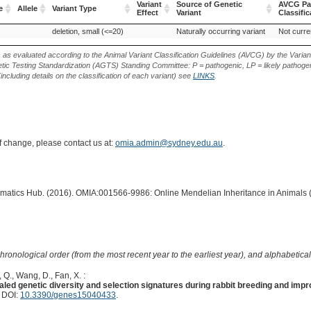
Variant
Source of Genetic
AVCG Pa
e
Allele
Variant Type
Effect
Variant
Classific
e
Allele
Variant Type
Variant
Source of Genetic
AVCG Pa
deletion, small (<=20)
Naturally occurring variant
Not curre
Effect
Variant
Classific
s as evaluated according to the Animal Variant Classification Guidelines (AVCG) by the Varian
ic Testing Standardization (AGTS) Standing Committee: P = pathogenic, LP = likely pathogen
including details on the classification of each variant) see
LINKS
.
of change, please contact us at:
omia.admin@sydney.edu.au
.
ormatics Hub. (2016). OMIA:001566-9986: Online Mendelian Inheritance in Animals 
hronological order (from the most recent year to the earliest year), and alphabetically
, Q., Wang, D., Fan, X. :
ed genetic diversity and selection signatures during rabbit breeding and imp
. DOI:
10.3390/genes15040433
.