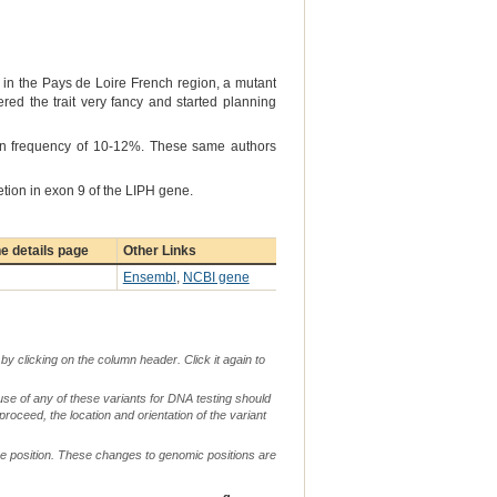
9 in the Pays de Loire French region, a mutant
ered the trait very fancy and started planning
on frequency of 10-12%. These same authors
etion in exon 9 of the LIPH gene.
e details page
Other Links
Ensembl
,
NCBI gene
by clicking on the column header. Click it again to
use of any of these variants for DNA testing should
 proceed, the location and orientation of the variant
me position. These changes to genomic positions are