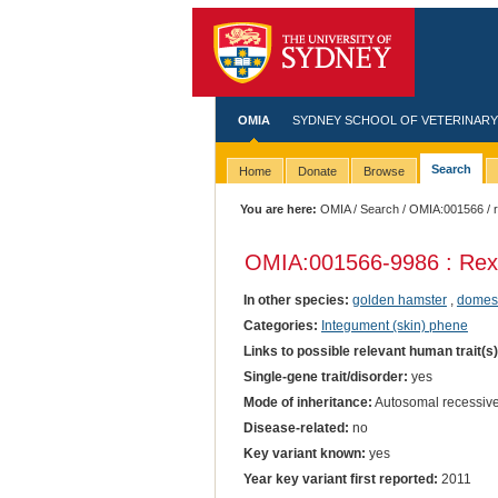
OMIA
SYDNEY SCHOOL OF VETERINARY
Search
Home
Donate
Browse
You are here:
OMIA
/
Search
/
OMIA:001566
/ 
OMIA:001566
-9986 : Rex
In other species:
golden hamster
,
domest
Categories:
Integument (skin) phene
Links to possible relevant human trait(s
Single-gene trait/disorder:
yes
Mode of inheritance:
Autosomal recessiv
Disease-related:
no
Key variant known:
yes
Year key variant first reported:
2011