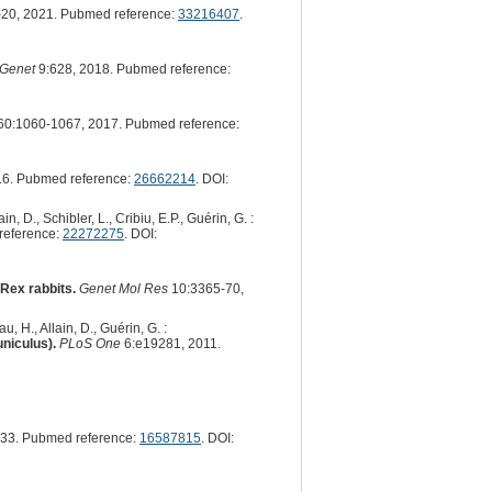
20, 2021. Pubmed reference:
33216407
.
 Genet
9:628, 2018. Pubmed reference:
60:1060-1067, 2017. Pubmed reference:
16. Pubmed reference:
26662214
. DOI:
in, D., Schibler, L., Cribiu, E.P., Guérin, G. :
reference:
22272275
. DOI:
 Rex rabbits.
Genet Mol Res
10:3365-70,
, H., Allain, D., Guérin, G. :
uniculus).
PLoS One
6:e19281, 2011.
33. Pubmed reference:
16587815
. DOI: