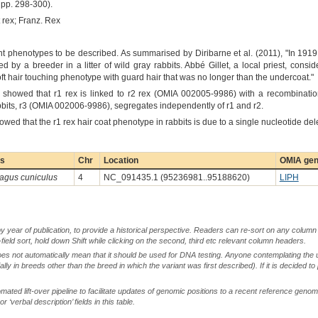
pp. 298-300).
t rex; Franz. Rex
tant phenotypes to be described. As summarised by Diribarne et al. (2011), "In 191
 by a breeder in a litter of wild gray rabbits. Abbé Gillet, a local priest, consid
oft hair touching phenotype with guard hair that was no longer than the undercoat."
showed that r1 rex is linked to r2 rex (OMIA 002005-9986) with a recombinati
rabbits, r3 (OMIA 002006-9986), segregates independently of r1 and r2.
owed that the r1 rex hair coat phenotype in rabbits is due to a single nucleotide del
es
Chr
Location
OMIA gen
lagus cuniculus
4
NC_091435.1 (95236981..95188620)
LIPH
by year of publication, to provide a historical perspective. Readers can re-sort on any column 
-field sort, hold down Shift while clicking on the second, third etc relevant column headers.
oes not automatically mean that it should be used for DNA testing. Anyone contemplating the 
lly in breeds other than the breed in which the variant was first described). If it is decided to
ted lift-over pipeline to facilitate updates of genomic positions to a recent reference geno
‘verbal description’ fields in this table.