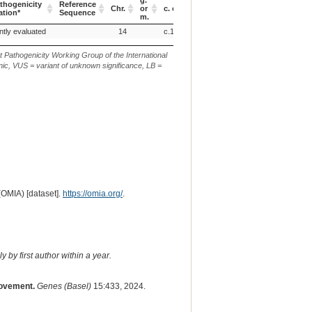
g.
thogenicity
Reference
Verbal
EVA
Chr.
or
c. or n.
p.
ation*
Sequence
Description
ID
m.
thogenicity
Reference
Chr.
g.
c. or n.
p.
Verbal
EVA
ntly evaluated
14
c.1362delA
ation*
Sequence
or
Description
ID
m.
t Pathogenicity Working Group of the International
ic, VUS = variant of unknown significance, LB =
(OMIA) [dataset].
https://omia.org/
.
 by first author within a year.
rovement.
Genes (Basel)
15:433, 2024.