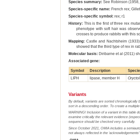
Species summary:
See Robinson (1958, 
Species-specific name:
French rex; Gille
Species-specific symbol:
rex; r1
History:
This is the first of three rex mu
phenotype with soft hair was observed
crosses to produce rabbits with this s
Mapping:
Castle and Nachtsheim (1933) 
showed that the third type of rex in 
Molecular basis:
Diribarne et al (2011) sh
Associated gene:
Symbol
Description
Speci
LIPH
lipase, member H
Orycto
Variants
By default, variants are sorted chronologically 
sort in a descending order. To create a multiple
WARNING! Inclusion of a variant in this table d
examine critically the relevant evidence (especia
sequence should be checked very carefully.
Since October 2021, OMIA includes a semiautoma
not always reflected in the ‘acknowledgements’ or 