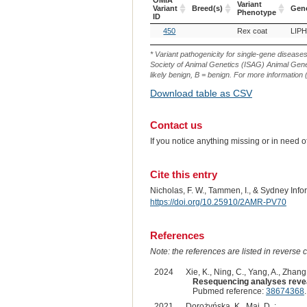
OMIA
Variant
Variant
Breed(s)
Gen
Phenotype
ID
OMIA
Breed(s)
Variant
Gen
450
Rex coat
LIPH
Variant
Phenotype
ID
* Variant pathogenicity for single-gene disease
Society of Animal Genetics (ISAG) Animal Genet
likely benign, B = benign. For more information (
Download table as CSV
Contact us
If you notice anything missing or in need 
Cite this entry
Nicholas, F. W., Tammen, I., & Sydney Inf
https://doi.org/10.25910/2AMR-PV70
References
Note: the references are listed in reverse c
2024
Xie, K., Ning, C., Yang, A., Zhang
Resequencing analyses reveal
Pubmed reference:
38674368
2021
Dorożyńska, K., Maj, D. :