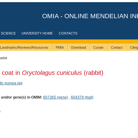
OMIA - ONLINE MENDELIAN IN
 SCIENCE
UNIVERSITY HOME
CONTACTS
Landmarks/Reviews/Resources
PMIA
Download
Curate
Contact
Citi
rabbit
 coat in
Oryctolagus cuniculus
(rabbit)
ic guinea pig
) and/or gene(s) in OMIM:
607365 (gene)
,
604379 (trait)
e