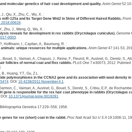
 and molecular genetics of hair coat development and quality.
Anim Genet
52:10-
J., Qiu, X., Zhu, C., Wu, X. :
s miR-125a and Its Target Gene Wnt2 in Skins of Different Haired Rabbits.
Front
e.2018.00628
.
., Zhu, J., Weng, Q., Wu, X. :
lysis reveals fur development in rex rabbits (Oryctolagus cuniculus).
Genome
2017-0003
.
P., Hoffmann, I., Capitan, A., Baumung, R. :
animals: unique resources for multiple applications.
Anim Genet
47:141-53, 20
, Bouet, S., Vaiman, A., Chapuis, J., Reine, F., Fleurot, R., Auvinet, G., Deretz, S., Alla
ir follicles of normal coat and Rex rabbits.
PLoS One
7:e30073, 2012. Pubmed 
3
.
, B., Huang, Y.T., Gu, Z.L. :
eotide polymorphisms in the CCNA2 gene and its association with wool density in
95474
. DOI:
10.4238/2011.November.4.1
.
armon, C., Vaiman, A., Auvinet, G., Bouet, S., Deretz, S., Cribiu, E.P., de Rochambeau
PH gene is responsible for the rex hair coat phenotype in rabbits (Oryctolagus c
. DOI:
10.1371/journal.pone.0019281
.
Bibliographia Genetica
17:229–558, 1958.
 genes for rex (short) coat in the rabbit.
Proc Natl Acad Sci U S A
19:1006-11, 19