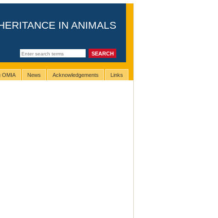
HERITANCE IN ANIMALS
ng OMIA
News
Acknowledgements
Links