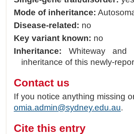
Mode of inheritance:
Autosomal
Disease-related:
no
Key variant known:
no
Inheritance:
Whiteway and Ro
inheritance of this newly-report
Contact us
If you notice anything missing o
omia.admin@sydney.edu.au
.
Cite this entry