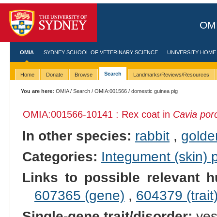
OMI
OMIA
SYDNEY SCHOOL OF VETERINARY SCIENCE
UNIVERSITY HOME
Search
Home
Donate
Browse
Landmarks/Reviews/Resources
You are here:
OMIA
/
Search
/
OMIA:001566
/ domestic guinea pig
OMIA:001566
-10141 : Rex coat in
Cavia porc
In other species:
rabbit
,
golde
Categories:
Integument (skin)
Links to possible relevant h
607365 (gene)
,
604379 (trait
Single-gene trait/disorder:
ye