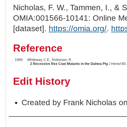
Nicholas, F. W., Tammen, I., & 
OMIA:001566-10141: Online Men
[dataset].
https://omia.org/
.
http
Reference
1989
Whiteway, C.E., Robinson, R. :
2 Recessive Rex Coat Mutants in the Guinea Pig
J Hered
80:
Edit History
Created by Frank Nicholas o