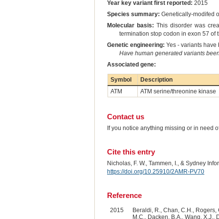
Year key variant first reported:
2015
Species summary:
Genetically-modifed
Molecular basis:
This disorder was crea
termination stop codon in exon 57 of
Genetic engineering:
Yes - variants have b
Have human generated variants been 
Associated gene:
Symbol
Description
ATM
ATM serine/threonine kinase
Contact us
If you notice anything missing or in need 
Cite this entry
Nicholas, F. W., Tammen, I., & Sydney Inf
https://doi.org/10.25910/2AMR-PV70
Reference
2015
Beraldi, R., Chan, C.H., Rogers, 
M.C., Dacken, B.A., Wang, X.J., Da