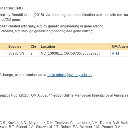
 organism; GMO
ted by Beraldi et al. (2015) via homologous recombination and somatic cell nuc
 the ATM gene.
een created artificially, e.g. by genetic engineering or gene editing
created, e.g. through genetic engineering and gene editing
Species
Chr
Location
OMIA gene
Sus scrofa
9
NC_139391.1 (36750785..36889725)
ATM
of change, please contact us at:
omia.admin@sydney.edu.au
.
ormatics Hub. (2025). OMIA:002044-9823: Online Mendelian Inheritance in Animals 
C.S., Kovács, A.D., Meyerholz, D.K., Trantzas, C., Lambertz, A.M., Darbro, B.W., Webe
vis, B.T., Rohret, J.A., Struzynski, J.T., Rohret, F.A., Weimer, J.M., Pearce, D.A. :