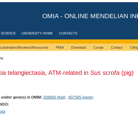
OMIA - ONLINE MENDELIAN IN
 SCIENCE
UNIVERSITY HOME
CONTACTS
Landmarks/Reviews/Resources
PMIA
Download
Curate
Contact
Citi
pig
xia telangiectasia, ATM-related in
Sus scrofa
(pig)
) and/or gene(s) in OMIM:
208900 (trait)
,
607585 (gene)
ONDO:
sia