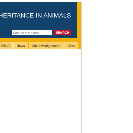
HERITANCE IN ANIMALS
ng OMIA
News
Acknowledgements
Links