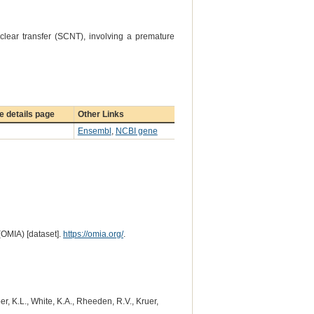
lear transfer (SCNT), involving a premature
 details page
Other Links
Ensembl
,
NCBI gene
(OMIA) [dataset].
https://omia.org/
.
r, K.L., White, K.A., Rheeden, R.V., Kruer,