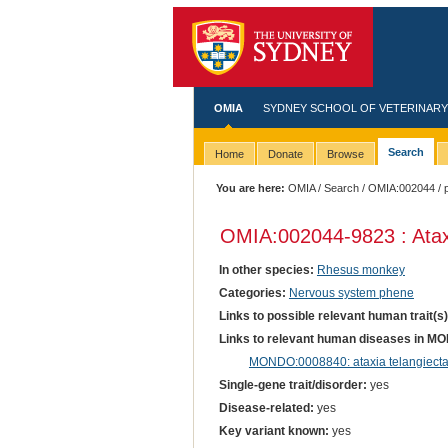
OMIA
SYDNEY SCHOOL OF VETERINARY
Search
Home
Donate
Browse
You are here:
OMIA
/
Search
/
OMIA:002044
/ 
OMIA:002044
-9823 : Ata
In other species:
Rhesus monkey
Categories:
Nervous system phene
Links to possible relevant human trait(s
Links to relevant human diseases in M
MONDO:0008840: ataxia telangiecta
Single-gene trait/disorder:
yes
Disease-related:
yes
Key variant known:
yes