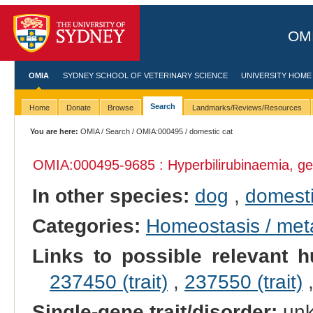
OMI
OMIA
SYDNEY SCHOOL OF VETERINARY SCIENCE
UNIVERSITY HOME
Search
Home
Donate
Browse
Landmarks/Reviews/Resources
You are here:
OMIA
/
Search
/
OMIA:000495
/ domestic cat
OMIA:000495
-9685 : Hyperbilirubinaemia, ge
In other species:
dog
,
domesti
Categories:
Homeostasis / met
Links to possible relevant h
237450 (trait)
,
237550 (trait)
Single-gene trait/disorder:
un