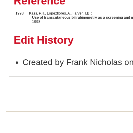
Reference
1998
Kass, P.H., Lopezflores, A., Farver, T.B. :
Use of transcutaneous bilirubinometry as a screening and m
1998.
Edit History
Created by Frank Nicholas o