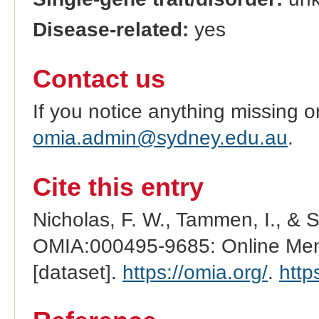
Disease-related:
yes
Contact us
If you notice anything missing o
omia.admin@sydney.edu.au
.
Cite this entry
Nicholas, F. W., Tammen, I., & 
OMIA:000495-9685: Online Mend
[dataset].
https://omia.org/
.
http