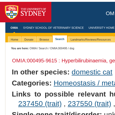
OMI
OMIA
SYDNEY SCHOOL OF VETERINARY SCIENCE
UNIVERSITY HOME
Search
Home
Donate
Browse
Landmarks/Reviews/Resources
You are here:
OMIA
/
Search
/
OMIA:000495
/ dog
OMIA:000495
-9615 : Hyperbilirubinaemia, ge
In other species:
domestic cat
Categories:
Homeostasis / met
Links to possible relevant h
237450 (trait)
,
237550 (trait)
Single-gene trait/disorder:
un