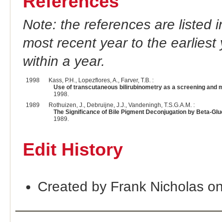
References
Note: the references are listed 
most recent year to the earliest 
within a year.
1998
Kass, P.H., Lopezflores, A., Farver, T.B. :
Use of transcutaneous bilirubinometry as a screening and m
1998.
1989
Rothuizen, J., Debruijne, J.J., Vandeningh, T.S.G.A.M. :
The Significance of Bile Pigment Deconjugation by Beta-Gl
1989.
Edit History
Created by Frank Nicholas o