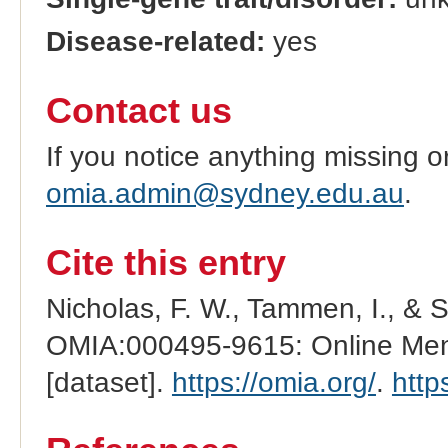
Disease-related:
yes
Contact us
If you notice anything missing o
omia.admin@sydney.edu.au
.
Cite this entry
Nicholas, F. W., Tammen, I., & 
OMIA:000495-9615: Online Mend
[dataset].
https://omia.org/
.
http