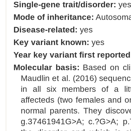
Single-gene trait/disorder:
ye
Mode of inheritance:
Autosomal
Disease-related:
yes
Key variant known:
yes
Year key variant first reported
Molecular basis:
Based on clin
Maudlin et al. (2016) sequen
in all six members of a lit
affecteds (two females and o
normal parents. They disc
g.37461941G>A; c.?G>A; p.Tr