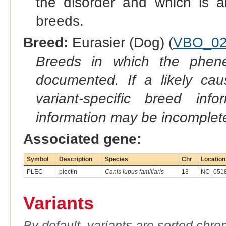
the disorder and which is a
breeds.
Breed:
Eurasier (Dog) (
VBO_02
Breeds in which the phene
documented. If a likely ca
variant-specific breed inf
information may be incomplete
Associated gene:
Symbol
Description
Species
Chr
Location
PLEC
plectin
Canis lupus familiaris
13
NC_0518
Variants
By default, variants are sorted chron