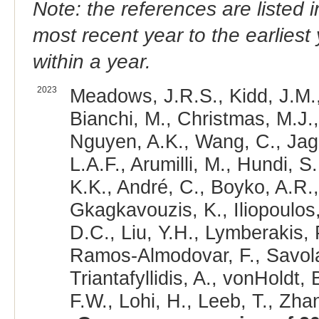
Note: the references are listed 
most recent year to the earliest 
within a year.
2023
Meadows, J.R.S., Kidd, J.M.,
Bianchi, M., Christmas, M.J.,
Nguyen, A.K., Wang, C., Jaga
L.A.F., Arumilli, M., Hundi, S
K.K., André, C., Boyko, A.R.,
Gkagkavouzis, K., Iliopoulos,
D.C., Liu, Y.H., Lymberakis, 
Ramos-Almodovar, F., Savolai
Triantafyllidis, A., vonHoldt
F.W., Lohi, H., Leeb, T., Zhan