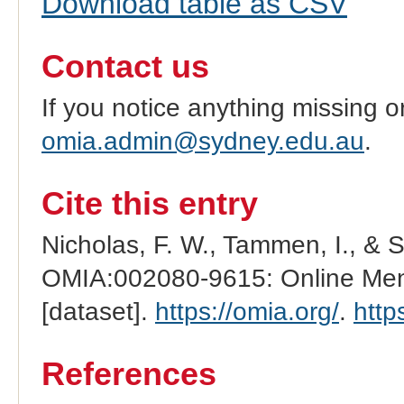
Download table as CSV
Contact us
If you notice anything missing o
omia.admin@sydney.edu.au
.
Cite this entry
Nicholas, F. W., Tammen, I., & 
OMIA:002080-9615: Online Mend
[dataset].
https://omia.org/
.
http
References