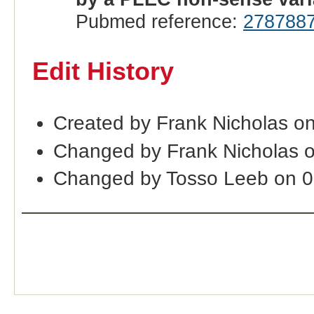
Pubmed reference:
278788
Edit History
Created by Frank Nicholas o
Changed by Frank Nicholas 
Changed by Tosso Leeb on 0