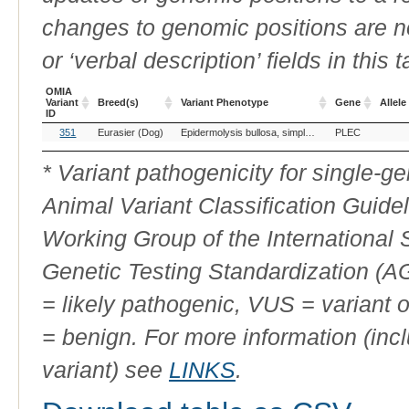
changes to genomic positions are n
or ‘verbal description’ fields in this t
OMIA
Variant
Breed(s)
Variant Phenotype
Gene
Allele
ID
OMIA
Breed(s)
Variant Phenotype
Gene
Allele
351
Eurasier (Dog)
Epidermolysis bullosa, simplex, PLEC
PLEC
Variant
ID
* Variant pathogenicity for single-
Animal Variant Classification Guide
Working Group of the International
Genetic Testing Standardization (
= likely pathogenic, VUS = variant 
= benign. For more information (incl
variant) see
LINKS
.