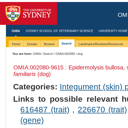
OMI
OMIA
SYDNEY SCHOOL OF VETERINARY SCIENCE
UNIVERSITY HOME
Search
Home
Donate
Browse
Landmarks/Reviews/Resources
You are here:
OMIA
/
Search
/
OMIA:002080
/ dog
OMIA:002080
-9615 : Epidermolysis bullosa,
familiaris
(dog)
Categories:
Integument (skin)
Links to possible relevant h
616487 (trait)
,
226670 (trait)
(gene)