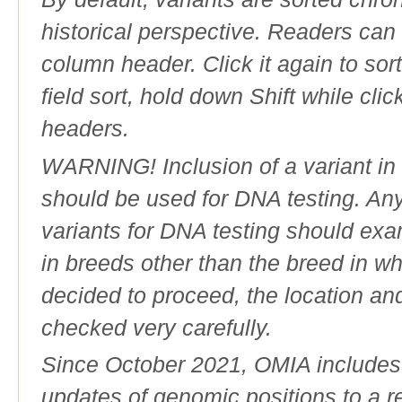
historical perspective. Readers can
column header. Click it again to sor
field sort, hold down Shift while cli
headers.
WARNING! Inclusion of a variant in t
should be used for DNA testing. An
variants for DNA testing should exam
in breeds other than the breed in whic
decided to proceed, the location an
checked very carefully.
Since October 2021, OMIA includes a
updates of genomic positions to a 