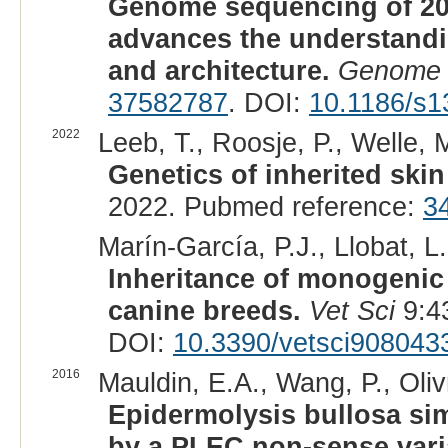
Genome sequencing of 20
advances the understand
and architecture.
Genome 
37582787
. DOI:
10.1186/s1
2022
Leeb, T., Roosje, P., Welle, M
Genetics of inherited skin
2022. Pubmed reference:
3
Marín-García, P.J., Llobat, L.
Inheritance of monogenic 
canine breeds.
Vet Sci
9:4
DOI:
10.3390/vetsci908043
2016
Mauldin, E.A., Wang, P., Olivr
Epidermolysis bullosa sim
by a PLEC non-sense vari