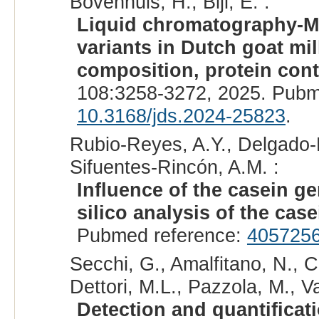
Bovenhuis, H., Bijl, E. :
Liquid chromatography-MS
variants in Dutch goat mil
composition, protein cont
108:3258-3272, 2025. Pubm
10.3168/jds.2024-25823
.
Rubio-Reyes, A.Y., Delgado-E
Sifuentes-Rincón, A.M. :
Influence of the casein ge
silico analysis of the cas
Pubmed reference:
405725
Secchi, G., Amalfitano, N., C
Dettori, M.L., Pazzola, M., V
Detection and quantificati