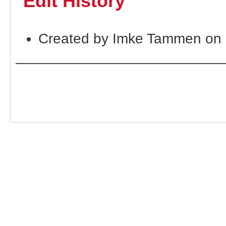
Edit History
Created by Imke Tammen on 