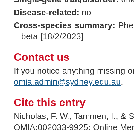
Disease-related:
no
Cross-species summary:
Phen
beta [18/2/2023]
Contact us
If you notice anything missing o
omia.admin@sydney.edu.au
.
Cite this entry
Nicholas, F. W., Tammen, I., & 
OMIA:002033-9925: Online Mend