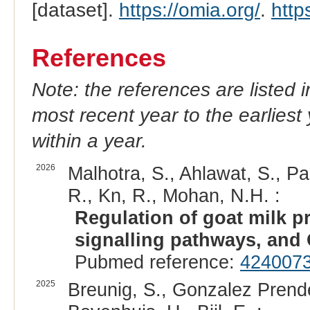
[dataset].
https://omia.org/
.
http
References
Note: the references are listed 
most recent year to the earliest 
within a year.
2026
Malhotra, S., Ahlawat, S., Pa
R., Kn, R., Mohan, N.H. :
Regulation of goat milk pr
signalling pathways, and 
Pubmed reference:
424007
2025
Breunig, S., Gonzalez Prende