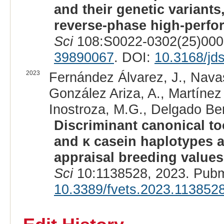
and their genetic variants
reverse-phase high-perfo
Sci
108:S0022-0302(25)0003
39890067
. DOI:
10.3168/jd
2023
Fernández Álvarez, J., Navas
González Ariza, A., Martínez 
Inostroza, M.G., Delgado Ber
Discriminant canonical tool
and κ casein haplotypes 
appraisal breeding value
Sci
10:1138528, 2023. Pubm
10.3389/fvets.2023.113852