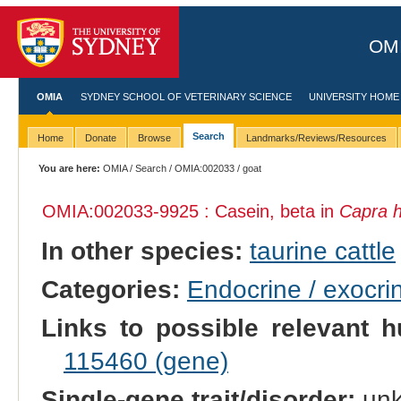
OMI
OMIA
SYDNEY SCHOOL OF VETERINARY SCIENCE
UNIVERSITY HOME
Search
Home
Donate
Browse
Landmarks/Reviews/Resources
You are here:
OMIA
/
Search
/
OMIA:002033
/ goat
OMIA:002033
-9925 : Casein, beta in
Capra h
In other species:
taurine cattle
Categories:
Endocrine / exocri
Links to possible relevant h
115460 (gene)
Single-gene trait/disorder:
un