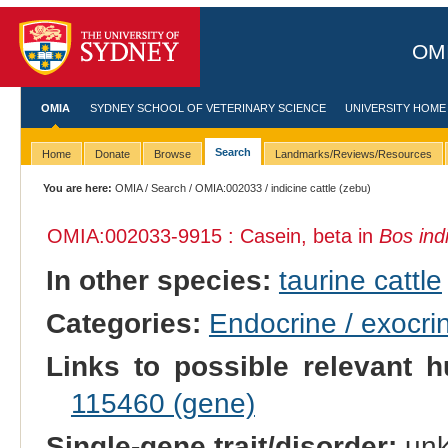
OMI
OMIA
SYDNEY SCHOOL OF VETERINARY SCIENCE
UNIVERSITY HOME
Search
Home
Donate
Browse
Landmarks/Reviews/Resources
You are here:
OMIA
/
Search
/
OMIA:002033
/ indicine cattle (zebu)
OMIA:002033
-9915 : Casein, beta in
Bos ind
In other species:
taurine cattle
Categories:
Endocrine / exocri
Links to possible relevant h
115460 (gene)
Single-gene trait/disorder:
un