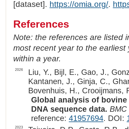
[dataset].
https://omia.org/
.
http
References
Note: the references are listed 
most recent year to the earliest 
within a year.
2026
Liu, Y., Bijl, E., Gao, J., G
Kantanen, J., Ginja, C., Gh
Bovenhuis, H., Crooijmans, R
Global analysis of bovine
DNA sequence data.
BMC 
reference:
41957694
. DOI:
2023