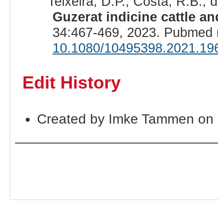
Teixeira, D.P., Costa, R.B.,
Guzerat indicine cattle a
34:467-469, 2023. Pubmed 
10.1080/10495398.2021.19
Edit History
Created by Imke Tammen on 