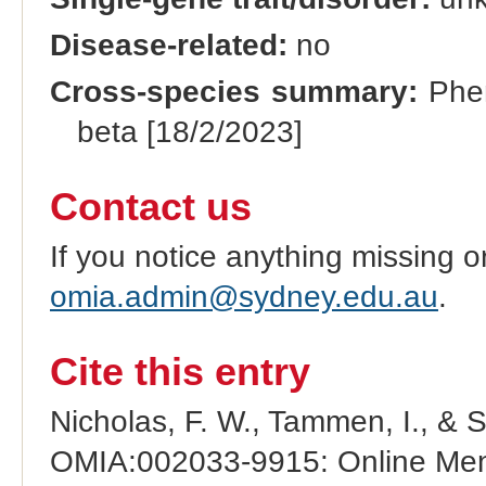
Disease-related:
no
Cross-species summary:
Phen
beta [18/2/2023]
Contact us
If you notice anything missing o
omia.admin@sydney.edu.au
.
Cite this entry
Nicholas, F. W., Tammen, I., & 
OMIA:002033-9915: Online Mend