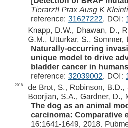
[Detection of BRAF mutati
Tierarztl Prax Ausg K Kleint
reference:
31627222
. DOI:
Knapp, D.W., Dhawan, D., Ram
G.M., Utturkar, S., Sommer, 
Naturally-occurring invas
unique model to drive ad
bladder cancer in humans
reference:
32039002
. DOI:
2018
de Brot, S., Robinson, B.D.,
Boorjian, S.A., Gardner, D., 
The dog as an animal mode
carcinoma: Comparative e
16:1641-1649, 2018. Pubme