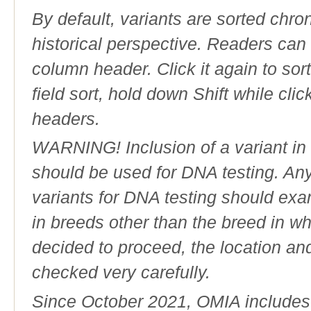
By default, variants are sorted chron
historical perspective. Readers can
column header. Click it again to sor
field sort, hold down Shift while cli
headers.
WARNING! Inclusion of a variant in t
should be used for DNA testing. An
variants for DNA testing should exam
in breeds other than the breed in whic
decided to proceed, the location an
checked very carefully.
Since October 2021, OMIA includes a