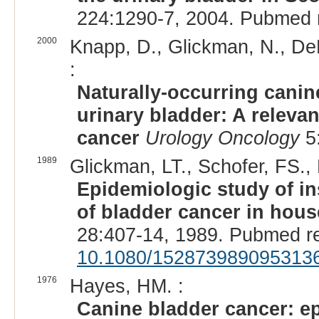
224:1290-7, 2004. Pubmed 
2000
Knapp, D., Glickman, N., DeNi
:
Naturally-occurring canine
urinary bladder: A releva
cancer
Urology Oncology
5:
1989
Glickman, LT., Schofer, FS.,
Epidemiologic study of in
of bladder cancer in hou
28:407-14, 1989. Pubmed r
10.1080/152873989095313
1976
Hayes, HM. :
Canine bladder cancer: ep