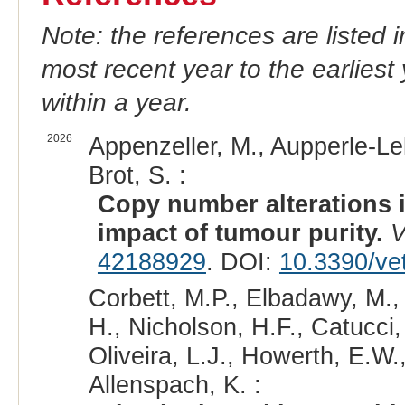
Note: the references are listed 
most recent year to the earliest 
within a year.
2026
Appenzeller, M., Aupperle-Lel
Brot, S. :
Copy number alterations i
impact of tumour purity.
V
42188929
. DOI:
10.3390/ve
Corbett, M.P., Elbadawy, M.,
H., Nicholson, H.F., Catucci,
Oliveira, L.J., Howerth, E.W.
Allenspach, K. :