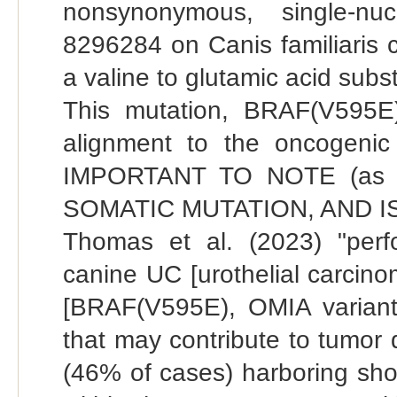
nonsynonymous, single-nuc
8296284 on Canis familiaris 
a valine to glutamic acid subs
This mutation, BRAF(V595E
alignment to the oncogeni
IMPORTANT TO NOTE (as th
SOMATIC MUTATION, AND I
Thomas et al. (2023) "per
canine UC [urothelial carcino
[BRAF(V595E), OMIA variant I
that may contribute to tumor
(46% of cases) harboring shor