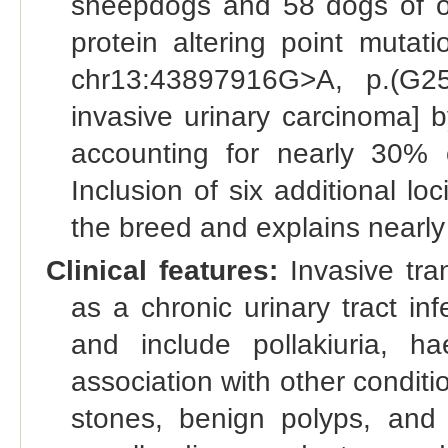
sheepdogs and 58 dogs of o
protein altering point mutat
chr13:43897916G>A, p.(G25
invasive urinary carcinoma] b
accounting for nearly 30% 
Inclusion of six additional lo
the breed and explains nearly
Clinical features:
Invasive tran
as a chronic urinary tract inf
and include pollakiuria, h
association with other conditi
stones, benign polyps, and 