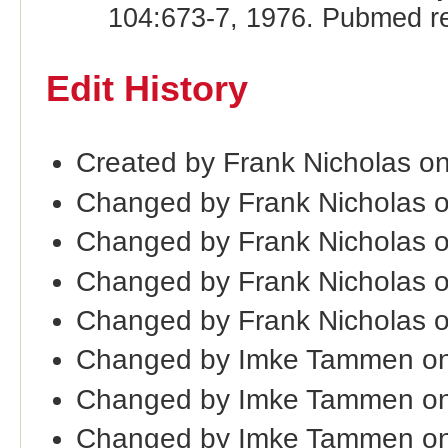
104:673-7, 1976. Pubmed r
Edit History
Created by Frank Nicholas o
Changed by Frank Nicholas 
Changed by Frank Nicholas 
Changed by Frank Nicholas 
Changed by Frank Nicholas 
Changed by Imke Tammen on
Changed by Imke Tammen on
Changed by Imke Tammen on