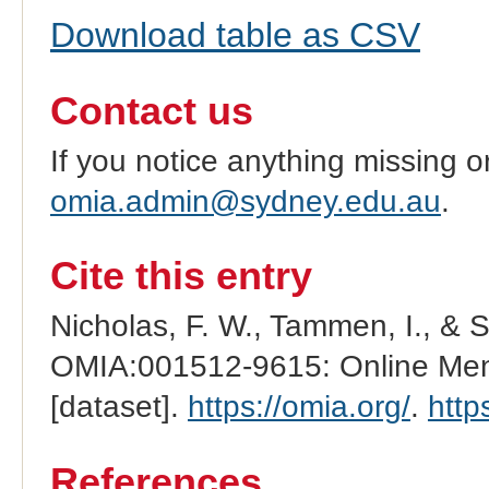
Download table as CSV
Contact us
If you notice anything missing o
omia.admin@sydney.edu.au
.
Cite this entry
Nicholas, F. W., Tammen, I., & 
OMIA:001512-9615: Online Mend
[dataset].
https://omia.org/
.
http
References