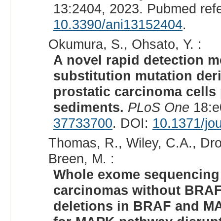
13:2404, 2023. Pubmed ref
10.3390/ani13152404
.
Okumura, S., Ohsato, Y. :
A novel rapid detection m
substitution mutation der
prostatic carcinoma cells
sediments.
PLoS One
18:e
37733700
. DOI:
10.1371/jo
Thomas, R., Wiley, C.A., Dro
Breen, M. :
Whole exome sequencing a
carcinomas without BRAF 
deletions in BRAF and M