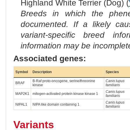
Highland White Terrier (Dog) (
Breeds in which the phene
documented. If a likely ca
variant-specific breed inf
information may be incomplete
Associated genes:
Symbol
Description
Species
B-Raf proto-oncogene, serine/threonine
Canis lupus
BRAF
kinase
familiaris
Canis lupus
MAP2K1
mitogen-activated protein kinase kinase 1
familiaris
Canis lupus
NIPAL1
NIPA like domain containing 1
familiaris
Variants