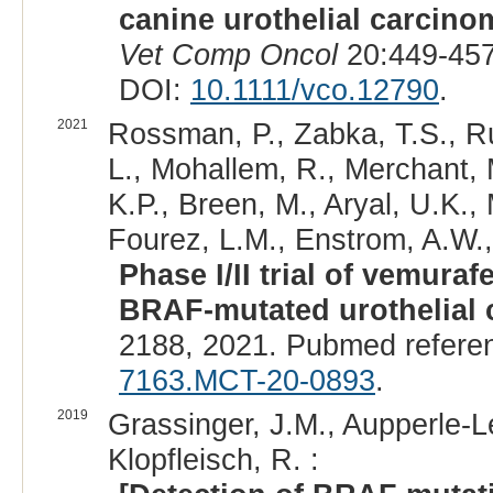
canine urothelial carcino
Vet Comp Oncol
20:449-457
DOI:
10.1111/vco.12790
.
2021
Rossman, P., Zabka, T.S., Ru
L., Mohallem, R., Merchant, 
K.P., Breen, M., Aryal, U.K., 
Fourez, L.M., Enstrom, A.W.
Phase I/II trial of vemura
BRAF-mutated urothelial 
2188, 2021. Pubmed refere
7163.MCT-20-0893
.
2019
Grassinger, J.M., Aupperle-Le
Klopfleisch, R. :