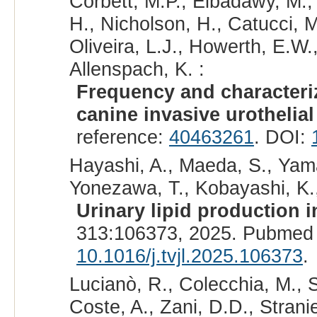
Corbett, M.P., Elbadawy, M.,
H., Nicholson, H., Catucci, M
Oliveira, L.J., Howerth, E.W.
Allenspach, K. :
Frequency and characteriz
canine invasive urothelia
reference:
40463261
. DOI:
Hayashi, A., Maeda, S., Yama
Yonezawa, T., Kobayashi, K.,
Urinary lipid production 
313:106373, 2025. Pubmed 
10.1016/j.tvjl.2025.106373
.
Lucianò, R., Colecchia, M., Sa
Coste, A., Zani, D.D., Stranie