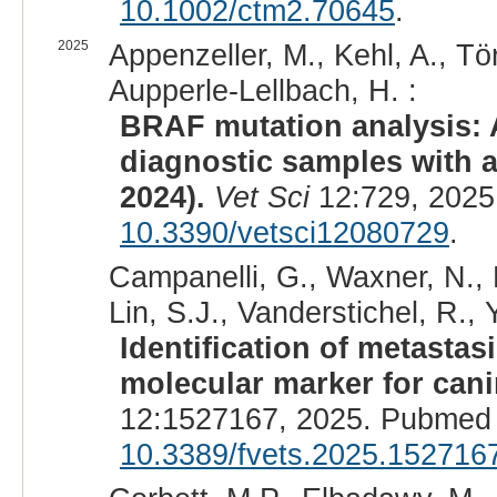
10.1002/ctm2.70645
.
2025
Appenzeller, M., Kehl, A., Tö
Aupperle-Lellbach, H. :
BRAF mutation analysis: A
diagnostic samples with a
2024).
Vet Sci
12:729, 2025
10.3390/vetsci12080729
.
Campanelli, G., Waxner, N., 
Lin, S.J., Vanderstichel, R.,
Identification of metastas
molecular marker for cani
12:1527167, 2025. Pubmed 
10.3389/fvets.2025.152716