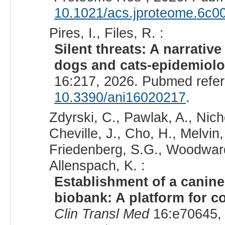
10.1021/acs.jproteome.6c0
Pires, I., Files, R. :
Silent threats: A narrativ
dogs and cats-epidemiolog
16:217, 2026. Pubmed refe
10.3390/ani16020217
.
Zdyrski, C., Pawlak, A., Nich
Cheville, J., Cho, H., Melvin
Friedenberg, S.G., Woodward,
Allenspach, K. :
Establishment of a canine
biobank: A platform for c
Clin Transl Med
16:e70645,