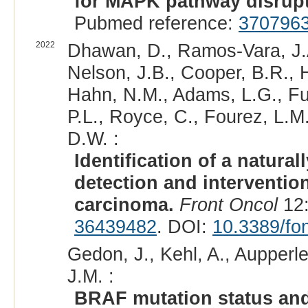
for MAPK pathway disrupt
Pubmed reference:
370796
2022
Dhawan, D., Ramos-Vara, J.A.
Nelson, J.B., Cooper, B.R., 
Hahn, N.M., Adams, L.G., Fu
P.L., Royce, C., Fourez, L.M
D.W. :
Identification of a natura
detection and intervention
carcinoma.
Front Oncol
12:
36439482
. DOI:
10.3389/fo
Gedon, J., Kehl, A., Aupperl
J.M. :
BRAF mutation status and 