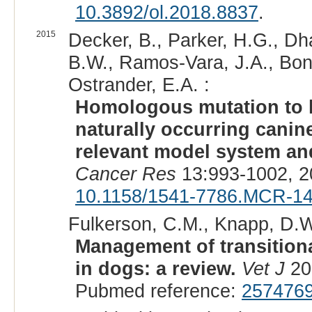
10.3892/ol.2018.8837
.
2015
Decker, B., Parker, H.G., Dh
B.W., Ramos-Vara, J.A., Bonn
Ostrander, E.A. :
Homologous mutation to
naturally occurring canin
relevant model system and
Cancer Res
13:993-1002, 2
10.1158/1541-7786.MCR-1
Fulkerson, C.M., Knapp, D.W
Management of transitiona
in dogs: a review.
Vet J
20
Pubmed reference:
257476