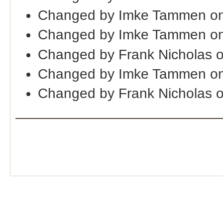
Changed by Imke Tammen on
Changed by Imke Tammen on
Changed by Frank Nicholas 
Changed by Imke Tammen on
Changed by Frank Nicholas 