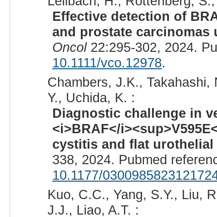
Lellbach, H., Rottenberg, S., 
Effective detection of BR
and prostate carcinomas
Oncol
22:295-302, 2024. P
10.1111/vco.12978
.
Chambers, J.K., Takahashi, N
Y., Uchida, K. :
Diagnostic challenge in v
<i>BRAF</i><sup>V595E</s
cystitis and flat urothelial
338, 2024. Pubmed referen
10.1177/030098582312172
Kuo, C.C., Yang, S.Y., Liu, R
J.J., Liao, A.T. :