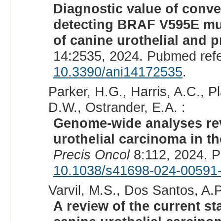
Diagnostic value of conve
detecting BRAF V595E mut
of canine urothelial and 
14:2535, 2024. Pubmed ref
10.3390/ani14172535
.
Parker, H.G., Harris, A.C., 
D.W., Ostrander, E.A. :
Genome-wide analyses rev
urothelial carcinoma in 
Precis Oncol
8:112, 2024. 
10.1038/s41698-024-00591
Varvil, M.S., Dos Santos, A.P
A review of the current s