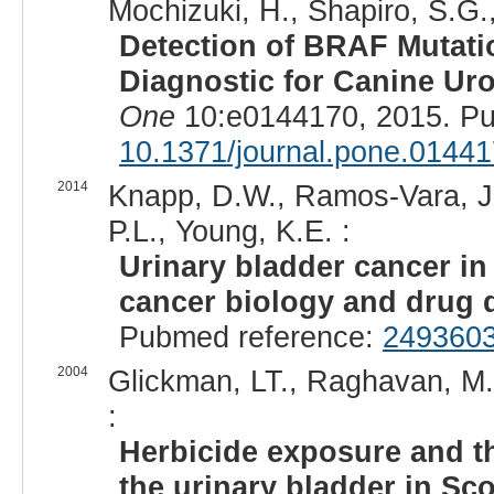
Mochizuki, H., Shapiro, S.G.,
Detection of BRAF Mutati
Diagnostic for Canine Uro
One
10:e0144170, 2015. P
10.1371/journal.pone.0144
2014
Knapp, D.W., Ramos-Vara, J
P.L., Young, K.E. :
Urinary bladder cancer in
cancer biology and drug 
Pubmed reference:
249360
2004
Glickman, LT., Raghavan, M
:
Herbicide exposure and the
the urinary bladder in Sco