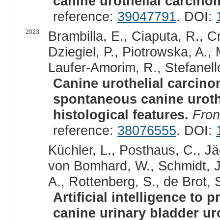
canine urothelial carcino
reference:
39047791
. DOI:
2023
Brambilla, E., Ciaputa, R., C
Dziegiel, P., Piotrowska, A.,
Laufer-Amorim, R., Stefanello
Canine urothelial carcino
spontaneous canine urothe
histological features.
Fron
reference:
38076555
. DOI:
Küchler, L., Posthaus, C., Jä
von Bomhard, W., Schmidt, J.
A., Rottenberg, S., de Brot, S
Artificial intelligence to
canine urinary bladder ur