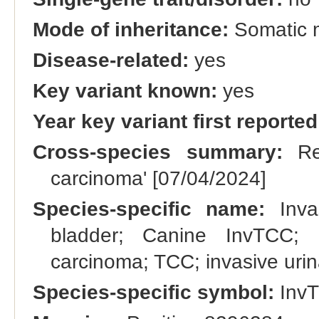
Mode of inheritance:
Somatic 
Disease-related:
yes
Key variant known:
yes
Year key variant first reported
Cross-species summary:
Ren
carcinoma' [07/04/2024]
Species-specific name:
Invas
bladder; Canine InvTCC; ur
carcinoma; TCC; invasive uri
Species-specific symbol:
Inv