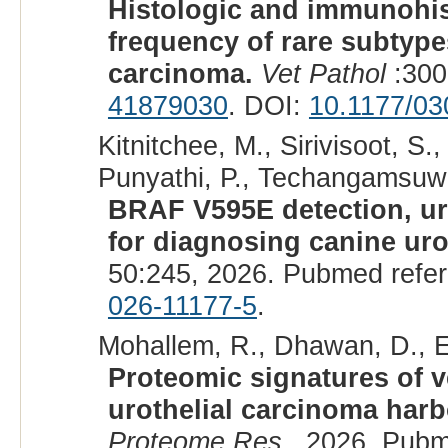
Histologic and immunohis
frequency of rare subtypes
carcinoma.
Vet Pathol
:300
41879030
. DOI:
10.1177/0
Kitnitchee, M., Sirivisoot, S
Punyathi, P., Techangamsuwan
BRAF V595E detection, ur
for diagnosing canine uro
50:245, 2026. Pubmed refe
026-11177-5
.
Mohallem, R., Dhawan, D., E
Proteomic signatures of v
urothelial carcinoma har
Proteome Res
, 2026. Pubm