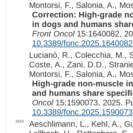
Montorsi, F., Salonia, A., Mos
Correction: High-grade n
in dogs and humans share 
Front Oncol
15:1640082, 20
10.3389/fonc.2025.1640082
Lucianò, R., Colecchia, M., Sa
Coste, A., Zani, D.D., Stranie
Montorsi, F., Salonia, A., Mos
High-grade non-muscle in
and humans share specific
Oncol
15:1590073, 2025. P
10.3389/fonc.2025.1590073
2024
Aeschlimann, L., Kehl, A., Gu