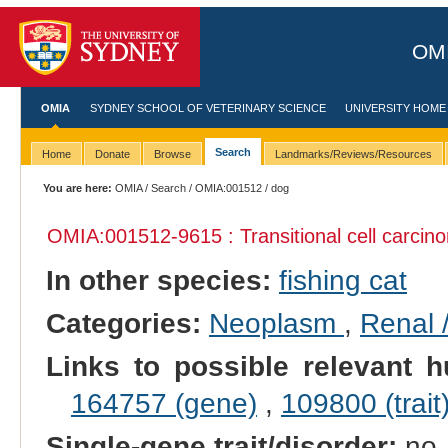
OMI
OMIA
SYDNEY SCHOOL OF VETERINARY SCIENCE
UNIVERSITY HOME
Search
Home
Donate
Browse
Landmarks/Reviews/Resources
You are here:
OMIA
/
Search
/
OMIA:001512
/ dog
OMIA:001512
-9615 : Transitional cell carci
In other species:
fishing cat
Categories:
Neoplasm
,
Renal 
Links to possible relevant h
164757 (gene)
,
109800 (trait
Single-gene trait/disorder:
no