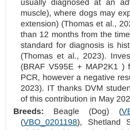
usually diagnosed at an ad
muscle), where dogs may expe
extension) (Thomas et al., 202
than 12 months from the time
standard for diagnosis is his
(Thomas et al., 2023). Inves
(BRAF V595E + MAP2K1 ) from
PCR, however a negative resu
2023). IT thanks DVM student
of this contribution in May 20
Breeds:
Beagle (Dog) (
V
(
VBO_0201198
), Shetland 