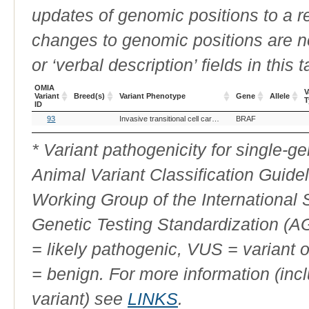
updates of genomic positions to a 
changes to genomic positions are n
or ‘verbal description’ fields in this t
OMIA
V
Variant
Breed(s)
Variant Phenotype
Gene
Allele
T
ID
OMIA
Breed(s)
Variant Phenotype
Gene
Allele
V
93
Invasive transitional cell carcinoma of the bladder
BRAF
Variant
T
ID
* Variant pathogenicity for single-
Animal Variant Classification Guide
Working Group of the International
Genetic Testing Standardization (
= likely pathogenic, VUS = variant 
= benign. For more information (incl
variant) see
LINKS
.