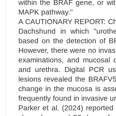
within the BRAF gene, or wit
MAPK pathway."
A CAUTIONARY REPORT: Chamb
Dachshund in which "urothel
based on the detection of B
However, there were no invas
examinations, and mucosal d
and urethra. Digital PCR u
lesions revealed the BRAFV59
change in the mucosa is asso
frequently found in invasive u
Parker et al. (2024) reporte