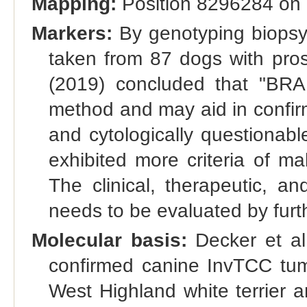
Mapping:
Position 8296284 on 
Markers:
By genotyping biopsy 
taken from 87 dogs with pros
(2019) concluded that "BRAF
method and may aid in confirm
and cytologically questionab
exhibited more criteria of m
The clinical, therapeutic, a
needs to be evaluated by furth
Molecular basis:
Decker et al.
confirmed canine InvTCC tumor
West Highland white terrier 