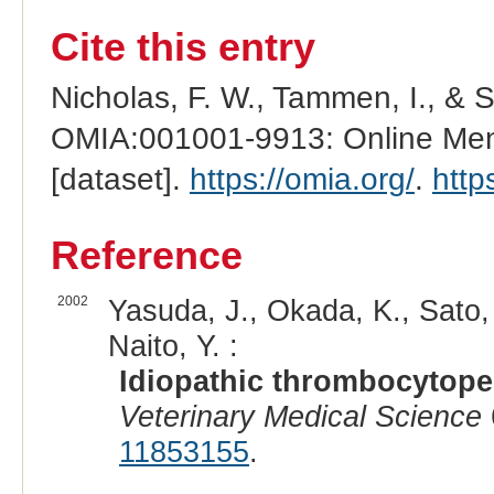
Cite this entry
Nicholas, F. W., Tammen, I., & 
OMIA:001001-9913: Online Mend
[dataset].
https://omia.org/
.
http
Reference
2002
Yasuda, J., Okada, K., Sato, 
Naito, Y. :
Idiopathic thrombocytopen
Veterinary Medical Science
11853155
.