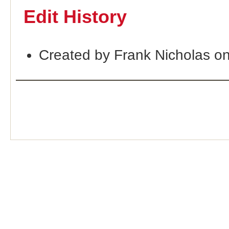
Edit History
Created by Frank Nicholas o