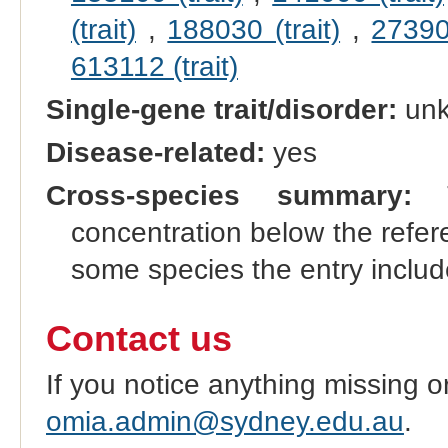
(trait)
,
188030 (trait)
,
273900
613112 (trait)
Single-gene trait/disorder:
un
Disease-related:
yes
Cross-species summary:
Th
concentration below the refer
some species the entry incl
Contact us
If you notice anything missing o
omia.admin@sydney.edu.au
.