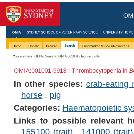
OMI
OMIA
SYDNEY SCHOOL OF VETERINARY SCIENCE
UNIVERSITY HOME
Search
Home
Donate
Browse
Landmarks/Reviews/Resources
You are here:
OMIA
/
Search
/
OMIA:001001
/ taurine cattle
OMIA:001001
-9913 : Thrombocytopenia in
B
In other species:
crab-eating
horse
,
pig
Categories:
Haematopoietic s
Links to possible relevant h
155100 (trait)
,
141000 (trait)