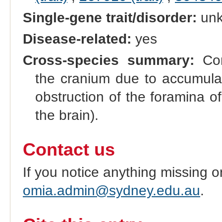
Single-gene trait/disorder:
un
Disease-related:
yes
Cross-species summary:
Con
the cranium due to accumulati
obstruction of the foramina 
the brain).
Contact us
If you notice anything missing o
omia.admin@sydney.edu.au
.