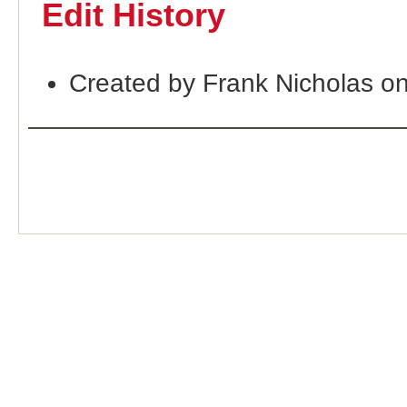
Edit History
Created by Frank Nicholas o