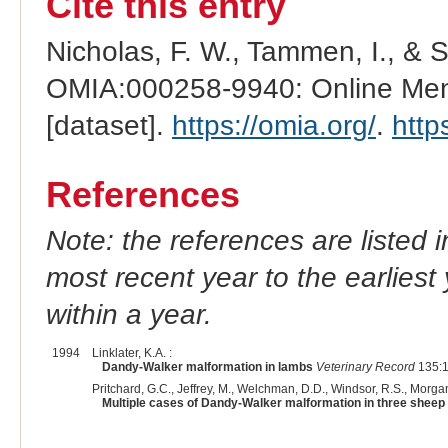
Cite this entry
Nicholas, F. W., Tammen, I., & 
OMIA:000258-9940: Online Mend
[dataset].
https://omia.org/
.
http
References
Note: the references are listed 
most recent year to the earliest 
within a year.
1994
Linklater, K.A. :
Dandy-Walker malformation in lambs
Veterinary Record
135:1
Pritchard, G.C., Jeffrey, M., Welchman, D.D., Windsor, R.S., Morgan
Multiple cases of Dandy-Walker malformation in three sheep 