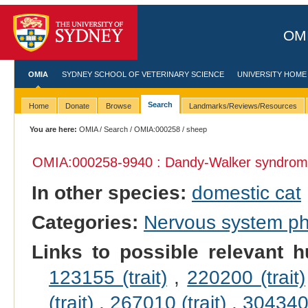
OMI
OMIA
SYDNEY SCHOOL OF VETERINARY SCIENCE
UNIVERSITY HOME
Search
Home
Donate
Browse
Landmarks/Reviews/Resources
You are here:
OMIA
/
Search
/
OMIA:000258
/ sheep
OMIA:000258
-9940 : Dandy-Walker syndrom
In other species:
domestic cat
Categories:
Nervous system p
Links to possible relevant h
123155 (trait)
,
220200 (trait)
(trait)
,
267010 (trait)
,
304340 