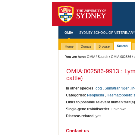
OMIA
SYDNEY SCHOOL OF VETERINARY
Search
Home
Donate
Browse
You are here:
OMIA
/
Search
/
OMIA:002586
/ 
OMIA:002586
-9913 : Lym
cattle)
In other species:
dog
,
Sumatran tiger
,
in
Categories:
Neoplasm
,
Haematopoietic 
Links to possible relevant human trait(s
Single-gene trait/disorder:
unknown
Disease-related:
yes
Contact us