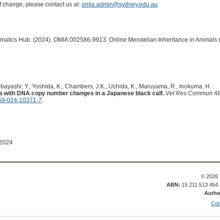
of change, please contact us at:
omia.admin@sydney.edu.au
.
ormatics Hub. (2024). OMIA:002586-9913: Online Mendelian Inheritance in Animals 
ayashi, Y., Yoshida, K., Chambers, J.K., Uchida, K., Maruyama, R., Inokuma, H. :
a with DNA copy number changes in a Japanese black calf.
Vet Res Commun
48
59-024-10371-7
.
 2024
© 2026 
ABN:
15 211 513 464
Autho
Con