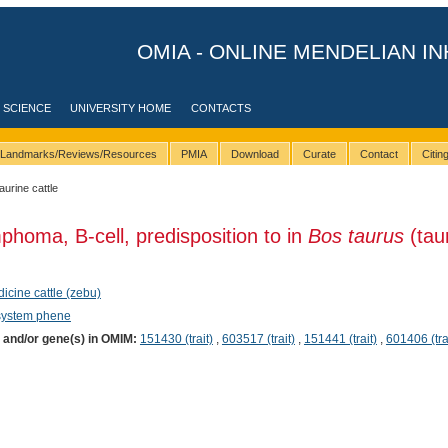
OMIA - ONLINE MENDELIAN IN
 SCIENCE
UNIVERSITY HOME
CONTACTS
Landmarks/Reviews/Resources
PMIA
Download
Curate
Contact
Citi
taurine cattle
phoma, B-cell, predisposition to in
Bos taurus
(tau
dicine cattle (zebu)
system phene
) and/or gene(s) in OMIM:
151430 (trait)
,
603517 (trait)
,
151441 (trait)
,
601406 (tra