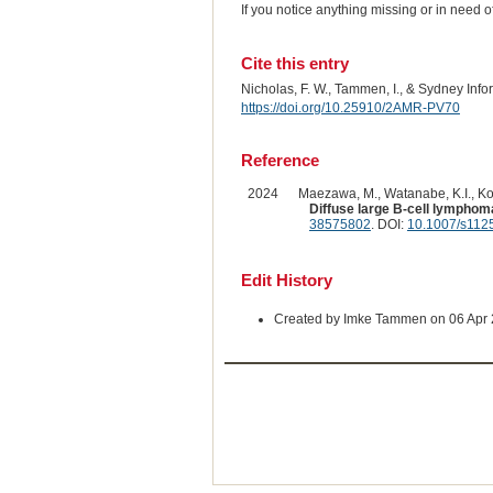
If you notice anything missing or in need 
Cite this entry
Nicholas, F. W., Tammen, I., & Sydney Inf
https://doi.org/10.25910/2AMR-PV70
Reference
2024
Maezawa, M., Watanabe, K.I., Kob
Diffuse large B-cell lymphom
38575802
. DOI:
10.1007/s112
Edit History
Created by Imke Tammen on 06 Apr