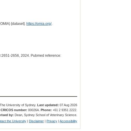
(OMIA) [dataset].
https://omia.org/
.
:2651-2656, 2024. Pubmed reference:
The University of Sydney.
Last updated:
07 Aug 2026
.
CRICOS number:
00026A.
Phone:
+61 2 9351 2222.
rised by:
Dean, Sydney School of Veterinary Science.
tact the University
|
Disclaimer
|
Privacy
|
Accessibility