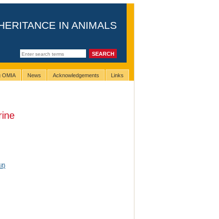
HERITANCE IN ANIMALS
ng OMIA
News
Acknowledgements
Links
rine
it)