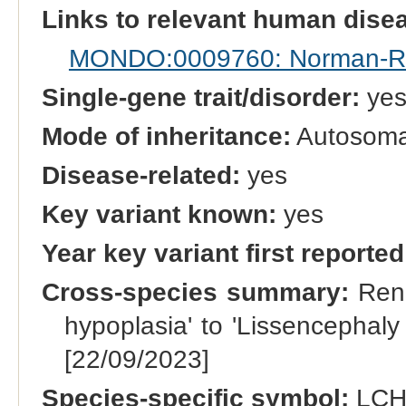
Links to relevant human dis
MONDO:0009760: Norman-Ro
Single-gene trait/disorder:
ye
Mode of inheritance:
Autosomal
Disease-related:
yes
Key variant known:
yes
Year key variant first reported
Cross-species summary:
Rena
hypoplasia' to 'Lissencephaly
[22/09/2023]
Species-specific symbol:
LC