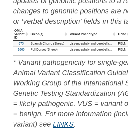
updates of genomic positions to a 
changes to genomic positions are n
or ‘verbal description’ fields in this t
OMIA
Variant
Breed(s)
Variant Phenotype
Gene
ID
OMIA
Breed(s)
Variant Phenotype
Gene
673
Spanish Churro (Sheep)
Lissencephaly and cerebellar hypoplasia
RELN
Variant
ID
1663
Poll Dorset (Sheep)
Lissencephaly and cerebellar hypoplasia
RELN
* Variant pathogenicity for single-
Animal Variant Classification Guide
Working Group of the International
Genetic Testing Standardization (
= likely pathogenic, VUS = variant 
= benign. For more information (incl
variant) see
LINKS
.