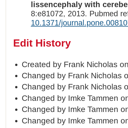
lissencephaly with cerebe
8:e81072, 2013. Pubmed re
10.1371/journal.pone.0081
Edit History
Created by Frank Nicholas o
Changed by Frank Nicholas 
Changed by Frank Nicholas 
Changed by Imke Tammen on
Changed by Imke Tammen on
Changed by Imke Tammen on