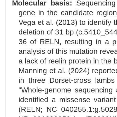
Molecular basis:
Sequencing o
gene in the candidate regio
Vega et al. (2013) to identify
deletion of 31 bp (c.5410_544
36 of RELN, resulting in a p
analysis of this mutation re
a lack of reelin protein in the
Manning et al. (2024) reporte
in three Dorset-cross lambs 
"Whole-genome sequencing ana
identified a missense variant
(RELN; NC_040255.1:g.502