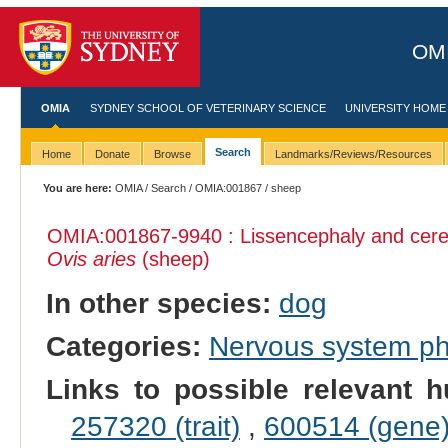
OMI
OMIA
SYDNEY SCHOOL OF VETERINARY SCIENCE
UNIVERSITY HOME
Search
Home
Donate
Browse
Landmarks/Reviews/Resources
You are here:
OMIA
/
Search
/
OMIA:001867
/ sheep
OMIA:001867
-9940 : Lissencephaly and cere
Ovis aries
(sheep)
In other species:
dog
Categories:
Nervous system p
Links to possible relevant h
257320 (trait)
,
600514 (gene