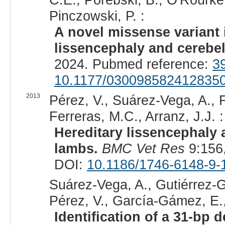
Pinczowski, P. :
A novel missense variant
lissencephaly and cerebel
2024. Pubmed reference:
3
10.1177/030098582412835
2013
Pérez, V., Suárez-Vega, A., 
Ferreras, M.C., Arranz, J.J. :
Hereditary lissencephaly 
lambs.
BMC Vet Res
9:156
DOI:
10.1186/1746-6148-9-
Suárez-Vega, A., Gutiérrez-Gi
Pérez, V., García-Gámez, E., 
Identification of a 31-bp