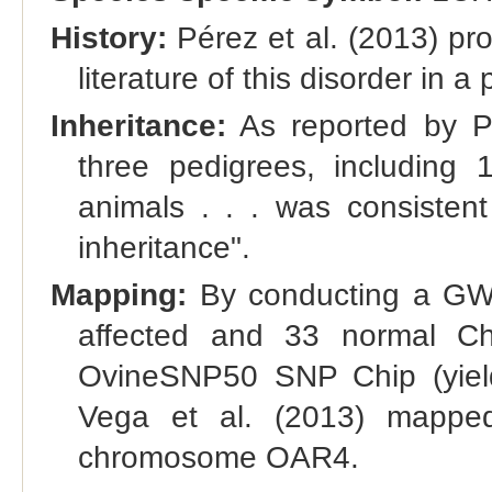
History:
Pérez et al. (2013) pro
literature of this disorder in a
Inheritance:
As reported by Pé
three pedigrees, including 
animals . . . was consisten
inheritance".
Mapping:
By conducting a GWA
affected and 33 normal Ch
OvineSNP50 SNP Chip (yield
Vega et al. (2013) mapped
chromosome OAR4.