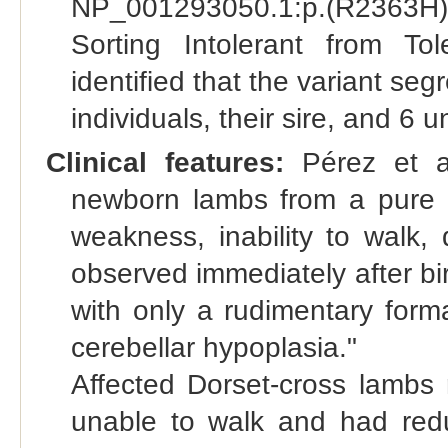
NP_001293050.1:p.(R2363H)) 
Sorting Intolerant from To
identified that the variant se
individuals, their sire, and 6
Clinical features:
Pérez et al
newborn lambs from a pure Ch
weakness, inability to walk, d
observed immediately after bir
with only a rudimentary form
cerebellar hypoplasia."
Affected Dorset-cross lambs 
unable to walk and had red