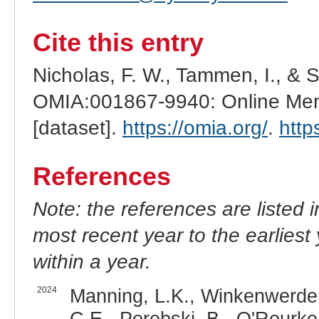
Cite this entry
Nicholas, F. W., Tammen, I., & 
OMIA:001867-9940: Online Mend
[dataset].
https://omia.org/
.
http
References
Note: the references are listed 
most recent year to the earliest 
within a year.
2024
Manning, L.K., Winkenwerder, 
C.E., Porebski, B., O'Rourke