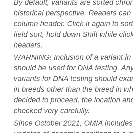
By default, variants are sorted chron
historical perspective. Readers can
column header. Click it again to sor
field sort, hold down Shift while cli
headers.
WARNING! Inclusion of a variant in t
should be used for DNA testing. An
variants for DNA testing should exam
in breeds other than the breed in whic
decided to proceed, the location an
checked very carefully.
Since October 2021, OMIA includes a