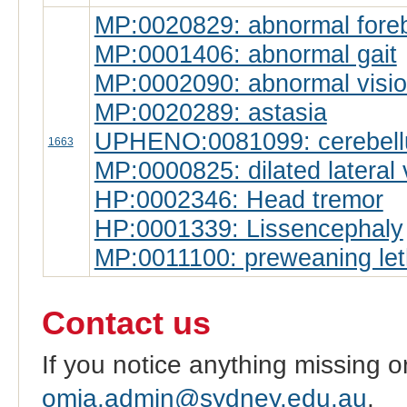
MP:0020829: abnormal forebr
MP:0001406: abnormal gait
MP:0002090: abnormal visi
MP:0020289: astasia
UPHENO:0081099: cerebell
1663
MP:0000825: dilated lateral 
HP:0002346: Head tremor
HP:0001339: Lissencephaly
MP:0011100: preweaning leth
Contact us
If you notice anything missing o
omia.admin@sydney.edu.au
.