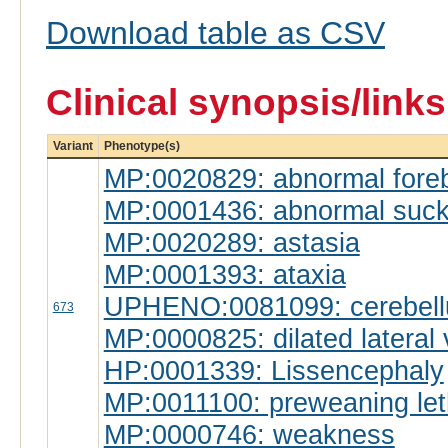
Download table as CSV
Clinical synopsis/link
Variant
Phenotype(s)
MP:0020829: abnormal forebr
MP:0001436: abnormal suckl
MP:0020289: astasia
MP:0001393: ataxia
UPHENO:0081099: cerebell
673
MP:0000825: dilated lateral 
HP:0001339: Lissencephaly
MP:0011100: preweaning leth
MP:0000746: weakness