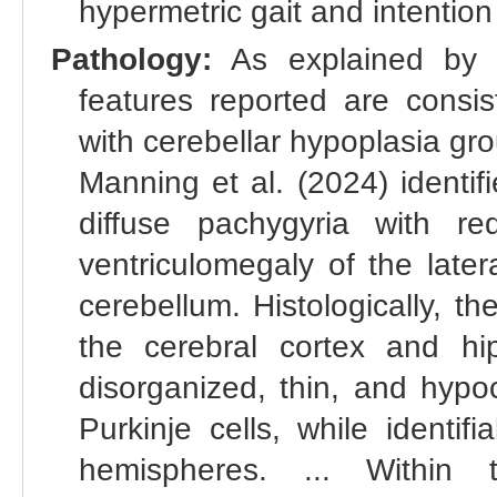
hypermetric gait and intention
Pathology:
As explained by 
features reported are consis
with cerebellar hypoplasia gr
Manning et al. (2024) identif
diffuse pachygyria with red
ventriculomegaly of the later
cerebellum. Histologically, t
the cerebral cortex and h
disorganized, thin, and hypoc
Purkinje cells, while identif
hemispheres. ... Within t