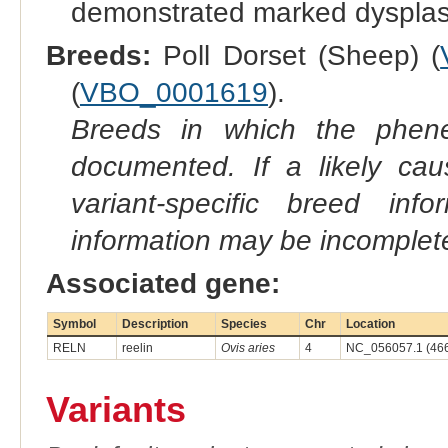
demonstrated marked dysplas
Breeds:
Poll Dorset (Sheep) (
(
VBO_0001619
).
Breeds in which the phene
documented. If a likely ca
variant-specific breed inf
information may be incomplete
Associated gene:
Symbol
Description
Species
Chr
Location
RELN
reelin
Ovis aries
4
NC_056057.1 (46
Variants