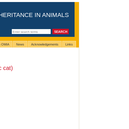
HERITANCE IN ANIMALS
ng OMIA
News
Acknowledgements
Links
 cat)