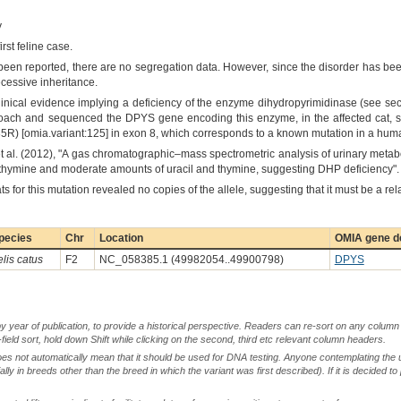
y
rst feline case.
en reported, there are no segregation data. However, since the disorder has bee
ecessive inheritance.
linical evidence implying a deficiency of the enzyme dihydropyrimidinase (see sect
oach and sequenced the DPYS gene encoding this enzyme, in the affected cat, s
) [omia.variant:125] in exon 8, which corresponds to a known mutation in a huma
 al. (2012), "A gas chromatographic–mass spectrometric analysis of urinary meta
thymine and moderate amounts of uracil and thymine, suggesting DHP deficiency".
for this mutation revealed no copies of the allele, suggesting that it must be a rel
pecies
Chr
Location
OMIA gene de
elis catus
F2
NC_058385.1 (49982054..49900798)
DPYS
by year of publication, to provide a historical perspective. Readers can re-sort on any column 
-field sort, hold down Shift while clicking on the second, third etc relevant column headers.
oes not automatically mean that it should be used for DNA testing. Anyone contemplating the 
lly in breeds other than the breed in which the variant was first described). If it is decided to