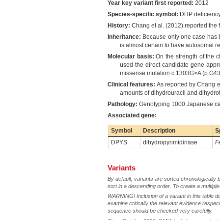
Year key variant first reported:
2012
Species-specific symbol:
DHP deficienc
History:
Chang et al. (2012) reported the fi
Inheritance:
Because only one case has be
is almost certain to have autosomal r
Molecular basis:
On the strength of the c
used the direct candidate gene appr
missense mutation c.1303G>A (p.G435R
Clinical features:
As reported by Chang et
amounts of dihydrouracil and dihydro
Pathology:
Genotyping 1000 Japanese cats 
Associated gene:
Symbol
Description
S
DPYS
dihydropyrimidinase
F
Variants
By default, variants are sorted chronologically 
sort in a descending order. To create a multiple
WARNING! Inclusion of a variant in this table d
examine critically the relevant evidence (especia
sequence should be checked very carefully.