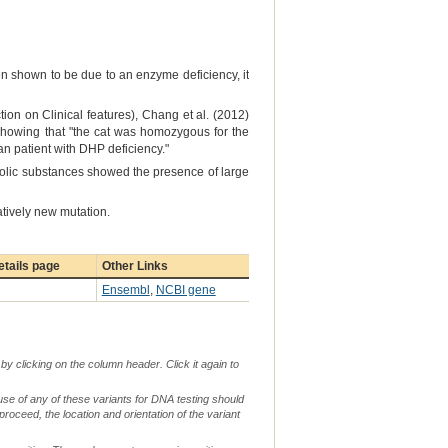
n shown to be due to an enzyme deficiency, it
ion on Clinical features), Chang et al. (2012)
howing that "the cat was homozygous for the
n patient with DHP deficiency."
bolic substances showed the presence of large
atively new mutation.
tails page
Other Links
Ensembl
,
NCBI gene
by clicking on the column header. Click it again to
use of any of these variants for DNA testing should
 proceed, the location and orientation of the variant