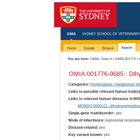
OMIA
SYDNEY SCHOOL OF VETERINARY
Search
Home
Donate
Browse
You are here:
OMIA
/
Search
/
OMIA:001776
/ 
OMIA:001776
-9685 : Dih
Categories:
Homeostasis / metabolism p
Links to possible relevant human trait(s
Links to relevant human diseases in M
MONDO:0009111: dihydropyrimidinu
Single-gene trait/disorder:
yes
Mode of inheritance:
Autosomal recessiv
Disease-related:
yes
Key variant known:
yes