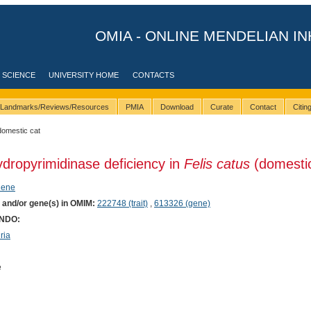
OMIA - ONLINE MENDELIAN IN
 SCIENCE
UNIVERSITY HOME
CONTACTS
Landmarks/Reviews/Resources
PMIA
Download
Curate
Contact
Citi
domestic cat
ydropyrimidinase deficiency in
Felis catus
(domestic
hene
) and/or gene(s) in OMIM:
222748 (trait)
,
613326 (gene)
ONDO:
ria
e