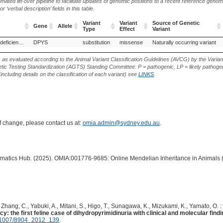
ted lift-over pipeline to facilitate updates of genomic positions to a recent reference geno
‘verbal description’ fields in this table.
Variant
Variant
Source of Genetic
Gene
Allele
Type
Effect
Variant
Gene
Allele
Variant
Variant
Source of Genetic
Dihydropyrimidinase deficiency
DPYS
substitution
missense
Naturally occurring variant
Type
Effect
Variant
s as evaluated according to the Animal Variant Classification Guidelines (AVCG) by the Varian
ic Testing Standardization (AGTS) Standing Committee: P = pathogenic, LP = likely pathogen
including details on the classification of each variant) see
LINKS
.
of change, please contact us at:
omia.admin@sydney.edu.au
.
ormatics Hub. (2025). OMIA:001776-9685: Online Mendelian Inheritance in Animals 
, Zhang, C., Yabuki, A., Mitani, S., Higo, T., Sunagawa, K., Mizukami, K., Yamato, O. :
: the first feline case of dihydropyrimidinuria with clinical and molecular findi
1007/8904_2012_139
.