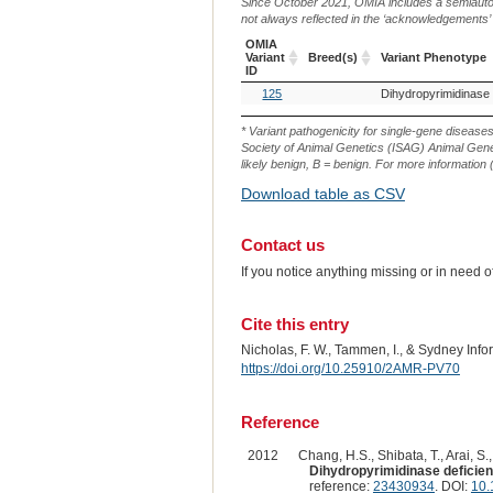
Since October 2021, OMIA includes a semiautoma
not always reflected in the ‘acknowledgements’ or 
OMIA
Variant
Breed(s)
Variant Phenotype
ID
OMIA
Breed(s)
Variant Phenotype
125
Variant
ID
* Variant pathogenicity for single-gene disease
Society of Animal Genetics (ISAG) Animal Genet
likely benign, B = benign. For more information (
Download table as CSV
Contact us
If you notice anything missing or in need 
Cite this entry
Nicholas, F. W., Tammen, I., & Sydney Inf
https://doi.org/10.25910/2AMR-PV70
Reference
2012
Chang, H.S., Shibata, T., Arai, S.
Dihydropyrimidinase deficiency
reference:
23430934
. DOI:
10.