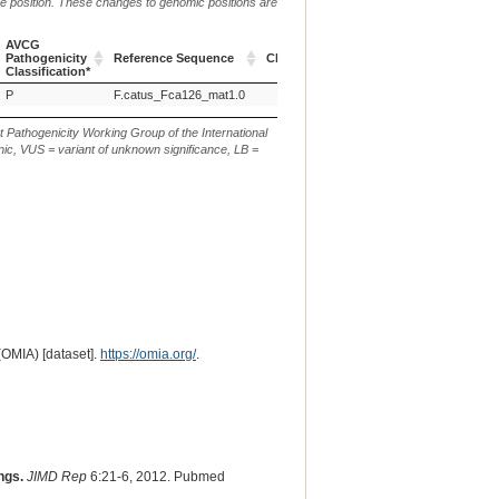
me position. These changes to genomic positions are
AVCG
Pathogenicity
Reference Sequence
Chr.
g. or m.
Classification*
AVCG
Reference Sequence
Chr.
g. or m.
P
F.catus_Fca126_mat1.0
F2
NC_058385.1:g.49914423C>T
Pathogenicity
Classification*
t Pathogenicity Working Group of the International
ic, VUS = variant of unknown significance, LB =
(OMIA) [dataset].
https://omia.org/
.
ngs.
JIMD Rep
6:21-6, 2012. Pubmed