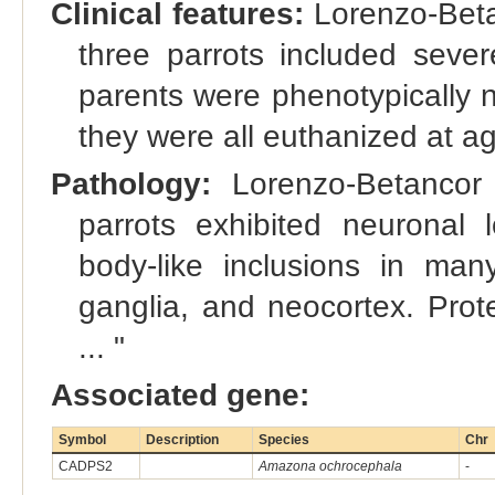
Clinical features:
Lorenzo-Betan
three parrots included severe
parents were phenotypically n
they were all euthanized at ag
Pathology:
Lorenzo-Betancor 
parrots exhibited neuronal
body-like inclusions in man
ganglia, and neocortex. Prot
... "
Associated gene:
Symbol
Description
Species
Chr
CADPS2
Amazona ochrocephala
-