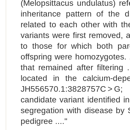
(Melopsittacus undulatus) re
inheritance pattern of the 
related to each other with the
variants were first removed, 
to those for which both pa
offspring were homozygotes. 
that remained after filterin
located in the calcium-dep
JH556570.1:3828757C > G; 
candidate variant identified
segregation with disease by 
pedigree ...."