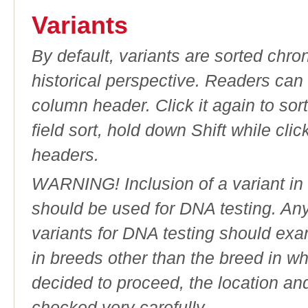
Variants
By default, variants are sorted chron
historical perspective. Readers can
column header. Click it again to sor
field sort, hold down Shift while cli
headers.
WARNING! Inclusion of a variant in t
should be used for DNA testing. An
variants for DNA testing should exam
in breeds other than the breed in whic
decided to proceed, the location an
checked very carefully.