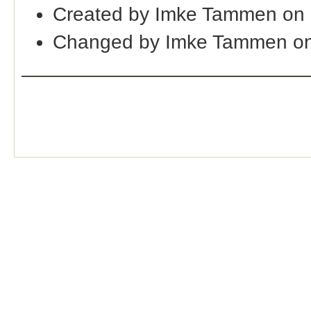
Created by Imke Tammen on
Changed by Imke Tammen on