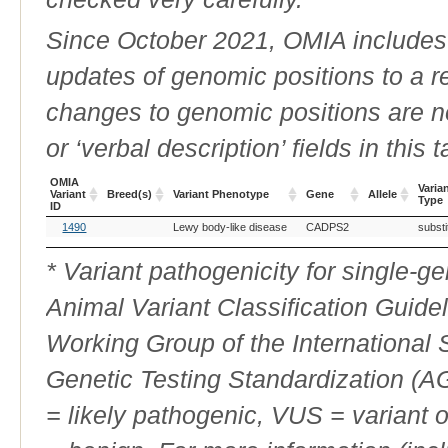
Since October 2021, OMIA includes a
updates of genomic positions to a 
changes to genomic positions are n
or ‘verbal description’ fields in this t
OMIA
Varia
Variant
Breed(s)
Variant Phenotype
Gene
Allele
Type
ID
OMIA
Breed(s)
Variant Phenotype
Gene
Allele
Varia
1490
Lewy body-like disease
CADPS2
substi
Variant
Type
ID
* Variant pathogenicity for single-
Animal Variant Classification Guide
Working Group of the International
Genetic Testing Standardization (
= likely pathogenic, VUS = variant 