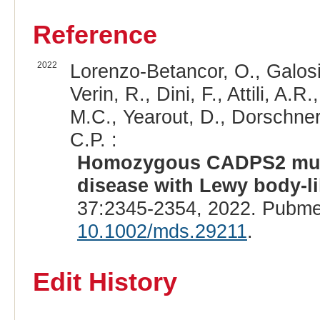
Reference
2022
Lorenzo-Betancor, O., Galosi, 
Verin, R., Dini, F., Attili, A.R
M.C., Yearout, D., Dorschner
C.P. :
Homozygous CADPS2 muta
disease with Lewy body-li
37:2345-2354, 2022. Pubme
10.1002/mds.29211
.
Edit History