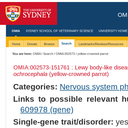
OMI
OMIA
SYDNEY SCHOOL OF VETERINARY SCIENCE
UNIVERSITY HOME
Search
Home
Donate
Browse
Landmarks/Reviews/Resources
You are here:
OMIA
/
Search
/
OMIA:002573
/ yellow-crowned parrot
OMIA:002573
-151761 : Lewy body-like dise
ochrocephala
(yellow-crowned parrot)
Categories:
Nervous system p
Links to possible relevant h
609978 (gene)
Single-gene trait/disorder:
ye