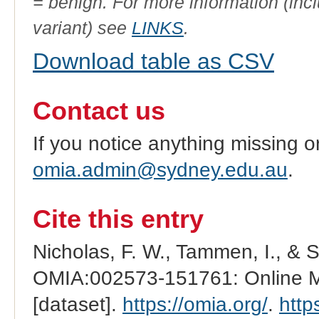
= benign. For more information (incl
variant) see
LINKS
.
Download table as CSV
Contact us
If you notice anything missing o
omia.admin@sydney.edu.au
.
Cite this entry
Nicholas, F. W., Tammen, I., & 
OMIA:002573-151761: Online Me
[dataset].
https://omia.org/
.
http