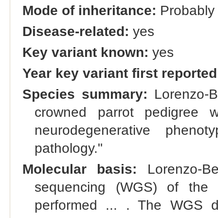
Mode of inheritance:
Probably 
Disease-related:
yes
Key variant known:
yes
Year key variant first reported
Species summary:
Lorenzo-Be
crowned parrot pedigree w
neurodegenerative pheno
pathology."
Molecular basis:
Lorenzo-Be
sequencing (WGS) of the t
performed ... . The WGS da