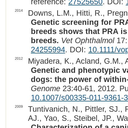
reference:
27525650
. DOI:
2014
Downs, L.M., Hitti, R., Pregn
Genetic screening for PR
breeds shows that PRA is
breeds.
Vet Ophthalmol
17:
24255994
. DOI:
10.1111/vo
2012
Miyadera, K., Acland, G.M., A
Genetic and phenotypic var
dogs: the power of within
Genome
23:40-61, 2012. P
10.1007/s00335-011-9361-3
2009
Tuntivanich, N., Pittler, SJ.,
AJ., Yao, S., Steibel, JP., W
Characterization of a can