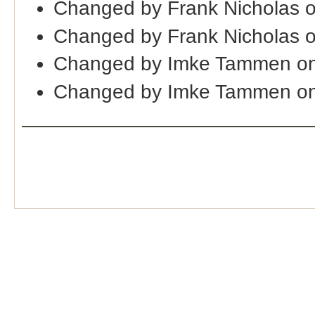
Changed by Frank Nicholas 
Changed by Frank Nicholas 
Changed by Imke Tammen on
Changed by Imke Tammen on