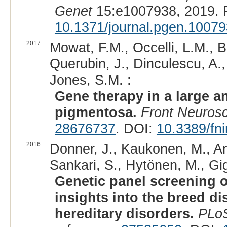
Genet
15:e1007938, 2019. 
10.1371/journal.pgen.1007
2017
Mowat, F.M., Occelli, L.M., B
Querubin, J., Dinculescu, A.
Jones, S.M. :
Gene therapy in a large a
pigmentosa.
Front Neurosc
28676737
. DOI:
10.3389/fn
2016
Donner, J., Kaukonen, M., And
Sankari, S., Hytönen, M., Gig
Genetic panel screening o
insights into the breed dis
hereditary disorders.
PLo