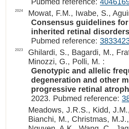
Pubmed reference:
404616
2024
Mowat, F.M., Iwabe, S., Agui
Consensus guidelines fo
inherited retinal disorders
Pubmed reference:
383342
2023
Ghilardi, S., Bagardi, M., Fra
Minozzi, G., Polli, M. :
Genotypic and allelic fre
degeneration and other ma
progressive retinal atroph
2023. Pubmed reference:
3
Meadows, J.R.S., Kidd, J.M.,
Bianchi, M., Christmas, M.J.,
Nguyen, A.K., Wang, C., Jaga