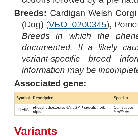
Breeds:
Cardigan Welsh Corgi 
(Dog) (
VBO_0200345
), Pome
Breeds in which the phene
documented. If a likely ca
variant-specific breed inf
information may be incomplete
Associated gene:
Symbol
Description
Species
phosphodiesterase 6A, cGMP-specific, rod,
Canis lupus
PDE6A
alpha
familiaris
Variants