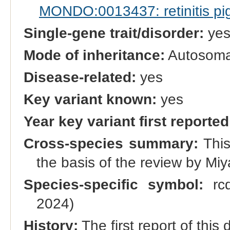
MONDO:0013437: retinitis p
Single-gene trait/disorder:
ye
Mode of inheritance:
Autosomal
Disease-related:
yes
Key variant known:
yes
Year key variant first reported
Cross-species summary:
This
the basis of the review by Miy
Species-specific symbol:
rcd
2024)
History:
The first report of thi