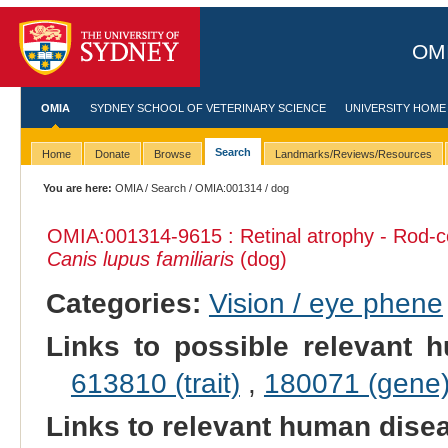
OMI
OMIA
SYDNEY SCHOOL OF VETERINARY SCIENCE
UNIVERSITY HOME
Search
Home
Donate
Browse
Landmarks/Reviews/Resources
You are here:
OMIA
/
Search
/
OMIA:001314
/ dog
OMIA:001314
-9615 : Retinal atrophy - Rod-
Canis lupus familiaris
(dog)
Categories:
Vision / eye phene
Links to possible relevant h
613810 (trait)
,
180071 (gene
Links to relevant human dis