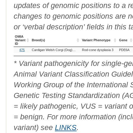
updates of genomic positions to a 
changes to genomic positions are n
or ‘verbal description’ fields in this t
OMIA
Variant
Breed(s)
Variant Phenotype
Gene
ID
OMIA
Breed(s)
Variant Phenotype
Gene
475
Cardigan Welsh Corgi (Dog)
Chinese Crested (Dog)
Rod-cone dysplasia 3
Pomeranian (D
PDE6A
Variant
ID
* Variant pathogenicity for single-
Animal Variant Classification Guide
Working Group of the International
Genetic Testing Standardization (
= likely pathogenic, VUS = variant 
= benign. For more information (incl
variant) see
LINKS
.