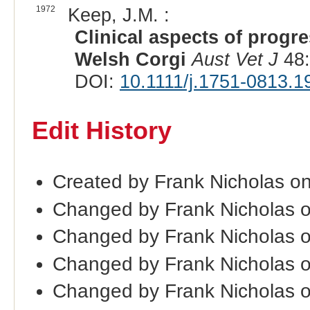
1972
Keep, J.M. :
Clinical aspects of progre
Welsh Corgi
Aust Vet J
48:
DOI:
10.1111/j.1751-0813.1
Edit History
Created by Frank Nicholas o
Changed by Frank Nicholas 
Changed by Frank Nicholas 
Changed by Frank Nicholas 
Changed by Frank Nicholas 