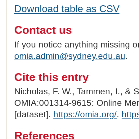
Download table as CSV
Contact us
If you notice anything missing o
omia.admin@sydney.edu.au
.
Cite this entry
Nicholas, F. W., Tammen, I., & 
OMIA:001314-9615: Online Mend
[dataset].
https://omia.org/
.
http
References