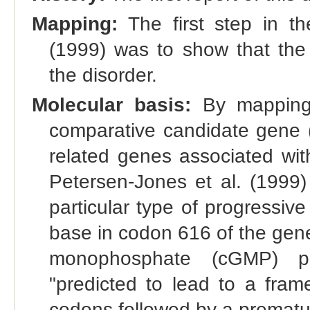
Mapping:
The first step in th
(1999) was to show that th
the disorder.
Molecular basis:
By mapping,
comparative candidate gene (
related genes associated wit
Petersen-Jones et al. (1999)
particular type of progressive
base in codon 616 of the gene
monophosphate (cGMP) ph
"predicted to lead to a frame
codons followed by a prematu