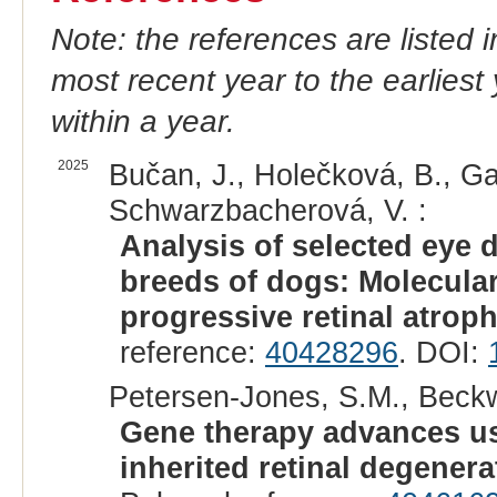
Note: the references are listed 
most recent year to the earliest 
within a year.
2025
Bučan, J., Holečková, B., Ga
Schwarzbacherová, V. :
Analysis of selected eye 
breeds of dogs: Molecular
progressive retinal atroph
reference:
40428296
. DOI:
Petersen-Jones, S.M., Beckw
Gene therapy advances us
inherited retinal degenera