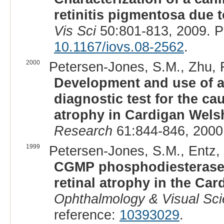
retinitis pigmentosa due 
Vis Sci
50:801-813, 2009. 
10.1167/iovs.08-2562
.
2000
Petersen-Jones, S.M., Zhu, F
Development and use of a
diagnostic test for the ca
atrophy in Cardigan Wels
Research
61:844-846, 2000
1999
Petersen-Jones, S.M., Entz, 
CGMP phosphodiesterase-
retinal atrophy in the Ca
Ophthalmology & Visual Sc
reference:
10393029
.