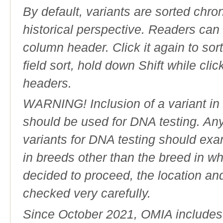
By default, variants are sorted chron
historical perspective. Readers can
column header. Click it again to sor
field sort, hold down Shift while cli
headers.
WARNING! Inclusion of a variant in t
should be used for DNA testing. An
variants for DNA testing should exam
in breeds other than the breed in whic
decided to proceed, the location an
checked very carefully.
Since October 2021, OMIA includes a