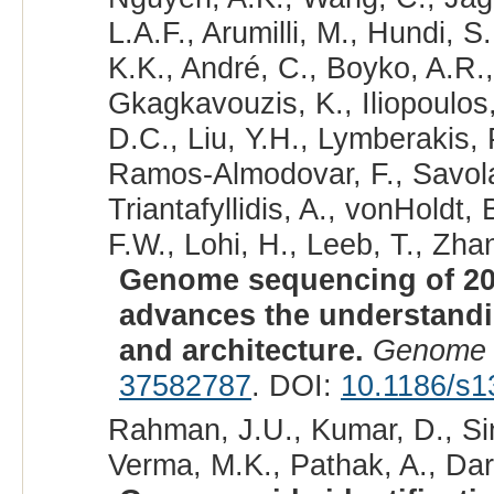
L.A.F., Arumilli, M., Hundi, S
K.K., André, C., Boyko, A.R.,
Gkagkavouzis, K., Iliopoulos,
D.C., Liu, Y.H., Lymberakis, 
Ramos-Almodovar, F., Savolai
Triantafyllidis, A., vonHoldt
F.W., Lohi, H., Leeb, T., Zhan
Genome sequencing of 20
advances the understand
and architecture.
Genome 
37582787
. DOI:
10.1186/s1
Rahman, J.U., Kumar, D., Sin
Verma, M.K., Pathak, A., Dar