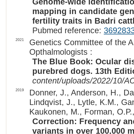
Genome-wide identificati
mapping in candidate gen
fertility traits in Badri catt
Pubmed reference:
369283
2021
Genetics Committee of the A
Opthalmologists :
The Blue Book: Ocular di
purebred dogs. 13th Edit
content/uploads/2022/10/A
2019
Donner, J., Anderson, H., Da
Lindqvist, J., Lytle, K.M., G
Kaukonen, M., Forman, O.P., F
Correction: Frequency and
variants in over 100,000 