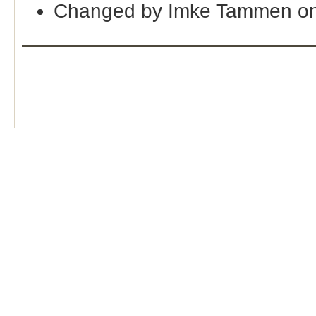
Changed by Imke Tammen on