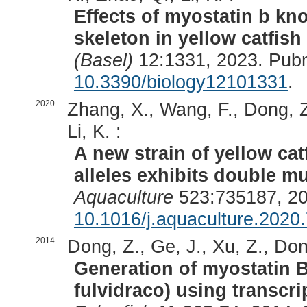
Effects of myostatin b kn
skeleton in yellow catfish
(Basel)
12:1331, 2023. Pub
10.3390/biology12101331
.
2020
Zhang, X., Wang, F., Dong, Z
Li, K. :
A new strain of yellow ca
alleles exhibits double m
Aquaculture
523:735187, 20
10.1016/j.aquaculture.2020
2014
Dong, Z., Ge, J., Xu, Z., Don
Generation of myostatin 
fulvidraco) using transcri