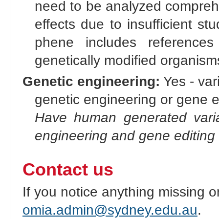
need to be analyzed compre
effects due to insufficient st
phene includes references
genetically modified organis
Genetic engineering:
Yes - vari
genetic engineering or gene e
Have human generated varia
engineering and gene editing
Contact us
If you notice anything missing o
omia.admin@sydney.edu.au
.