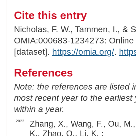
Cite this entry
Nicholas, F. W., Tammen, I., & 
OMIA:000683-1234273: Online M
[dataset].
https://omia.org/
.
http
References
Note: the references are listed 
most recent year to the earliest 
within a year.
2023
Zhang, X., Wang, F., Ou, M., 
K., Zhao, Q., Li, K. :