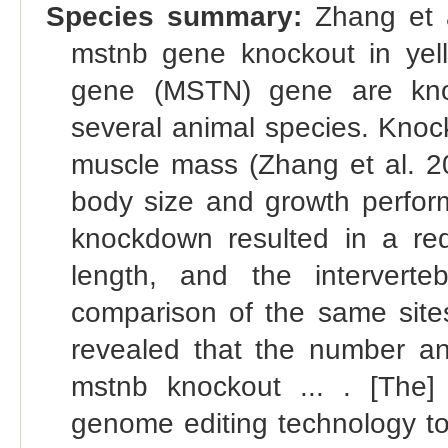
Species summary:
Zhang et a
mstnb gene knockout in yello
gene (MSTN) gene are kno
several animal species. Knock
muscle mass (Zhang et al. 2
body size and growth perform
knockdown resulted in a red
length, and the intervertebr
comparison of the same sites
revealed that the number an
mstnb knockout ... . [The]
genome editing technology to