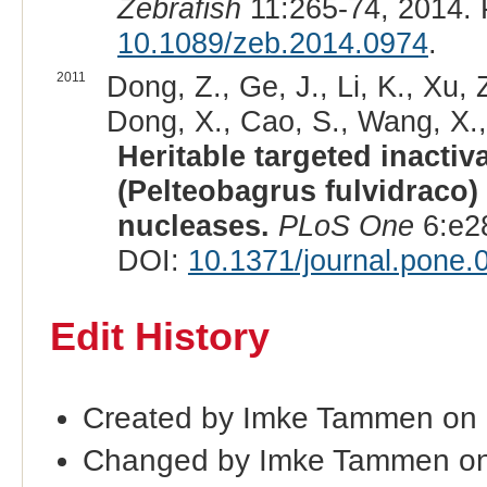
Zebrafish
11:265-74, 2014.
10.1089/zeb.2014.0974
.
2011
Dong, Z., Ge, J., Li, K., Xu, Z.
Dong, X., Cao, S., Wang, X.,
Heritable targeted inactiv
(Pelteobagrus fulvidraco)
nucleases.
PLoS One
6:e2
DOI:
10.1371/journal.pone
Edit History
Created by Imke Tammen on
Changed by Imke Tammen on