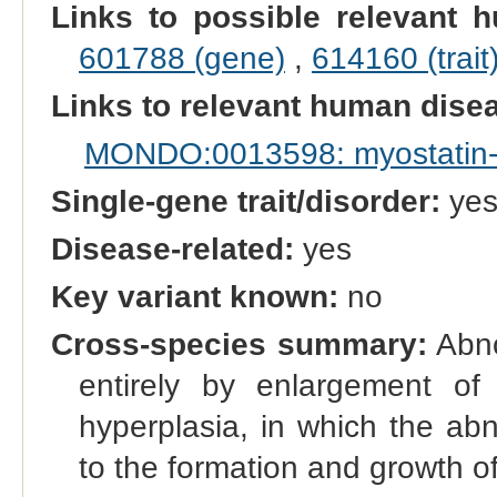
Links to possible relevant h
601788 (gene)
,
614160 (trait
Links to relevant human dis
MONDO:0013598: myostatin-r
Single-gene trait/disorder:
ye
Disease-related:
yes
Key variant known:
no
Cross-species summary:
Abno
entirely by enlargement of 
hyperplasia, in which the ab
to the formation and growth o