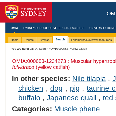
OMI
OMIA
SYDNEY SCHOOL OF VETERINARY SCIENCE
UNIVERSITY HOME
Search
Home
Donate
Browse
Landmarks/Reviews/Resources
You are here:
OMIA
/
Search
/
OMIA:000683
/ yellow catfish
OMIA:000683
-1234273 : Muscular hypertrop
fulvidraco
(yellow catfish)
In other species:
Nile tilapia
,
J
chicken
,
dog
,
pig
,
taurine c
buffalo
,
Japanese quail
,
red
Categories:
Muscle phene