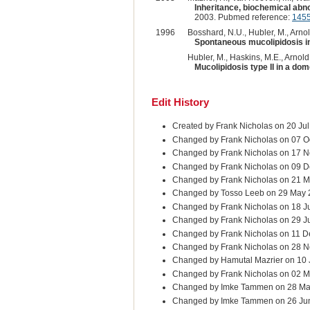
Inheritance, biochemical abnor
2003. Pubmed reference:
145
1996
Bosshard, N.U., Hubler, M., Arnold
Spontaneous mucolipidosis in
Hubler, M., Haskins, M.E., Arnold
Mucolipidosis type II in a dom
Edit History
Created by Frank Nicholas on 20 Ju
Changed by Frank Nicholas on 07 O
Changed by Frank Nicholas on 17 N
Changed by Frank Nicholas on 09 D
Changed by Frank Nicholas on 21 M
Changed by Tosso Leeb on 29 May
Changed by Frank Nicholas on 18 J
Changed by Frank Nicholas on 29 J
Changed by Frank Nicholas on 11 D
Changed by Frank Nicholas on 28 
Changed by Hamutal Mazrier on 10
Changed by Frank Nicholas on 02 M
Changed by Imke Tammen on 28 Ma
Changed by Imke Tammen on 26 Ju