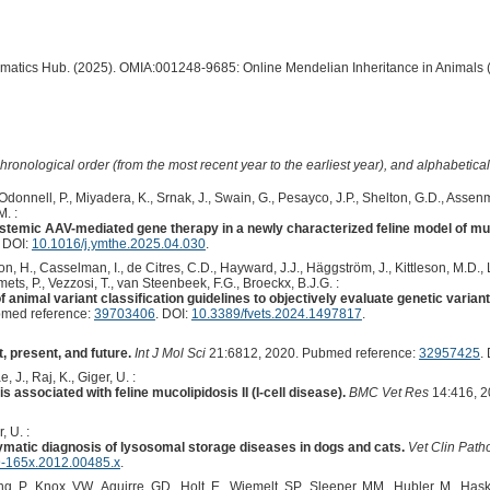
ormatics Hub. (2025). OMIA:001248-9685: Online Mendelian Inheritance in Animals 
hronological order (from the most recent year to the earliest year), and alphabetically
Odonnell, P., Miyadera, K., Srnak, J., Swain, G., Pesayco, J.P., Shelton, G.D., Assen
M. :
stemic AAV-mediated gene therapy in a newly characterized feline model of muco
. DOI:
10.1016/j.ymthe.2025.04.030
.
n, H., Casselman, I., de Citres, C.D., Hayward, J.J., Häggström, J., Kittleson, M.D., Le
ets, P., Vezzosi, T., van Steenbeek, F.G., Broeckx, B.J.G. :
 animal variant classification guidelines to objectively evaluate genetic varian
med reference:
39703406
. DOI:
10.3389/fvets.2024.1497817
.
 present, and future.
Int J Mol Sci
21:6812, 2020. Pubmed reference:
32957425
.
 J., Raj, K., Giger, U. :
associated with feline mucolipidosis II (I-cell disease).
BMC Vet Res
14:416, 2
, U. :
zymatic diagnosis of lysosomal storage diseases in dogs and cats.
Vet Clin Path
9-165x.2012.00485.x
.
, P., Knox, VW., Aguirre, GD., Holt, E., Wiemelt, SP., Sleeper, MM., Hubler, M., Haski