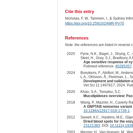
Cite this entry
Nicholas, F. W., Tammen, I., & Sydney Inf
https://doi.org/10.25910/2AMR-PV70
References
Note: the references are listed in reverse c
2025
Pyne, N.K., Bagel, J., Shyng, C., 
Steet, H., Gray, S.J., Bradbury, A.
Age sensitive response of sy
Pubmed reference:
40285357
2024
Boeykens, F., Abitbol, M., Anderso
L.A., Ohlsson, Å., Peelman, L., Sm
Development and validation of
Vet Sci
11:1497817, 2024. Pub
2020
Khan, S.A., Tomatsu, S.C. :
Mucolipidoses overview: Past,
2018
Wang, P., Mazrier, H., Caverly Rae,
A GNPTAB nonsense variant is 
10.1186/s12917-018-1728-1
.
2012
Sewell, A.C., Haskins, M.E., Giger
Dried blood spots for the en
23121383
. DOI:
10.1111/j.193
2003
Mazrier, H., Van Hoeven, M., Wang