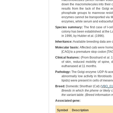
macromolecules (which remain visible 
down the macromolecules into their co
results from the lack of the Golgi
phosphate groups to mannose residu
enzymes cannot be transported via M-
enzymes, while serum and extracellula
Species summary:
The first case of I-c
colony has been established at the La
in 1996, by Hubler et al. (1996).
Inheritance:
Available breeding data are c
Molecular basis:
Affected cats were homoz
[CAG] to a premature stop codon [TAG
Clinical features:
(From Bosshard et al. 19
of skin, reduced mobility of spine, 
euthanased at 11 months.
Pathology:
The Golgi enzyme UDP-N-acety
abnormally low activity in fibroblas
lipids) were present in cells of mesen
Breed:
Domestic Shorthair (Cat) (
VBO_01
Breeds in which the phene or likely 
the variant table. (Breed information
Associated gene:
Symbol
Description