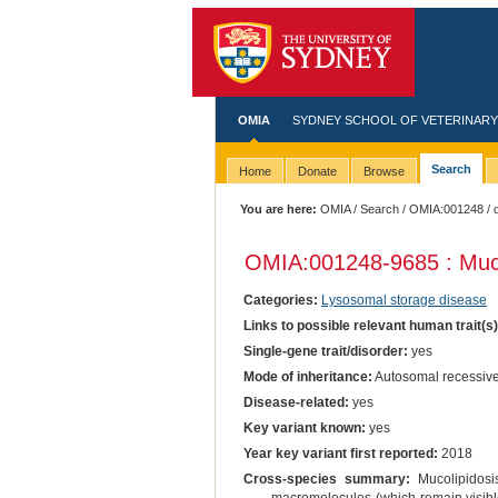
OMIA
SYDNEY SCHOOL OF VETERINARY
Search
Home
Donate
Browse
You are here:
OMIA
/
Search
/
OMIA:001248
/ 
OMIA:001248
-9685 : Muco
Categories:
Lysosomal storage disease
Links to possible relevant human trait(s
Single-gene trait/disorder:
yes
Mode of inheritance:
Autosomal recessiv
Disease-related:
yes
Key variant known:
yes
Year key variant first reported:
2018
Cross-species summary:
Mucolipidosis