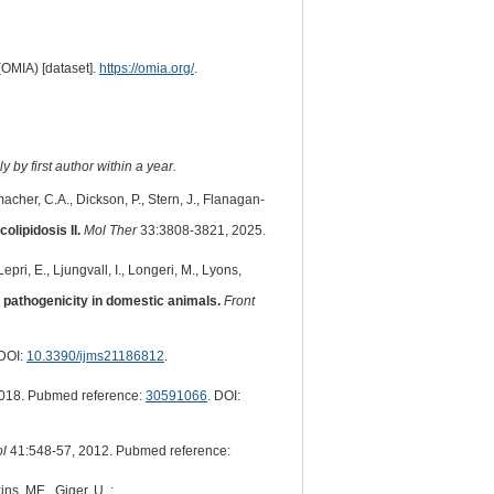
(OMIA) [dataset].
https://omia.org/
.
 by first author within a year.
macher, C.A., Dickson, P., Stern, J., Flanagan-
lipidosis II.
Mol Ther
33:3808-3821, 2025.
pri, E., Ljungvall, I., Longeri, M., Lyons,
t pathogenicity in domestic animals.
Front
 DOI:
10.3390/ijms21186812
.
018. Pubmed reference:
30591066
. DOI:
ol
41:548-57, 2012. Pubmed reference:
ns, ME., Giger, U. :