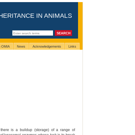
HERITANCE IN ANIMALS
ng OMIA
News
Acknowledgements
Links
there is a buildup (storage) of a range of