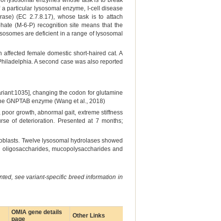
ge of lysosomal enzymes whose task is to break
f a particular lysosomal enzyme, I-cell disease
ase) (EC 2.7.8.17), whose task is to attach
te (M-6-P) recognition site means that the
ysosomes are deficient in a range of lysosomal
n affected female domestic short-haired cat. A
 Philadelphia. A second case was also reported
riant:1035], changing the codon for glutamine
f the GNPTAB enzyme (Wang et al., 2018)
 poor growth, abnormal gait, extreme stiffness
rse of deterioration. Presented at 7 months;
roblasts. Twelve lysosomal hydrolases showed
ing oligosaccharides, mucopolysaccharides and
ted, see variant-specific breed information in
OMIA gene details
Other Links
page