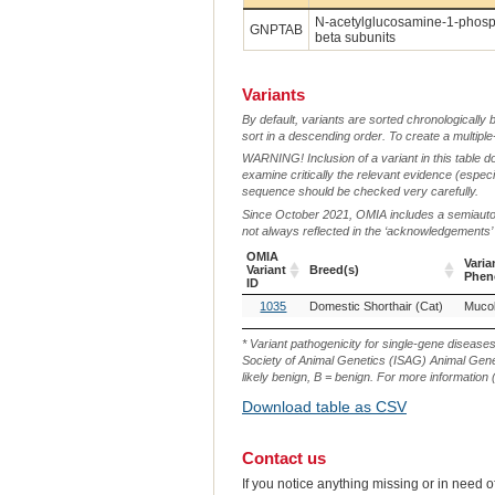
N-acetylglucosamine-1-phosph
GNPTAB
beta subunits
Variants
By default, variants are sorted chronologically 
sort in a descending order. To create a multiple
WARNING! Inclusion of a variant in this table d
examine critically the relevant evidence (especia
sequence should be checked very carefully.
Since October 2021, OMIA includes a semiautoma
not always reflected in the ‘acknowledgements’ or 
OMIA
Varia
Variant
Breed(s)
Phen
ID
OMIA
Breed(s)
Varia
1035
Domestic Shorthair (Cat)
Mucoli
Variant
Phen
ID
* Variant pathogenicity for single-gene disease
Society of Animal Genetics (ISAG) Animal Genet
likely benign, B = benign. For more information (
Download table as CSV
Contact us
If you notice anything missing or in need 