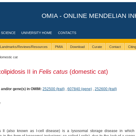
OMIA - ONLINE MENDELIAN IN
 SCIENCE
UNIVERSITY HOME
CONTACTS
Landmarks/Reviews/Resources
PMIA
Download
Curate
Contact
Citi
domestic cat
lipidosis II in
Felis catus
(domestic cat)
) and/or gene(s) in OMIM:
252500 (trait)
,
607840 (gene)
,
252600 (trait)
e
 II (also known as I-cell disease) is a lysosomal storage disease in which 