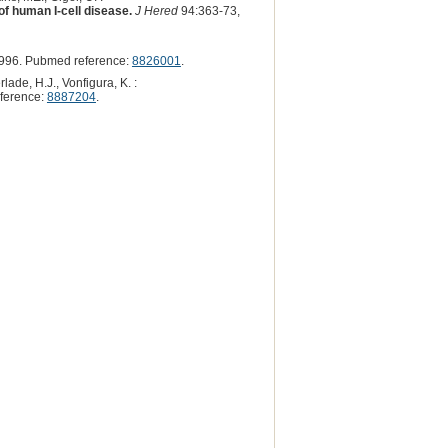
 of human I-cell disease.
J Hered
94:363-73,
996. Pubmed reference:
8826001
.
lade, H.J., Vonfigura, K. :
ference:
8887204
.