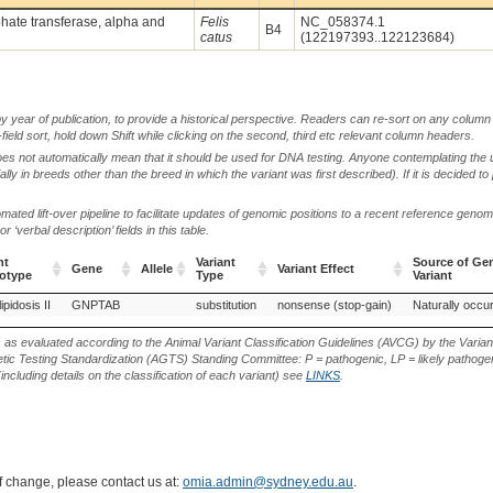
ate transferase, alpha and
Felis
NC_058374.1
B4
catus
(122197393..122123684)
by year of publication, to provide a historical perspective. Readers can re-sort on any column 
-field sort, hold down Shift while clicking on the second, third etc relevant column headers.
oes not automatically mean that it should be used for DNA testing. Anyone contemplating the 
lly in breeds other than the breed in which the variant was first described). If it is decided to
ted lift-over pipeline to facilitate updates of genomic positions to a recent reference geno
‘verbal description’ fields in this table.
nt
Variant
Source of Gen
Gene
Allele
Variant Effect
otype
Type
Variant
nt
Gene
Allele
Variant
Variant Effect
Source of Gen
pidosis II
GNPTAB
substitution
nonsense (stop-gain)
Naturally occur
otype
Type
Variant
s as evaluated according to the Animal Variant Classification Guidelines (AVCG) by the Varian
ic Testing Standardization (AGTS) Standing Committee: P = pathogenic, LP = likely pathogen
including details on the classification of each variant) see
LINKS
.
of change, please contact us at:
omia.admin@sydney.edu.au
.