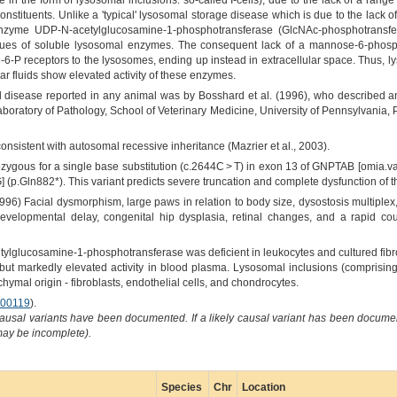
in the form of lysosomal inclusions: so-called I-cells), due to the lack of a ran
nstituents. Unlike a 'typical' lysosomal storage disease which is due to the lack o
 enzyme UDP-N-acetylglucosamine-1-phosphotransferase (GlcNAc-phosphotransfer
es of soluble lysosomal enzymes. The consequent lack of a mannose-6-phospha
6-P receptors to the lysosomes, ending up instead in extracellular space. Thus, l
r fluids show elevated activity of these enzymes.
ell disease reported in any animal was by Bosshard et al. (1996), who described a
boratory of Pathology, School of Veterinary Medicine, University of Pennsylvania,
onsistent with autosomal recessive inheritance (Mazrier et al., 2003).
ygous for a single base substitution (c.2644C > T) in exon 13 of GNPTAB [omia.va
] (p.Gln882*). This variant predicts severe truncation and complete dysfunction o
96) Facial dysmorphism, large paws in relation to body size, dysostosis multiplex,
developmental delay, congenital hip dysplasia, retinal changes, and a rapid cou
lglucosamine-1-phosphotransferase was deficient in leukocytes and cultured fib
ts but markedly elevated activity in blood plasma. Lysosomal inclusions (compris
chymal origin - fibroblasts, endothelial cells, and chondrocytes.
00119
).
causal variants have been documented. If a likely causal variant has been documen
 may be incomplete).
Species
Chr
Location