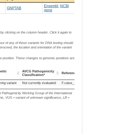
Ensembl
,
NCBI
GNPTAB
gene
by clicking on the column header. Click it again to
use of any of these variants for DNA testing should
 proceed, the location and orientation of the variant
me position. These changes to genomic positions are
etic
AVCG Pathogenicity
Reference Sequence
Chr.
g. or m.
Classification*
etic
AVCG Pathogenicity
Reference Sequence
Chr.
g. or m.
ring variant
Not currently evaluated
F.catus_Fca126_mat1.0
B4
Classification*
t Pathogenicity Working Group of the International
ic, VUS = variant of unknown significance, LB =