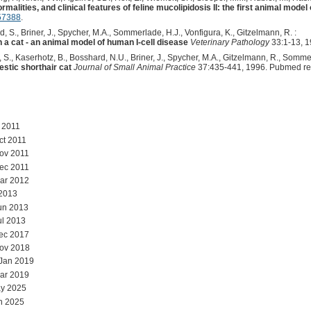
malities, and clinical features of feline mucolipidosis II: the first animal model
57388
.
, S., Briner, J., Spycher, M.A., Sommerlade, H.J., Vonfigura, K., Gitzelmann, R. :
 a cat - an animal model of human I-cell disease
Veterinary Pathology
33:1-13, 1
, S., Kaserhotz, B., Bosshard, N.U., Briner, J., Spycher, M.A., Gitzelmann, R., Sommer
estic shorthair cat
Journal of Small Animal Practice
37:435-441, 1996. Pubmed re
l 2011
ct 2011
ov 2011
ec 2011
ar 2012
 2013
un 2013
ul 2013
ec 2017
Nov 2018
 Jan 2019
ar 2019
y 2025
n 2025