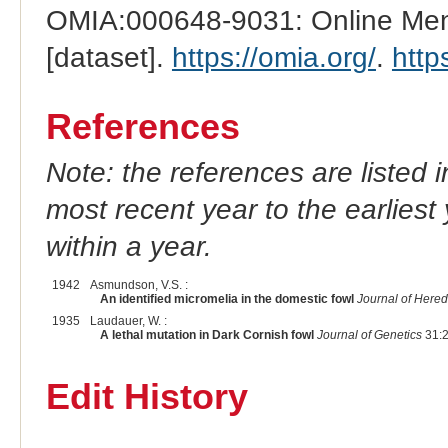
OMIA:000648-9031: Online Mend
[dataset].
https://omia.org/
.
http
References
Note: the references are listed 
most recent year to the earliest 
within a year.
1942
Asmundson, V.S. :
An identified micromelia in the domestic fowl
Journal of Hered
1935
Laudauer, W. :
A lethal mutation in Dark Cornish fowl
Journal of Genetics
31:2
Edit History