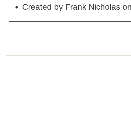
Created by Frank Nicholas o