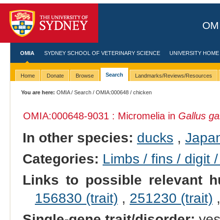
OMI
OMIA
SYDNEY SCHOOL OF VETERINARY SCIENCE
UNIVERSITY HOME
Search
Home
Donate
Browse
Landmarks/Reviews/Resources
You are here:
OMIA
/
Search
/
OMIA:000648
/ chicken
OMIA:000648
-9031 : Micromelia in
Gallus ga
In other species:
ducks
,
Japan
Categories:
Limbs / fins / digit 
Links to possible relevant h
156830 (trait)
,
251230 (trait)
Single-gene trait/disorder:
ye