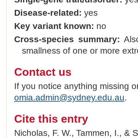
Disease-related:
yes
Key variant known:
no
Cross-species summary:
Also
smallness of one or more extr
Contact us
If you notice anything missing o
omia.admin@sydney.edu.au
.
Cite this entry
Nicholas, F. W., Tammen, I., & 