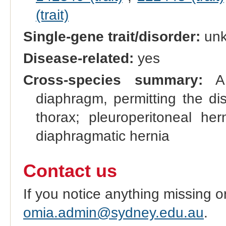
(trait)
Single-gene trait/disorder:
un
Disease-related:
yes
Cross-species summary:
A 
diaphragm, permitting the di
thorax; pleuroperitoneal h
diaphragmatic hernia
Contact us
If you notice anything missing o
omia.admin@sydney.edu.au
.