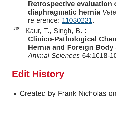
Retrospective evaluation 
diaphragmatic hernia
Vete
reference:
11030231
.
1994
Kaur, T., Singh, B. :
Clinico-Pathological Cha
Hernia and Foreign Body
Animal Sciences
64:1018-10
Edit History
Created by Frank Nicholas o