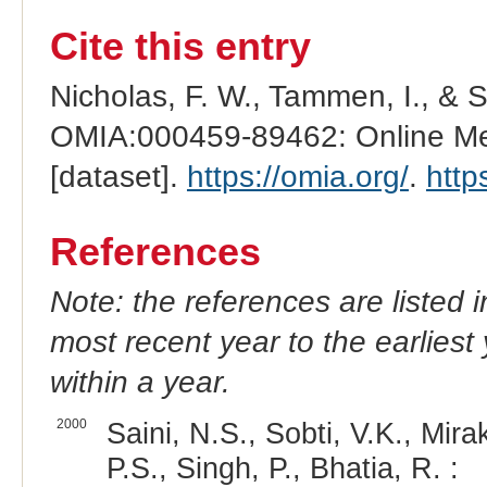
Cite this entry
Nicholas, F. W., Tammen, I., & 
OMIA:000459-89462: Online Men
[dataset].
https://omia.org/
.
http
References
Note: the references are listed 
most recent year to the earliest 
within a year.
2000
Saini, N.S., Sobti, V.K., Mira
P.S., Singh, P., Bhatia, R. :