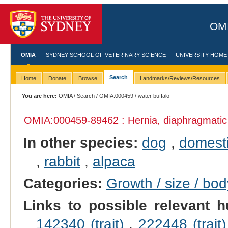
OMI
OMIA
SYDNEY SCHOOL OF VETERINARY SCIENCE
UNIVERSITY HOME
Search
Home
Donate
Browse
Landmarks/Reviews/Resources
You are here:
OMIA
/
Search
/
OMIA:000459
/ water buffalo
OMIA:000459
-89462 : Hernia, diaphragmatic
In other species:
dog
,
domesti
,
rabbit
,
alpaca
Categories:
Growth / size / bo
Links to possible relevant h
142340 (trait)
,
222448 (trait)