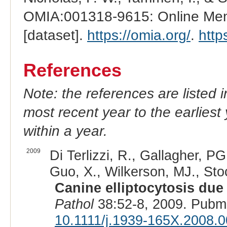
OMIA:001318-9615: Online Mend
[dataset].
https://omia.org/
.
http
References
Note: the references are listed 
most recent year to the earliest 
within a year.
2009
Di Terlizzi, R., Gallagher, P
Guo, X., Wilkerson, MJ., Sto
Canine elliptocytosis due 
Pathol
38:52-8, 2009. Pubm
10.1111/j.1939-165X.2008.