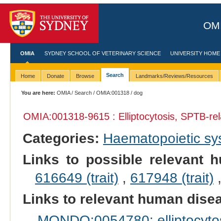
OMI
OMIA
SYDNEY SCHOOL OF VETERINARY SCIENCE
UNIVERSITY HOME
Search
Home
Donate
Browse
Landmarks/Reviews/Resources
You are here:
OMIA
/
Search
/
OMIA:001318
/ dog
OMIA:001318
-9615 : Elliptocytosis, SPTB-re
Categories:
Haematopoietic s
Links to possible relevant h
616649 (trait)
,
617948 (trait)
Links to relevant human dis
MONDO:0054780: elliptocytos