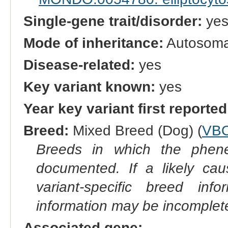
Single-gene trait/disorder:
ye
Mode of inheritance:
Autosoma
Disease-related:
yes
Key variant known:
yes
Year key variant first reported
Breed:
Mixed Breed (Dog) (
VB
Breeds in which the phene
documented. If a likely ca
variant-specific breed inf
information may be incomplete
Associated gene: