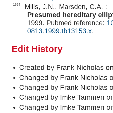
1999
Mills, J.N., Marsden, C.A. :
Presumed hereditary ellip
1999. Pubmed reference:
1
0813.1999.tb13153.x
.
Edit History
Created by Frank Nicholas o
Changed by Frank Nicholas 
Changed by Frank Nicholas 
Changed by Imke Tammen o
Changed by Imke Tammen on