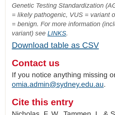
Genetic Testing Standardization (
= likely pathogenic, VUS = variant 
= benign. For more information (incl
variant) see
LINKS
.
Download table as CSV
Contact us
If you notice anything missing o
omia.admin@sydney.edu.au
.
Cite this entry
Nicholas, F. W., Tammen, I., & 