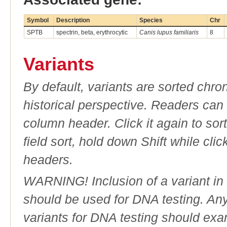
Symbol
Description
Species
Chr
SPTB
spectrin, beta, erythrocytic
Canis lupus familiaris
8
Variants
By default, variants are sorted chron
historical perspective. Readers can
column header. Click it again to sor
field sort, hold down Shift while cli
headers.
WARNING! Inclusion of a variant in t
should be used for DNA testing. An
variants for DNA testing should exam