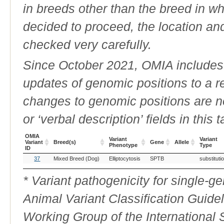
in breeds other than the breed in whic
decided to proceed, the location an
checked very carefully.
Since October 2021, OMIA includes a
updates of genomic positions to a 
changes to genomic positions are n
or ‘verbal description’ fields in this t
OMIA
Variant
Variant
Variant
Breed(s)
Gene
Allele
Phenotype
Type
ID
OMIA
Breed(s)
Variant
Gene
Allele
Variant
37
Mixed Breed (Dog)
Elliptocytosis
SPTB
substituti
Variant
Phenotype
Type
ID
* Variant pathogenicity for single-
Animal Variant Classification Guide
Working Group of the International