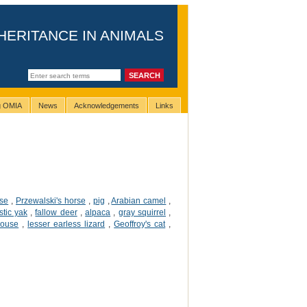
HERITANCE IN ANIMALS
ng OMIA
News
Acknowledgements
Links
rse
,
Przewalski's horse
,
pig
,
Arabian camel
,
tic yak
,
fallow deer
,
alpaca
,
gray squirrel
,
mouse
,
lesser earless lizard
,
Geoffroy's cat
,