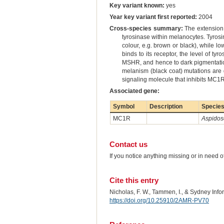
Key variant known:
yes
Year key variant first reported:
2004
Cross-species summary:
The extension 
tyrosinase within melanocytes. Tyrosin
colour, e.g. brown or black), while l
binds to its receptor, the level of ty
MSHR, and hence to dark pigmentatio
melanism (black coat) mutations are g
signaling molecule that inhibits MC1R
Associated gene:
Symbol
Description
Specie
MC1R
Aspidosc
Contact us
If you notice anything missing or in need 
Cite this entry
Nicholas, F. W., Tammen, I., & Sydney Inf
https://doi.org/10.25910/2AMR-PV70