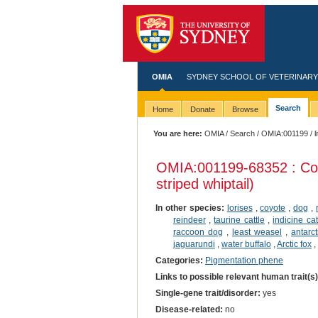
OMIA
SYDNEY SCHOOL OF VETERINARY
Search
Home
Donate
Browse
You are here:
OMIA
/
Search
/
OMIA:001199
/ l
OMIA:001199
-68352 : Co
striped whiptail)
In other species:
lorises
,
coyote
,
dog
,
reindeer
,
taurine cattle
,
indicine cat
raccoon dog
,
least weasel
,
antarct
jaguarundi
,
water buffalo
,
Arctic fox
,
Categories:
Pigmentation phene
Links to possible relevant human trait(s
Single-gene trait/disorder:
yes
Disease-related:
no