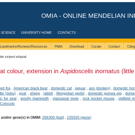
OMIA - ONLINE MENDELIAN IN
 SCIENCE
UNIVERSITY HOME
CONTACTS
Landmarks/Reviews/Resources
PMIA
Download
Curate
Contact
Citi
ittle striped whiptail
at colour, extension in
Aspidoscelis inornatus
(little
red fox
,
American black bear
,
domestic cat
,
jaguar
,
ass (donkey)
,
domestic ho
tle (zebu)
,
goat
,
sheep
,
rabbit
,
Mongolian gerbil
,
domestic guinea pig
,
domes
ic fur seal
,
woolly mammoth
,
marsupial mole
,
rock pocket mouse
,
oldfield 
Colocolo
) and/or gene(s) in OMIM:
266300 (trait)
,
155555 (gene)