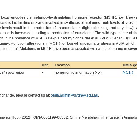
locus encodes the melanocyte-stimulating hormone receptor (MSHR; now known as
ase is the limiting enzyme involved in synthesis of melanins: high levels of tyrosin
ow levels result in the production of phaeomelanin (light colour, e.g. red or yell
rosinase is increased, leading to production of eumelanin. The wild-type allele at 
n in the presence of MSH. As explained by Schneider et al. (PLoS Genet 10(2):
ain-of-function alterations in MC1R, or loss-of function alterations in ASIP, which
 signaling". Mutations in MC1R have been associated with white colouring in sever
s
Chr
Location
OMIA ge
elis inornatus
-
no genomic information (-..-)
MC1R
of change, please contact us at:
omia.admin@sydney.edu.au
.
ormatics Hub. (2012). OMIA:001199-68352: Online Mendelian Inheritance in Animals