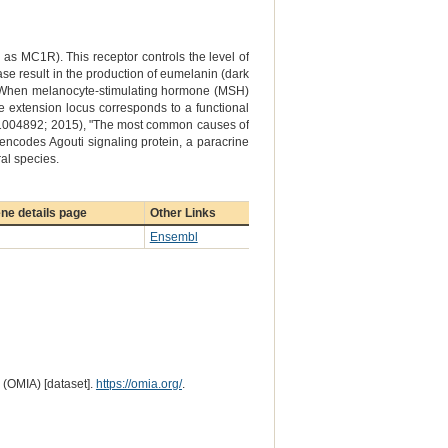
 MC1R). This receptor controls the level of
ase result in the production of eumelanin (dark
ow). When melanocyte-stimulating hormone (MSH)
the extension locus corresponds to a functional
 e1004892; 2015), "The most common causes of
 encodes Agouti signaling protein, a paracrine
al species.
ne details page
Other Links
Ensembl
 (OMIA) [dataset].
https://omia.org/
.