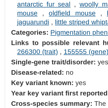
antarctic fur seal
,
woolly 
mouse
,
oldfield mouse
,
jaguarundi
,
little striped whipt
Categories:
Pigmentation phe
Links to possible relevant h
266300 (trait)
,
155555 (gene
Single-gene trait/disorder:
ye
Disease-related:
no
Key variant known:
yes
Year key variant first reported
Cross-species summary:
The 