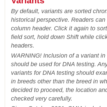
Variants
By default, variants are sorted chron
historical perspective. Readers can
column header. Click it again to sor
field sort, hold down Shift while cli
headers.
WARNING! Inclusion of a variant in t
should be used for DNA testing. An
variants for DNA testing should exam
in breeds other than the breed in whic
decided to proceed, the location an
checked very carefully.