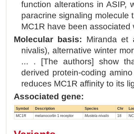
function alterations in ASIP,
paracrine signaling molecule t
MC1R have been associated wi
Molecular basis:
Miranda et a
nivalis), alternative winter
... . [The authors] show t
derived protein-coding amino 
reduces MC1R affinity to its 
Associated gene:
Symbol
Description
Species
Chr
Lo
MC1R
melanocortin 1 receptor
Mustela nivalis
18
NC