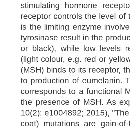
stimulating hormone recep
receptor controls the level of
is the limiting enzyme involve
tyrosinase result in the produ
or black), while low levels 
(light colour, e.g. red or ye
(MSH) binds to its receptor, t
to production of eumelanin. T
corresponds to a functional 
the presence of MSH. As exp
10(2): e1004892; 2015), "Th
coat) mutations are gain-of-