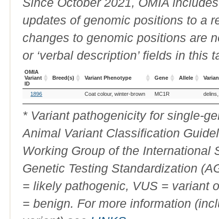
Since October 2021, OMIA includes a
updates of genomic positions to a 
changes to genomic positions are n
or ‘verbal description’ fields in this t
OMIA
Variant
Breed(s)
Variant Phenotype
Gene
Allele
Varian
ID
OMIA
Breed(s)
Variant Phenotype
Gene
Allele
Varian
1896
Coat colour, winter-brown
MC1R
delins
Variant
ID
* Variant pathogenicity for single-
Animal Variant Classification Guide
Working Group of the International
Genetic Testing Standardization (
= likely pathogenic, VUS = variant 
= benign. For more information (incl