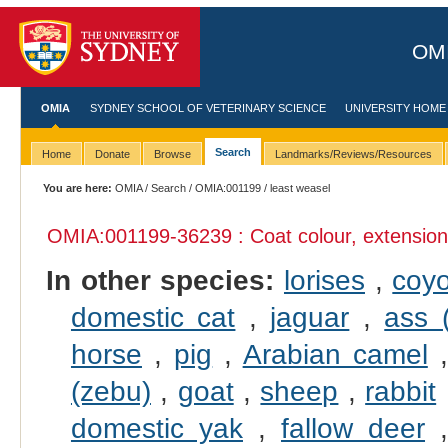
OMI
OMIA
SYDNEY SCHOOL OF VETERINARY SCIENCE
UNIVERSITY HOME
Search
Home
Donate
Browse
Landmarks/Reviews/Resources
You are here:
OMIA
/
Search
/
OMIA:001199
/ least weasel
OMIA:001199
-36239 : Coat colour, extensio
In other species:
lorises
,
coy
domestic cat
,
jaguar
,
ass 
horse
,
pig
,
Arabian camel
(zebu)
,
goat
,
sheep
,
rabbit
domestic yak
,
fallow deer