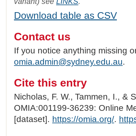
variant) see
LINKS
.
Download table as CSV
Contact us
If you notice anything missing o
omia.admin@sydney.edu.au
.
Cite this entry
Nicholas, F. W., Tammen, I., & 
OMIA:001199-36239: Online Men
[dataset].
https://omia.org/
.
http