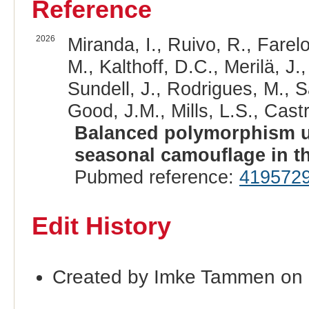
Reference
2026
Miranda, I., Ruivo, R., Farel
M., Kalthoff, D.C., Merilä, J.,
Sundell, J., Rodrigues, M., 
Good, J.M., Mills, L.S., Castr
Balanced polymorphism un
seasonal camouflage in th
Pubmed reference:
419572
Edit History
Created by Imke Tammen on 