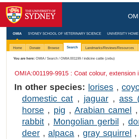
OMI
OMIA
SYDNEY SCHOOL OF VETERINARY SCIENCE
UNIVERSITY HOME
Search
Home
Donate
Browse
Landmarks/Reviews/Resources
You are here:
OMIA
/
Search
/
OMIA:001199
/ indicine cattle (zebu)
OMIA:001199
-9915 : Coat colour, extension 
In other species:
lorises
,
coy
domestic cat
,
jaguar
,
ass 
horse
,
pig
,
Arabian camel
rabbit
,
Mongolian gerbil
,
do
deer
,
alpaca
,
gray squirrel