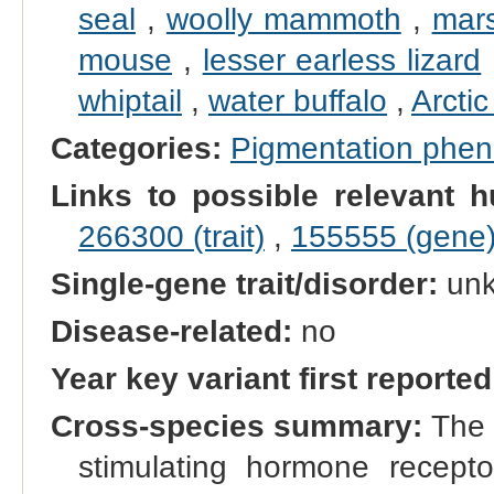
seal
,
woolly mammoth
,
mars
mouse
,
lesser earless lizard
whiptail
,
water buffalo
,
Arctic
Categories:
Pigmentation phe
Links to possible relevant h
266300 (trait)
,
155555 (gene
Single-gene trait/disorder:
un
Disease-related:
no
Year key variant first reported
Cross-species summary:
The 
stimulating hormone recep