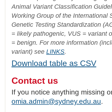
Animal Variant Classification Guide
Working Group of the International
Genetic Testing Standardization (
= likely pathogenic, VUS = variant 
= benign. For more information (incl
variant) see
LINKS
.
Download table as CSV
Contact us
If you notice anything missing o
omia.admin@sydney.edu.au
.