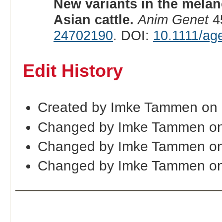
New variants in the melan
Asian cattle.
Anim Genet
45
24702190
. DOI:
10.1111/ag
Edit History
Created by Imke Tammen on
Changed by Imke Tammen on
Changed by Imke Tammen on
Changed by Imke Tammen on