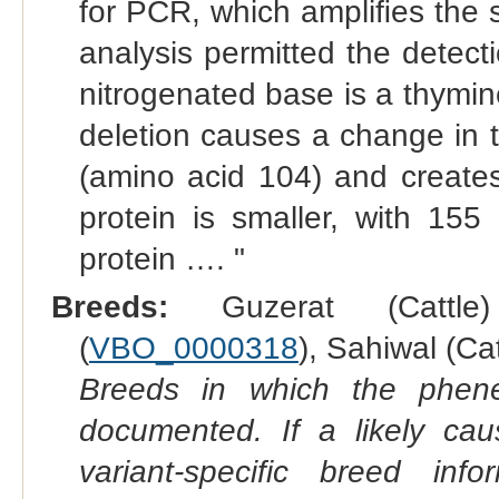
for PCR, which ampliﬁes the
analysis permitted the detect
nitrogenated base is a thymin
deletion causes a change in 
(amino acid 104) and create
protein is smaller, with 155
protein …. "
Breeds:
Guzerat (Cattle
(
VBO_0000318
), Sahiwal (Cat
Breeds in which the phene
documented. If a likely ca
variant-specific breed inf