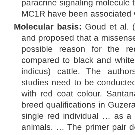
paracrine signaling molecule t
MC1R have been associated wi
Molecular basis:
Goud et al. 
and proposed that a missens
possible reason for the r
compared to black and white
indicus) cattle. The autho
studies need to be conducted 
with red coat colour. Santan
breed qualiﬁcations in Guzerat
single red individual … as a
animals. … The primer pair d