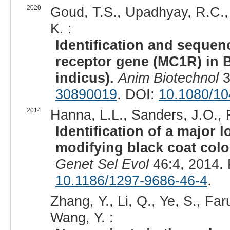
2020
Goud, T.S., Upadhyay, R.C., O
K. :
Identification and sequen
receptor gene (MC1R) in 
indicus).
Anim Biotechnol
3
30890019
. DOI:
10.1080/1
2014
Hanna, L.L., Sanders, J.O., R
Identification of a major
modifying black coat colo
Genet Sel Evol
46:4, 2014.
10.1186/1297-9686-46-4
.
Zhang, Y., Li, Q., Ye, S., Fa
Wang, Y. :