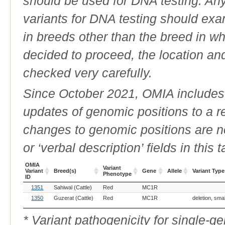
should be used for DNA testing. An
variants for DNA testing should exam
in breeds other than the breed in whic
decided to proceed, the location an
checked very carefully.
Since October 2021, OMIA includes a
updates of genomic positions to a 
changes to genomic positions are n
or ‘verbal description’ fields in this t
OMIA
Variant
Variant
Breed(s)
Gene
Allele
Variant Type
Phenotype
ID
OMIA
Breed(s)
Variant
Gene
Allele
Variant Type
1351
Sahiwal (Cattle)
Red
MC1R
Variant
Phenotype
ID
1350
Guzerat (Cattle)
Red
MC1R
deletion, sma
* Variant pathogenicity for single-