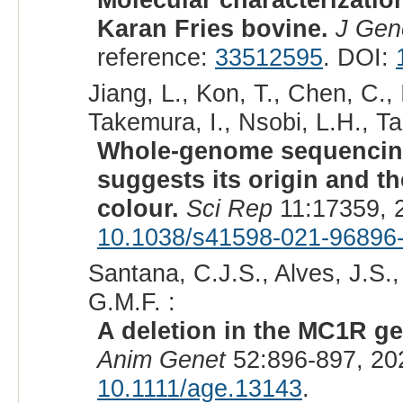
Karan Fries bovine.
J Gen
reference:
33512595
. DOI:
Jiang, L., Kon, T., Chen, C.,
Takemura, I., Nsobi, L.H., Ta
Whole-genome sequencing
suggests its origin and t
colour.
Sci Rep
11:17359, 
10.1038/s41598-021-96896
Santana, C.J.S., Alves, J.S.
G.M.F. :
A deletion in the MC1R gen
Anim Genet
52:896-897, 20
10.1111/age.13143
.