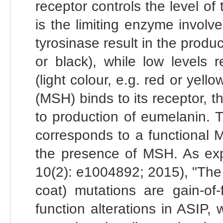
receptor controls the level of
is the limiting enzyme involve
tyrosinase result in the produ
or black), while low levels 
(light colour, e.g. red or ye
(MSH) binds to its receptor, t
to production of eumelanin. T
corresponds to a functional 
the presence of MSH. As exp
10(2): e1004892; 2015), "Th
coat) mutations are gain-of-
function alterations in ASIP,