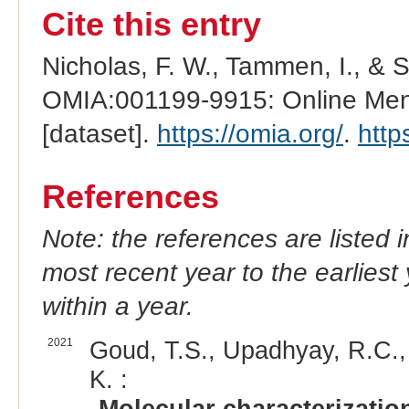
Cite this entry
Nicholas, F. W., Tammen, I., & 
OMIA:001199-9915: Online Mend
[dataset].
https://omia.org/
.
http
References
Note: the references are listed 
most recent year to the earliest 
within a year.
2021
Goud, T.S., Upadhyay, R.C., P
K. :
Molecular characterizatio