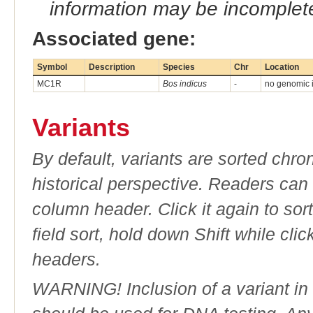
information may be incomplete
Associated gene:
Symbol
Description
Species
Chr
Location
MC1R
Bos indicus
-
no genomic in
Variants
By default, variants are sorted chron
historical perspective. Readers can
column header. Click it again to sor
field sort, hold down Shift while cli
headers.
WARNING! Inclusion of a variant in t