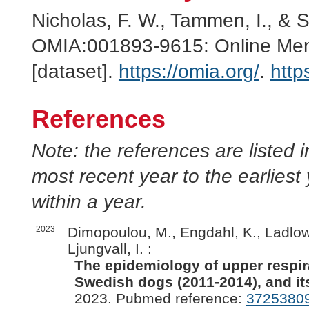
Nicholas, F. W., Tammen, I., & 
OMIA:001893-9615: Online Mend
[dataset].
https://omia.org/
.
http
References
Note: the references are listed 
most recent year to the earliest 
within a year.
2023
Dimopoulou, M., Engdahl, K., Ladlow
Ljungvall, I. :
The epidemiology of upper respira
Swedish dogs (2011-2014), and it
2023. Pubmed reference:
3725380