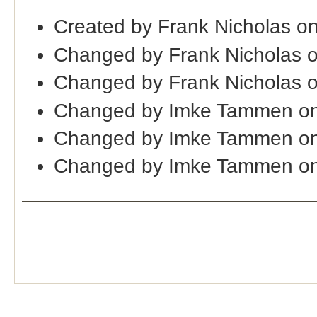
Created by Frank Nicholas o
Changed by Frank Nicholas 
Changed by Frank Nicholas 
Changed by Imke Tammen on
Changed by Imke Tammen o
Changed by Imke Tammen on