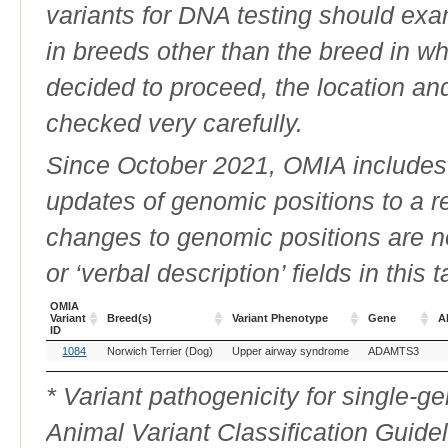
variants for DNA testing should exam
in breeds other than the breed in whic
decided to proceed, the location an
checked very carefully.
Since October 2021, OMIA includes a
updates of genomic positions to a 
changes to genomic positions are n
or ‘verbal description’ fields in this t
OMIA
Variant
Breed(s)
Variant Phenotype
Gene
Al
ID
OMIA
Breed(s)
Variant Phenotype
Gene
Al
1084
Norwich Terrier (Dog)
Upper airway syndrome
ADAMTS3
Variant
ID
* Variant pathogenicity for single-
Animal Variant Classification Guide