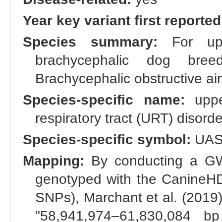
Year key variant first reported
Species summary:
For upp
brachycephalic dog bre
Brachycephalic obstructive ai
Species-specific name:
upper
respiratory tract (URT) disorde
Species-specific symbol:
UA
Mapping:
By conducting a GW
genotyped with the CanineHD 
SNPs), Marchant et al. (2019
"58,941,974–61,830,084 