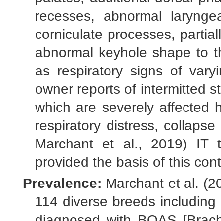
recesses, abnormal laryng
corniculate processes, partial
abnormal keyhole shape to t
as respiratory signs of vary
owner reports of intermitted s
which are severely affected 
respiratory distress, collaps
Marchant et al., 2019) IT
provided the basis of this con
Prevalence:
Marchant et al. (2
114 diverse breeds including
diagnosed with BOAS [Brach