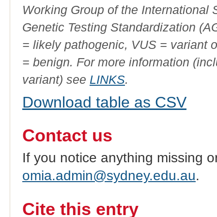
Working Group of the International
Genetic Testing Standardization (
= likely pathogenic, VUS = variant 
= benign. For more information (incl
variant) see
LINKS
.
Download table as CSV
Contact us
If you notice anything missing o
omia.admin@sydney.edu.au
.
Cite this entry