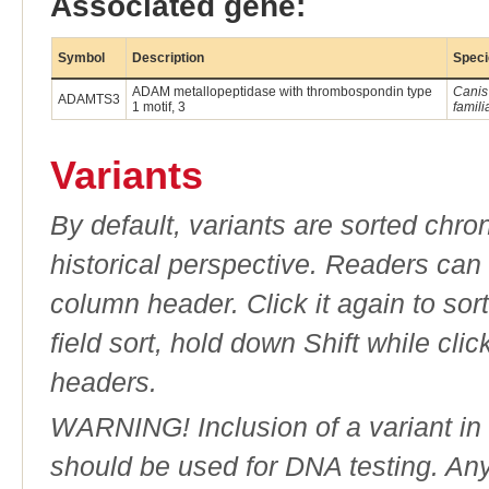
Associated gene:
Symbol
Description
Speci
ADAM metallopeptidase with thrombospondin type
Canis
ADAMTS3
1 motif, 3
famili
Variants
By default, variants are sorted chron
historical perspective. Readers can
column header. Click it again to sor
field sort, hold down Shift while cli
headers.
WARNING! Inclusion of a variant in t
should be used for DNA testing. An