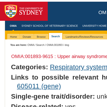
OMI
OMIA
SYDNEY SCHOOL OF VETERINARY SCIENCE
UNIVERSITY HOME
Search
Home
Donate
Browse
Landmarks/Reviews/Resources
You are here:
OMIA
/
Search
/
OMIA:001893
/ dog
OMIA:001893
-9615 : Upper airway syndrom
Categories:
Respiratory syste
Links to possible relevant h
605011 (gene)
Single-gene trait/disorder:
un
Disease-related:
yes