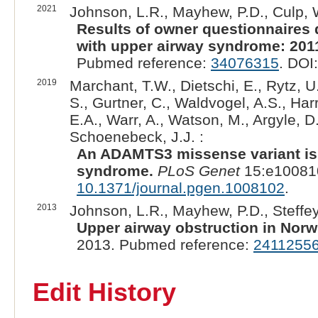
2021
Johnson, L.R., Mayhew, P.D., Culp, W.
Results of owner questionnaires 
with upper airway syndrome: 201
Pubmed reference:
34076315
. DOI
2019
Marchant, T.W., Dietschi, E., Rytz, U
S., Gurtner, C., Waldvogel, A.S., Har
E.A., Warr, A., Watson, M., Argyle, D
Schoenebeck, J.J. :
An ADAMTS3 missense variant is 
syndrome.
PLoS Genet
15:e100810
10.1371/journal.pgen.1008102
.
2013
Johnson, L.R., Mayhew, P.D., Steffey,
Upper airway obstruction in Norwi
2013. Pubmed reference:
2411255
Edit History