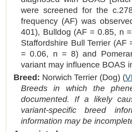
were screened for the c.278
frequency (AF) was observed
401), Bulldog (AF = 0.85, n =
Staffordshire Bull Terrier (AF
= 0.06, n = 8) and Pomeran
variant may influence BOAS i
Breed:
Norwich Terrier (Dog) (
V
Breeds in which the phene
documented. If a likely ca
variant-specific breed inf
information may be incomplete