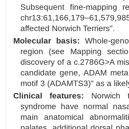
Subsequent fine-mapping r
chr13:61,166,179–61,579,9
affected Norwich Terriers".
Molecular basis:
Whole-genom
region (see Mapping sectio
discovery of a c.2786G>A miss
candidate gene, ADAM metal
motif 3 (ADAMTS3)" as a likely
Clinical features:
Norwich te
syndrome have normal nasal
main anatomical abnormalit
palates, additional dorsal pha