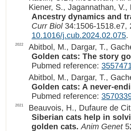
Kiener, S., Jagannathan, V., 
Ancestry dynamics and tra
Curr Biol
34:1506-1518.e7, 
10.1016/j.cub.2024.02.075
.
2022
Abitbol, M., Dargar, T., Gache
Golden cats: The story go
Pubmed reference:
355747
Abitbol, M., Dargar, T., Gache
Golden cats: A never-endi
Pubmed reference:
357033
2021
Beauvois, H., Dufaure de Citr
Siberian cats help in sol
golden cats.
Anim Genet
52