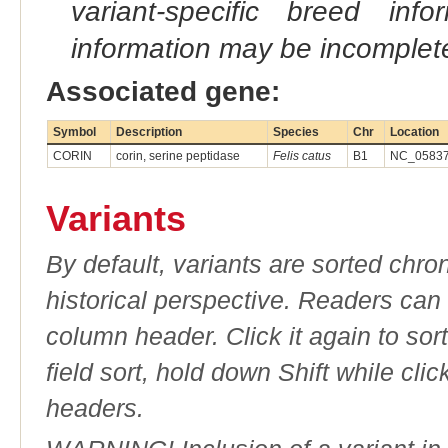
variant-specific breed inf
information may be incomplete
Associated gene:
Symbol
Description
Species
Chr
Location
CORIN
corin, serine peptidase
Felis catus
B1
NC_058371
Variants
By default, variants are sorted chron
historical perspective. Readers can
column header. Click it again to sor
field sort, hold down Shift while cli
headers.