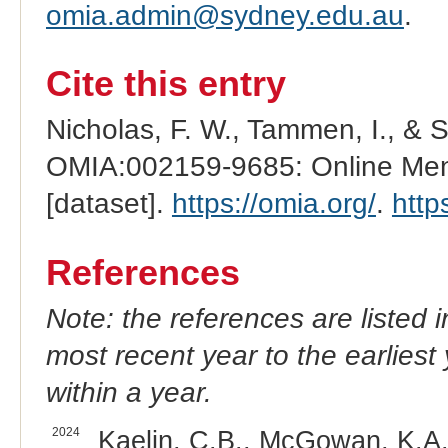
omia.admin@sydney.edu.au
.
Cite this entry
Nicholas, F. W., Tammen, I., & 
OMIA:002159-9685: Online Mend
[dataset].
https://omia.org/
.
http
References
Note: the references are listed 
most recent year to the earliest 
within a year.
2024
Kaelin, C.B., McGowan, K.A.,