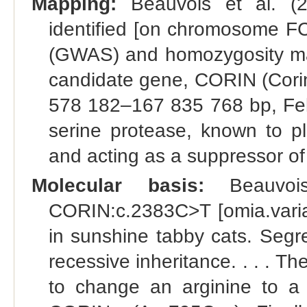
Mapping:
Beauvois et al. (2
identified [on chromosome F
(GWAS) and homozygosity mapp
candidate gene, CORIN (Cori
578 182–167 835 768 bp, Fel
serine protease, known to pla
and acting as a suppressor of
Molecular basis:
Beauvois
CORIN:c.2383C>T [omia.varian
in sunshine tabby cats. Segre
recessive inheritance. . . . 
to change an arginine to a c