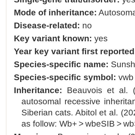
Mode of inheritance:
Autosomal
Disease-related:
no
Key variant known:
yes
Year key variant first reported
Species-specific name:
Sunsh
Species-specific symbol:
vwb
Inheritance:
Beauvois et al. (
autosomal recessive inherita
Siberian cats. Abitol et al. (
as follow: Wb+ > wbeSIB > wb