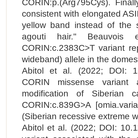
CORIN:p.(Arg795Cys). Finally
consistent with elongated ASI
yellow band instead of the 
agouti hair." Beauvois 
CORIN:c.2383C>T variant rep
wideband) allele in the domest
Abitol et al. (2022; DOI: 1
CORIN missense variant a
modification of Siberian 
CORIN:c.839G>A [omia.varia
(Siberian recessive extreme wi
Abitol et al. (2022; DOI: 10.