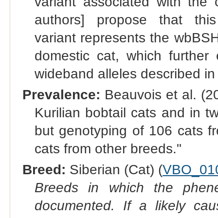
variant associated with the 
authors] propose that thi
variant represents the wbBSH 
domestic cat, which further
wideband alleles described in
Prevalence:
Beauvois et al. (2
Kurilian bobtail cats and in 
but genotyping of 106 cats fro
cats from other breeds."
Breed:
Siberian (Cat) (
VBO_01
Breeds in which the phene
documented. If a likely ca