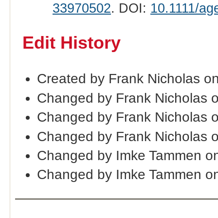
33970502
. DOI:
10.1111/ag
Edit History
Created by Frank Nicholas o
Changed by Frank Nicholas 
Changed by Frank Nicholas 
Changed by Frank Nicholas 
Changed by Imke Tammen on
Changed by Imke Tammen on