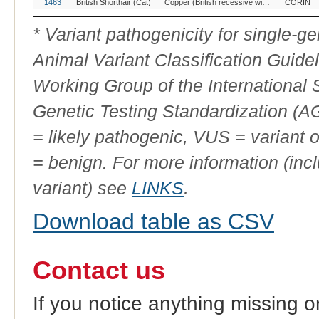
1463
British Shorthair (Cat)
Copper (British recessive wideband)
CORIN
* Variant pathogenicity for single-
Animal Variant Classification Guide
Working Group of the International
Genetic Testing Standardization (
= likely pathogenic, VUS = variant 
= benign. For more information (incl
variant) see
LINKS
.
Download table as CSV
Contact us
If you notice anything missing o