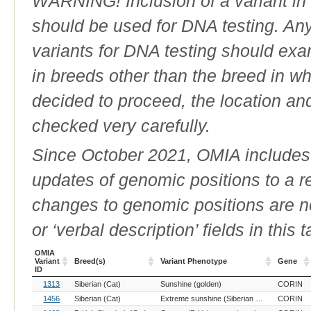
WARNING! Inclusion of a variant in t
should be used for DNA testing. An
variants for DNA testing should exam
in breeds other than the breed in whic
decided to proceed, the location an
checked very carefully.
Since October 2021, OMIA includes a
updates of genomic positions to a 
changes to genomic positions are n
or ‘verbal description’ fields in this t
OMIA
Variant
Breed(s)
Variant Phenotype
Gene
ID
OMIA
Breed(s)
Variant Phenotype
Gene
1313
Siberian (Cat)
Sunshine (golden)
CORIN
Variant
ID
1456
Siberian (Cat)
Extreme sunshine (Siberian recessive extreme wideband)
CORIN