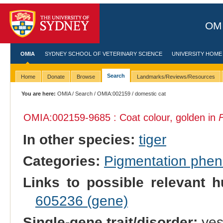
OMI
OMIA
SYDNEY SCHOOL OF VETERINARY SCIENCE
UNIVERSITY HOME
Search
Home
Donate
Browse
Landmarks/Reviews/Resources
You are here:
OMIA
/
Search
/
OMIA:002159
/ domestic cat
OMIA:002159
-9685 : Coat colour, golden in
F
In other species:
tiger
Categories:
Pigmentation phe
Links to possible relevant h
605236 (gene)
Single-gene trait/disorder:
ye