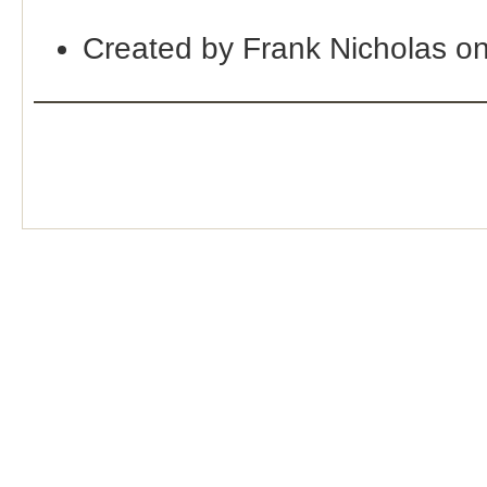
Created by Frank Nicholas o