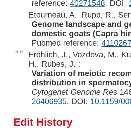
reference:
40271548
. DOI:
Etourneau, A., Rupp, R., Serv
Genome landscape and gen
domestic goats (Capra hir
Pubmed reference:
411026
2015
Fröhlich, J., Vozdova, M., K
H., Rubes, J. :
Variation of meiotic reco
distribution in spermatocy
Cytogenet Genome Res
146
26406935
. DOI:
10.1159/0
Edit History