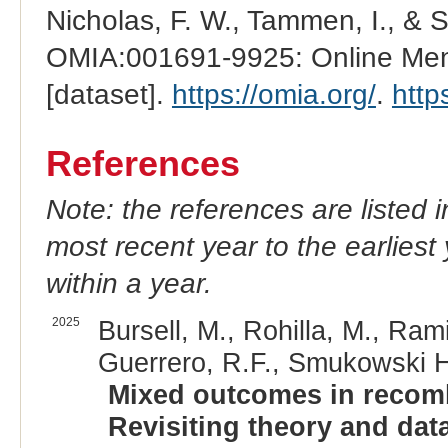
Nicholas, F. W., Tammen, I., & 
OMIA:001691-9925: Online Mend
[dataset].
https://omia.org/
.
http
References
Note: the references are listed 
most recent year to the earliest 
within a year.
2025
Bursell, M., Rohilla, M., Ram
Guerrero, R.F., Smukowski He
Mixed outcomes in recombi
Revisiting theory and data