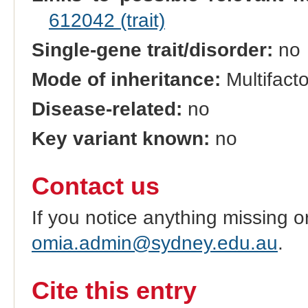
612042 (trait)
Single-gene trait/disorder:
no
Mode of inheritance:
Multifacto
Disease-related:
no
Key variant known:
no
Contact us
If you notice anything missing o
omia.admin@sydney.edu.au
.
Cite this entry