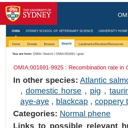
OMI
OMIA
SYDNEY SCHOOL OF VETERINARY SCIENCE
UNIVERSITY HOME
Search
Home
Donate
Browse
Landmarks/Reviews/Resources
You are here:
OMIA
/
Search
/
OMIA:001691
/ goat
OMIA:001691
-9925 : Recombination rate in
In other species:
Atlantic salm
,
domestic horse
,
pig
,
tauri
aye-aye
,
blackcap
,
coppery ti
Categories:
Normal phene
Links to possible relevant h