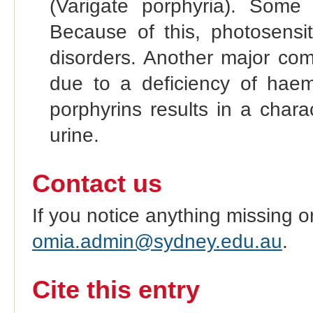
(Varigate porphyria). Some 
Because of this, photosensit
disorders. Another major com
due to a deficiency of haem
porphyrins results in a chara
urine.
Contact us
If you notice anything missing o
omia.admin@sydney.edu.au
.
Cite this entry