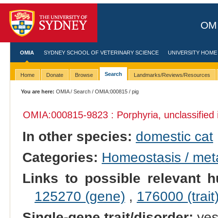
OMI
OMIA
SYDNEY SCHOOL OF VETERINARY SCIENCE
UNIVERSITY HOME
Search
Home
Donate
Browse
Landmarks/Reviews/Resources
You are here:
OMIA
/
Search
/
OMIA:000815
/ pig
OMIA:000815
-9823 : Porphyria, unclassified
In other species:
domestic cat
Categories:
Homeostasis / met
Links to possible relevant h
125270 (gene)
,
176000 (trait
Single-gene trait/disorder:
ye