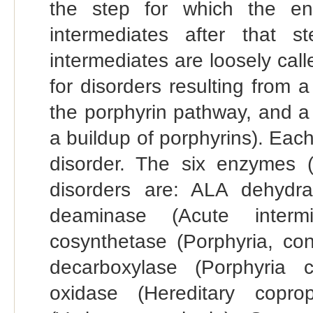
the step for which the en
intermediates after that s
intermediates are loosely call
for disorders resulting from 
the porphyrin pathway, and a 
a buildup of porphyrins). Each
disorder. The six enzymes (i
disorders are: ALA dehydra
deaminase (Acute intermit
cosynthetase (Porphyria, con
decarboxylase (Porphyria c
oxidase (Hereditary coprop