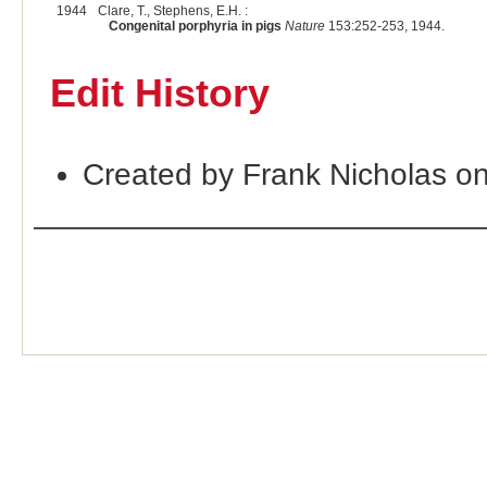
1944
Clare, T., Stephens, E.H. :
Congenital porphyria in pigs
Nature
153:252-253, 1944.
Edit History
Created by Frank Nicholas o