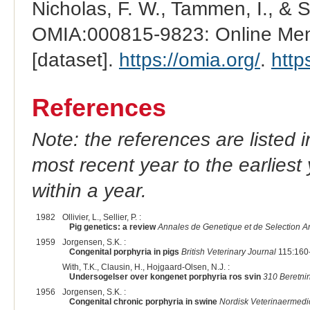
Nicholas, F. W., Tammen, I., & 
OMIA:000815-9823: Online Mend
[dataset].
https://omia.org/
.
http
References
Note: the references are listed 
most recent year to the earliest 
within a year.
1982
Ollivier, L., Sellier, P. :
Pig genetics: a review
Annales de Genetique et de Selection A
1959
Jorgensen, S.K. :
Congenital porphyria in pigs
British Veterinary Journal
115:160-
With, T.K., Clausin, H., Hojgaard-Olsen, N.J. :
Undersogelser over kongenet porphyria ros svin
310 Beretnin
1956
Jorgensen, S.K. :
Congenital chronic porphyria in swine
Nordisk Veterinaermedi