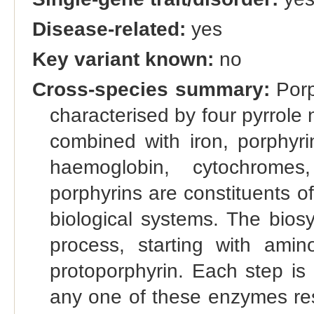
Disease-related:
yes
Key variant known:
no
Cross-species summary:
Porp
characterised by four pyrrole 
combined with iron, porphyr
haemoglobin, cytochromes
porphyrins are constituents o
biological systems. The biosy
process, starting with amin
protoporphyrin. Each step is
any one of these enzymes resu