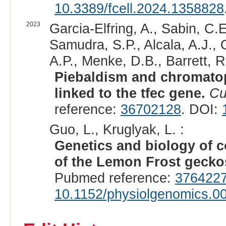
10.3389/fcell.2024.1358828
2023
Garcia-Elfring, A., Sabin, C.
Samudra, S.P., Alcala, A.J.,
A.P., Menke, D.B., Barrett, R
Piebaldism and chromatop
linked to the tfec gene.
Cu
reference:
36702128
. DOI:
Guo, L., Kruglyak, L. :
Genetics and biology of co
of the Lemon Frost gecko
Pubmed reference:
376422
10.1152/physiolgenomics.0