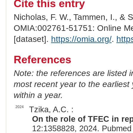
Cite this entry
Nicholas, F. W., Tammen, I., & 
OMIA:002761-51751: Online Men
[dataset].
https://omia.org/
.
http
References
Note: the references are listed 
most recent year to the earliest 
within a year.
2024
Tzika, A.C. :
On the role of TFEC in rep
12:1358828, 2024. Pubmed 