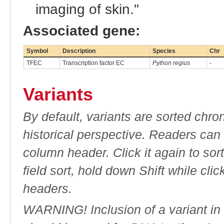
imaging of skin."
Associated gene:
Symbol
Description
Species
Chr
TFEC
Transcription factor EC
Python regius
-
Variants
By default, variants are sorted chron
historical perspective. Readers can
column header. Click it again to sor
field sort, hold down Shift while cli
headers.
WARNING! Inclusion of a variant in t