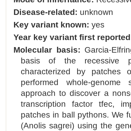
Disease-related:
unknown
Key variant known:
yes
Year key variant first reported
Molecular basis:
Garcia-Elfrin
basis of the recessive p
characterized by patches 
performed whole-genome 
approach to discover a nons
transcription factor tfec, i
patches in ball pythons. We fu
(Anolis sagrei) using the g