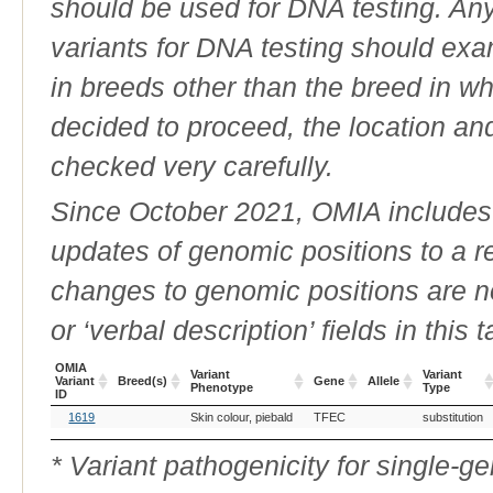
should be used for DNA testing. An
variants for DNA testing should exam
in breeds other than the breed in whic
decided to proceed, the location an
checked very carefully.
Since October 2021, OMIA includes a
updates of genomic positions to a 
changes to genomic positions are n
or ‘verbal description’ fields in this t
OMIA
Variant
Variant
Variant
Breed(s)
Gene
Allele
Phenotype
Type
ID
OMIA
Breed(s)
Variant
Gene
Allele
Variant
1619
Skin colour, piebald
TFEC
substitution
Variant
Phenotype
Type
ID
* Variant pathogenicity for single-