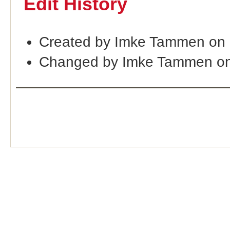
Edit History
Created by Imke Tammen on
Changed by Imke Tammen on