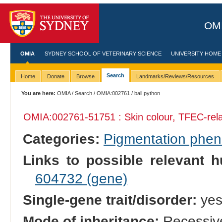
OMI
OMIA
SYDNEY SCHOOL OF VETERINARY SCIENCE
UNIVERSITY HOME
Search
Home
Donate
Browse
Landmarks/Reviews/Resources
You are here:
OMIA
/
Search
/
OMIA:002761
/ ball python
OMIA:002761
-51751 : Skin colour, TFEC-rel
Categories:
Pigmentation phe
Links to possible relevant h
604732 (gene)
Single-gene trait/disorder:
ye
Mode of inheritance:
Recessiv