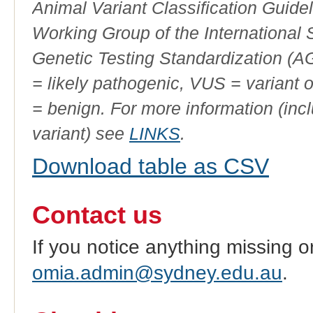
Animal Variant Classification Guide
Working Group of the International
Genetic Testing Standardization (
= likely pathogenic, VUS = variant 
= benign. For more information (incl
variant) see
LINKS
.
Download table as CSV
Contact us
If you notice anything missing o
omia.admin@sydney.edu.au
.