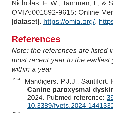
Nicholas, F. W., Tammen, I., & 
OMIA:001592-9615: Online Mend
[dataset].
https://omia.org/
.
http
References
Note: the references are listed 
most recent year to the earliest 
within a year.
2024
Mandigers, P.J.J., Santifort, 
Canine paroxysmal dyskin
2024. Pubmed reference:
3
10.3389/fvets.2024.144133