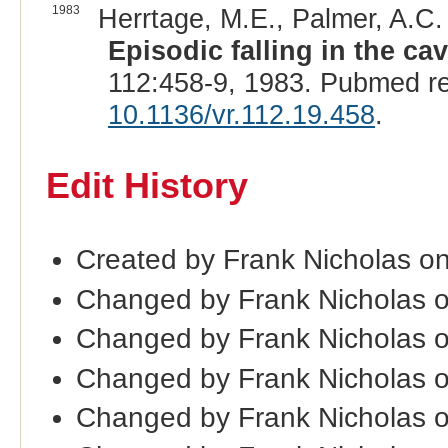
1983
Herrtage, M.E., Palmer, A.C. 
Episodic falling in the ca
112:458-9, 1983. Pubmed r
10.1136/vr.112.19.458
.
Edit History
Created by Frank Nicholas o
Changed by Frank Nicholas 
Changed by Frank Nicholas 
Changed by Frank Nicholas 
Changed by Frank Nicholas 