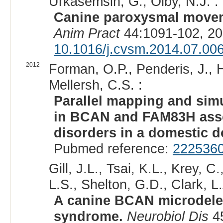
Urkasemsin, G., Olby, N.J. :
Canine paroxysmal movem
Anim Pract
44:1091-102, 20
10.1016/j.cvsm.2014.07.00
2012
Forman, O.P., Penderis, J., H
Mellersh, C.S. :
Parallel mapping and sim
in BCAN and FAM83H assoc
disorders in a domestic d
Pubmed reference:
222536
Gill, J.L., Tsai, K.L., Krey, 
L.S., Shelton, G.D., Clark, L.
A canine BCAN microdeleti
syndrome.
Neurobiol Dis
45