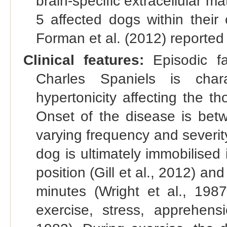
brain-specific extracellular m
5 affected dogs within their
Forman et al. (2012) reported
Clinical features:
Episodic fa
Charles Spaniels is char
hypertonicity affecting the th
Onset of the disease is bet
varying frequency and severity
dog is ultimately immobilised i
position (Gill et al., 2012) an
minutes (Wright et al., 198
exercise, stress, apprehens