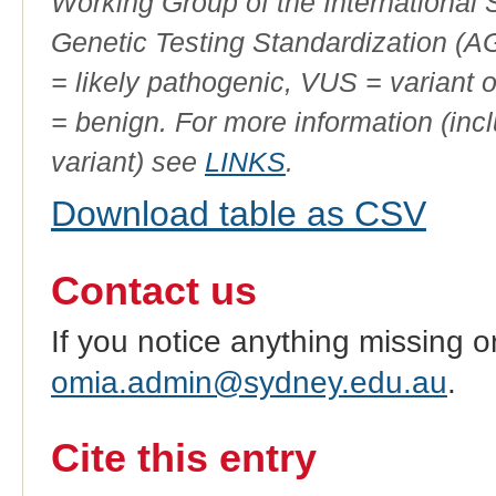
Working Group of the International
Genetic Testing Standardization (
= likely pathogenic, VUS = variant 
= benign. For more information (incl
variant) see
LINKS
.
Download table as CSV
Contact us
If you notice anything missing o
omia.admin@sydney.edu.au
.
Cite this entry