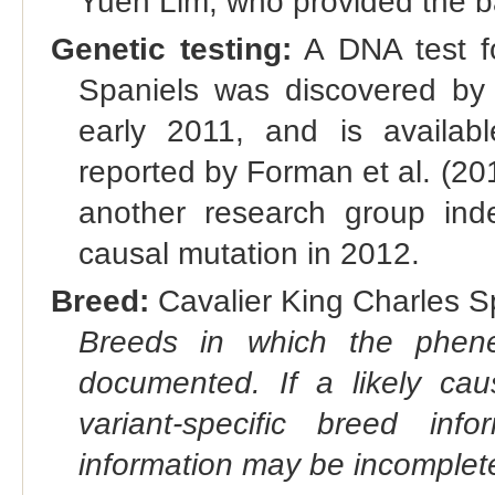
Yuen Lim, who provided the bas
Genetic testing:
A DNA test fo
Spaniels was discovered by g
early 2011, and is availab
reported by Forman et al. (20
another research group ind
causal mutation in 2012.
Breed:
Cavalier King Charles Sp
Breeds in which the phene
documented. If a likely ca
variant-specific breed inf
information may be incomplete