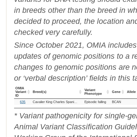
in breeds other than the breed in whic
decided to proceed, the location an
checked very carefully.
Since October 2021, OMIA includes a
updates of genomic positions to a 
changes to genomic positions are n
or ‘verbal description’ fields in this t
OMIA
Variant
Variant
Breed(s)
Gene
Allele
Phenotype
ID
OMIA
Breed(s)
Variant
Gene
Allele
635
Cavalier King Charles Spaniel (Dog)
Episodic falling
BCAN
Variant
Phenotype
ID
* Variant pathogenicity for single-
Animal Variant Classification Guide