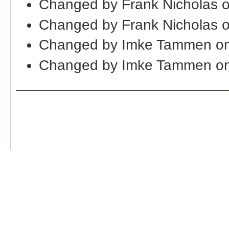
Changed by Frank Nicholas 
Changed by Frank Nicholas o
Changed by Imke Tammen o
Changed by Imke Tammen on