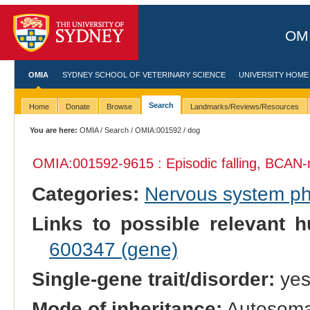
OMI
OMIA
SYDNEY SCHOOL OF VETERINARY SCIENCE
UNIVERSITY HOME
Search
Home
Donate
Browse
Landmarks/Reviews/Resources
You are here:
OMIA
/
Search
/
OMIA:001592
/ dog
OMIA:001592
-9615 : Episodic falling, BCAN-
Categories:
Nervous system p
Links to possible relevant h
600347 (gene)
Single-gene trait/disorder:
ye
Mode of inheritance:
Autosomal