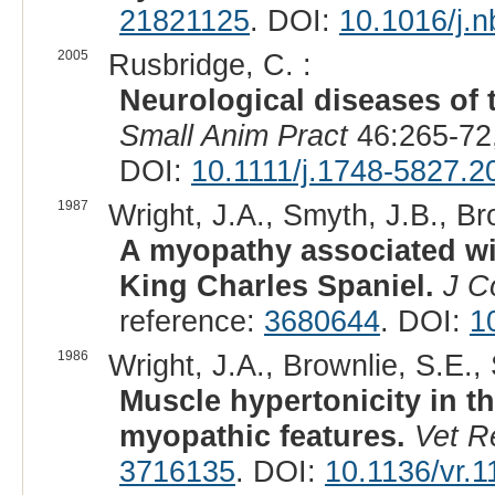
21821125
. DOI:
10.1016/j.
2005
Rusbridge, C. :
Neurological diseases of 
Small Anim Pract
46:265-72
DOI:
10.1111/j.1748-5827.2
1987
Wright, J.A., Smyth, J.B., Br
A myopathy associated wit
King Charles Spaniel.
J C
reference:
3680644
. DOI:
1
1986
Wright, J.A., Brownlie, S.E.,
Muscle hypertonicity in th
myopathic features.
Vet R
3716135
. DOI:
10.1136/vr.1