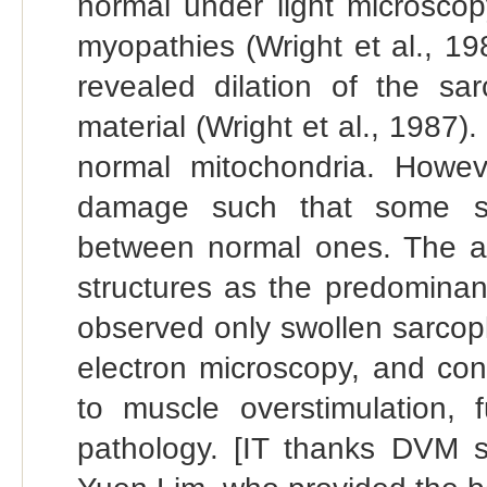
normal under light microscop
myopathies (Wright et al., 198
revealed dilation of the sar
material (Wright et al., 198
normal mitochondria. Howev
damage such that some swo
between normal ones. The aut
structures as the predominant
observed only swollen sarcop
electron microscopy, and co
to muscle overstimulation,
pathology. [IT thanks DVM