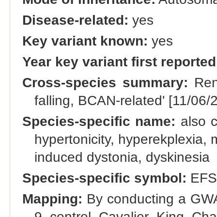
Disease-related:
yes
Key variant known:
yes
Year key variant first reported
Cross-species summary:
Rena
falling, BCAN-related' [11/06/
Species-specific name:
also c
hypertonicity, hyperekplexia, 
induced dystonia, dyskinesia
Species-specific symbol:
EFS
Mapping:
By conducting a GWAS
9 control Cavalier King Ch