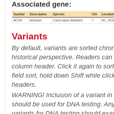
Associated gene:
Symbol
Description
Species
Chr
Location
BCAN
brevican
Canis lupus familiaris
7
NC_0518
Variants
By default, variants are sorted chron
historical perspective. Readers can
column header. Click it again to sor
field sort, hold down Shift while cli
headers.
WARNING! Inclusion of a variant in t
should be used for DNA testing. An
variants for DNA testing should exam