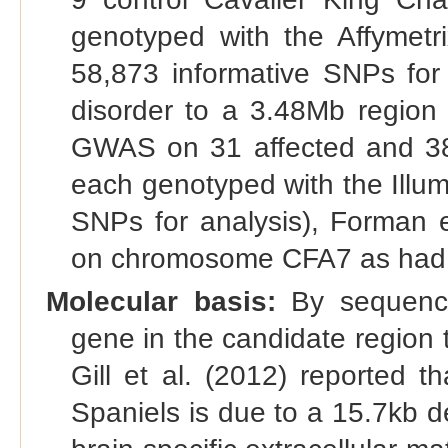
genotyped with the Affymetr
58,873 informative SNPs for 
disorder to a 3.48Mb regio
GWAS on 31 affected and 38 
each genotyped with the Illu
SNPs for analysis), Forman e
on chromosome CFA7 as had be
Molecular basis:
By sequencin
gene in the candidate region 
Gill et al. (2012) reported t
Spaniels is due to a 15.7kb 