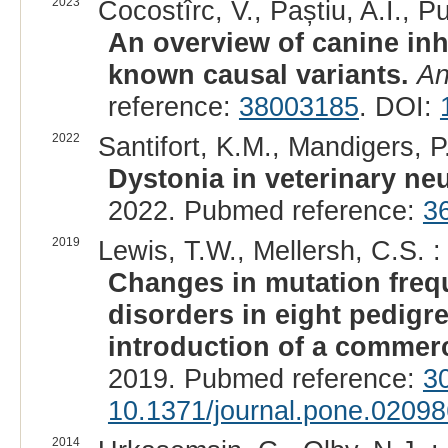
2023
Cocostîrc, V., Paștiu, A.I., Pu
An overview of canine inh
known causal variants.
An
reference:
38003185
. DOI:
2022
Santifort, K.M., Mandigers, P.
Dystonia in veterinary ne
2022. Pubmed reference:
3
2019
Lewis, T.W., Mellersh, C.S. :
Changes in mutation frequ
disorders in eight pedigr
introduction of a commerc
2019. Pubmed reference:
3
10.1371/journal.pone.0209
2014