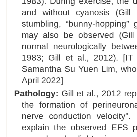
1983). During exercise, the 
and without cyanosis (Gill e
stumbling, “bunny-hopping” g
may also be observed (Gill 
normal neurologically betw
1983; Gill et al., 2012). 
Samantha Su Yuen Lim, who pr
April 2022]
Pathology:
Gill et al., 2012 re
the formation of perineuron
nerve conduction velocity".
explain the observed EFS 