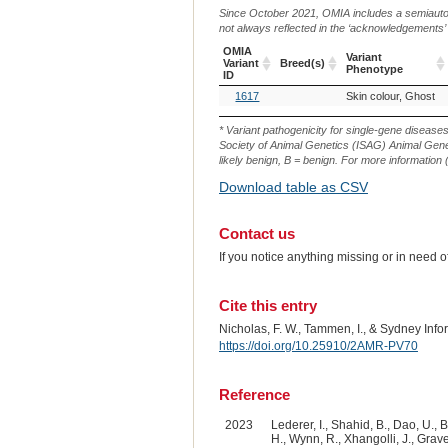
Since October 2021, OMIA includes a semiautoma
not always reflected in the ‘acknowledgements’ or 
OMIA
Variant
Variant
Breed(s)
Phenotype
ID
OMIA
Breed(s)
Variant
1617
Skin colour, Ghost
Variant
Phenotype
ID
* Variant pathogenicity for single-gene disease
Society of Animal Genetics (ISAG) Animal Genet
likely benign, B = benign. For more information (
Download table as CSV
Contact us
If you notice anything missing or in need 
Cite this entry
Nicholas, F. W., Tammen, I., & Sydney Inf
https://doi.org/10.25910/2AMR-PV70
Reference
2023
Lederer, I., Shahid, B., Dao, U., B
H., Wynn, R., Xhangolli, J., Graves