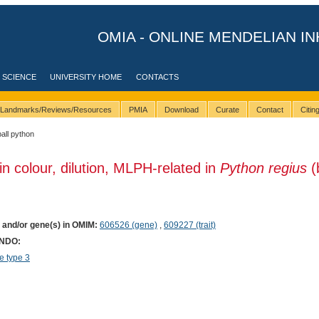
OMIA - ONLINE MENDELIAN IN
 SCIENCE
UNIVERSITY HOME
CONTACTS
Landmarks/Reviews/Resources
PMIA
Download
Curate
Contact
Citi
ball python
in colour, dilution, MLPH-related in
Python regius
(
) and/or gene(s) in OMIM:
606526 (gene)
,
609227 (trait)
ONDO:
 type 3