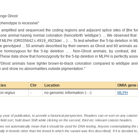
ange Ghost
 phenotype is recessive"
.. amplified and sequenced the coding regions and adjacent splice sites of [the 
one animal having normal coloration (henceforth ‘wildtype’). ... We observed th
 of MLPH (OR035642:c.4919_4923del ... ). ... To test whether the 5-bp deletion in
we genotyped ... 50 animals described by their owners as Ghost and 60 animals as
e homozygous for the 5-bp deletion ... . Non-Ghost animals, by contrast, did 
.. These data show that homozygosity for the 5-bp deletion in MLPH is perfectly ass
"Ghost animals have lighter brown-to-black coloration compared to wildtype anim
hy and show no abnormalities outside pigmentation."
cies
Chr
Location
OMIA gene d
on regius
-
no genomic information (-..-)
MLPH
by year of publication, to provide a historical perspective. Readers can re-sort on any column 
-field sort, hold down Shift while clicking on the second, third etc relevant column headers.
oes not automatically mean that it should be used for DNA testing. Anyone contemplating the 
lly in breeds other than the breed in which the variant was first described). If it is decided to