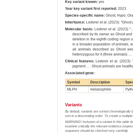
Key variant known:
yes
Year key variant first reported:
2023
Species-specific name:
Ghost; Hypo; Or
Inheritance:
Lederer et al. (2023): "Ghost
Molecular basis:
Lederer et al. (2023) ".
described by its owner as Ghost and 
deletion in the eighth coding region
in a broader population of animals, 
all animals described as Ghost wer
heterozygous for it (three animals) ..
Clinical features:
Lederer et al. (2023): 
pigment ... . Ghost animals are healt
Associated gene:
Symbol
Description
Spe
MLPH
melanophilin
Pyth
Variants
By default, variants are sorted chronologically 
sort in a descending order. To create a multiple
WARNING! Inclusion of a variant in this table d
examine critically the relevant evidence (especia
sequence should be checked very carefully.