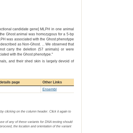
functional candidate gene] MLPH in one animal
at the Ghost animal was homozygous for a 5-bp
 MLPH was associated with the Ghost phenotype
 described as Non-Ghost. ... We observed that
not carry the deletion (57 animals) or were
ociated with the Ghost phenotype."
als, and their shed skin is largely devoid of
etails page
Other Links
Ensembl
by clicking on the column header. Click it again to
use of any of these variants for DNA testing should
 proceed, the location and orientation of the variant