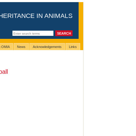
HERITANCE IN ANIMALS
ng OMIA
News
Acknowledgements
Links
ball