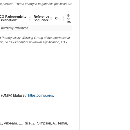
me position. These changes to genomic positions are
g.
CG Pathogenicity
Reference
Chr.
or
c. or n.
p.
ssification*
Sequence
m.
CG Pathogenicity
Reference
Chr.
g.
c. or n.
p.
 currently evaluated
c.4919_4923del
p.(Q350Ilefs*15)
ssification*
Sequence
or
m.
t Pathogenicity Working Group of the International
ic, VUS = variant of unknown significance, LB =
 (OMIA) [dataset].
https://omia.org/
.
 S., Pilbeam, E., Rice, Z., Simpson, A., Temar,