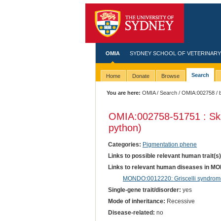
OMIA
SYDNEY SCHOOL OF VETERINARY
Search
Home
Donate
Browse
You are here:
OMIA
/
Search
/
OMIA:002758
/ 
OMIA:002758
-51751 : Sk
python)
Categories:
Pigmentation phene
Links to possible relevant human trait(s
Links to relevant human diseases in M
MONDO:0012220: Griscelli syndrome
Single-gene trait/disorder:
yes
Mode of inheritance:
Recessive
Disease-related:
no