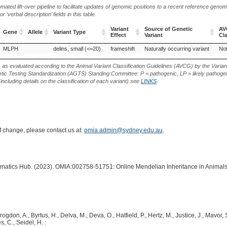
ted lift-over pipeline to facilitate updates of genomic positions to a recent reference geno
‘verbal description’ fields in this table.
Variant
Source of Genetic
AV
Gene
Allele
Variant Type
Effect
Variant
Cla
Gene
Allele
Variant Type
Variant
Source of Genetic
AV
MLPH
delins, small (<=20)
frameshift
Naturally occurring variant
Not
Effect
Variant
Cla
s as evaluated according to the Animal Variant Classification Guidelines (AVCG) by the Varian
ic Testing Standardization (AGTS) Standing Committee: P = pathogenic, LP = likely pathogen
including details on the classification of each variant) see
LINKS
.
of change, please contact us at:
omia.admin@sydney.edu.au
.
ormatics Hub. (2023). OMIA:002758-51751: Online Mendelian Inheritance in Animals
rogdon, A., Byrtus, H., Delva, M., Deva, O., Hatfield, P., Hertz, M., Justice, J., Mavor,
, C., Seidel, H. :