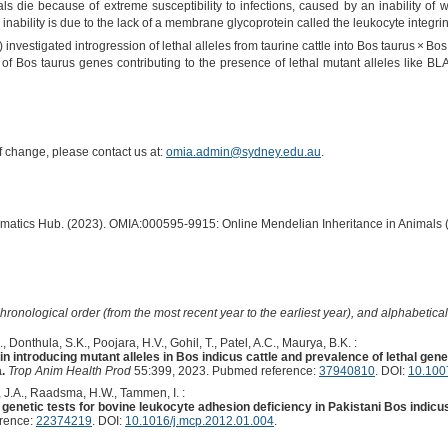
s die because of extreme susceptibility to infections, caused by an inability of w
s inability is due to the lack of a membrane glycoprotein called the leukocyte integr
investigated introgression of lethal alleles from taurine cattle into Bos taurus × Bos
 of Bos taurus genes contributing to the presence of lethal mutant alleles like B
of change, please contact us at:
omia.admin@sydney.edu.au
.
ormatics Hub. (2023). OMIA:000595-9915: Online Mendelian Inheritance in Animals 
hronological order (from the most recent year to the earliest year), and alphabetically
 Donthula, S.K., Poojara, H.V., Gohil, T., Patel, A.C., Maurya, B.K. :
in introducing mutant alleles in Bos indicus cattle and prevalence of lethal gen
.
Trop Anim Health Prod
55:399, 2023. Pubmed reference:
37940810
. DOI:
10.100
, J.A., Raadsma, H.W., Tammen, I. :
e in genetic tests for bovine leukocyte adhesion deficiency in Pakistani Bos indicu
erence:
22374219
. DOI:
10.1016/j.mcp.2012.01.004
.