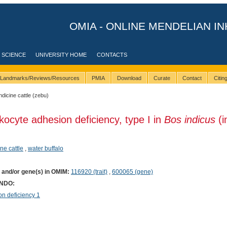
OMIA - ONLINE MENDELIAN IN
 SCIENCE
UNIVERSITY HOME
CONTACTS
Landmarks/Reviews/Resources
PMIA
Download
Curate
Contact
Citi
indicine cattle (zebu)
kocyte adhesion deficiency, type I in
Bos indicus
(i
ine cattle
,
water buffalo
) and/or gene(s) in OMIM:
116920 (trait)
,
600065 (gene)
ONDO:
n deficiency 1