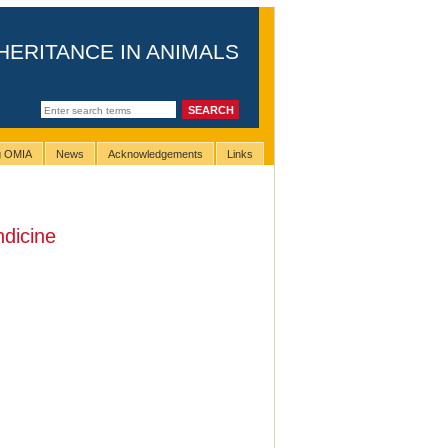
HERITANCE IN ANIMALS
ng OMIA
News
Acknowledgements
Links
ndicine