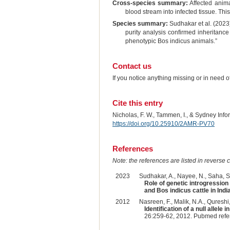
Cross-species summary:
Affected animal
blood stream into infected tissue. Thi
Species summary:
Sudhakar et al. (2023) 
purity analysis confirmed inheritance
phenotypic Bos indicus animals.”
Contact us
If you notice anything missing or in need 
Cite this entry
Nicholas, F. W., Tammen, I., & Sydney Inf
https://doi.org/10.25910/2AMR-PV70
References
Note: the references are listed in reverse c
2023
Sudhakar, A., Nayee, N., Saha, S.,
Role of genetic introgression 
and Bos indicus cattle in India
2012
Nasreen, F., Malik, N.A., Qureshi
Identification of a null allel
26:259-62, 2012. Pubmed ref