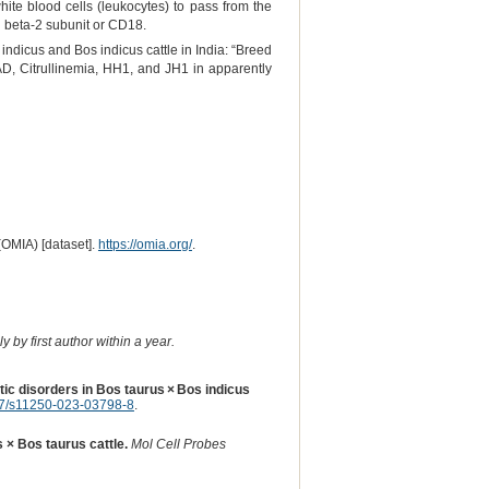
hite blood cells (leukocytes) to pass from the
in beta-2 subunit or CD18.
 indicus and Bos indicus cattle in India: “Breed
LAD, Citrullinemia, HH1, and JH1 in apparently
(OMIA) [dataset].
https://omia.org/
.
 by first author within a year.
etic disorders in Bos taurus × Bos indicus
7/s11250-023-03798-8
.
s × Bos taurus cattle.
Mol Cell Probes