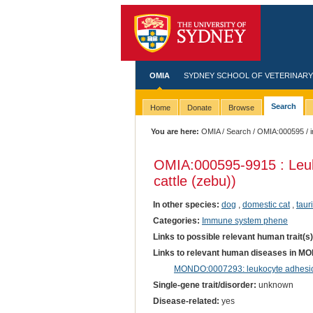
OMIA
SYDNEY SCHOOL OF VETERINARY
Search
Home
Donate
Browse
You are here:
OMIA
/
Search
/
OMIA:000595
/ 
OMIA:000595
-9915 : Leu
cattle (zebu))
In other species:
dog
,
domestic cat
,
taur
Categories:
Immune system phene
Links to possible relevant human trait(s
Links to relevant human diseases in M
MONDO:0007293: leukocyte adhesio
Single-gene trait/disorder:
unknown
Disease-related:
yes